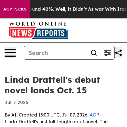
Floor Around 40%. Well, it Didn’t
As war With Iran D
AGP PICKS
Linda Drattell's debut
novel lands Oct. 15
Jul. 7, 2026
By AI, Created 13:00 UTC, Jul 07, 2026,
AGP
-
Linda Drattell's first full-length adult novel, The