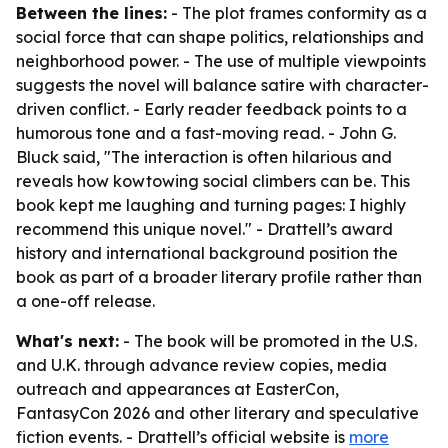
Between the lines:
- The plot frames conformity as a
social force that can shape politics, relationships and
neighborhood power. - The use of multiple viewpoints
suggests the novel will balance satire with character-
driven conflict. - Early reader feedback points to a
humorous tone and a fast-moving read. - John G.
Bluck said, "The interaction is often hilarious and
reveals how kowtowing social climbers can be. This
book kept me laughing and turning pages: I highly
recommend this unique novel." - Drattell’s award
history and international background position the
book as part of a broader literary profile rather than
a one-off release.
What's next:
- The book will be promoted in the U.S.
and U.K. through advance review copies, media
outreach and appearances at EasterCon,
FantasyCon 2026 and other literary and speculative
fiction events. - Drattell’s official website is
more