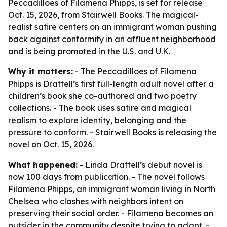
Peccadilloes of Filamena Phipps, is set for release
Oct. 15, 2026, from Stairwell Books. The magical-
realist satire centers on an immigrant woman pushing
back against conformity in an affluent neighborhood
and is being promoted in the U.S. and U.K.
Why it matters:
- The Peccadilloes of Filamena
Phipps is Drattell’s first full-length adult novel after a
children’s book she co-authored and two poetry
collections. - The book uses satire and magical
realism to explore identity, belonging and the
pressure to conform. - Stairwell Books is releasing the
novel on Oct. 15, 2026.
What happened:
- Linda Drattell’s debut novel is
now 100 days from publication. - The novel follows
Filamena Phipps, an immigrant woman living in North
Chelsea who clashes with neighbors intent on
preserving their social order. - Filamena becomes an
outsider in the community despite trying to adapt. -