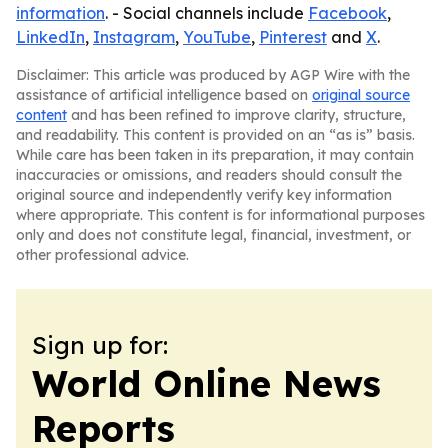
information
. - Social channels include
Facebook
,
LinkedIn
,
Instagram
,
YouTube
,
Pinterest
and
X
.
Disclaimer: This article was produced by AGP Wire with the
assistance of artificial intelligence based on
original source
content
and has been refined to improve clarity, structure,
and readability. This content is provided on an “as is” basis.
While care has been taken in its preparation, it may contain
inaccuracies or omissions, and readers should consult the
original source and independently verify key information
where appropriate. This content is for informational purposes
only and does not constitute legal, financial, investment, or
other professional advice.
Sign up for:
World Online News
Reports