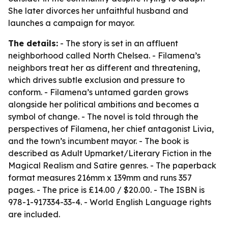
She later divorces her unfaithful husband and
launches a campaign for mayor.
The details:
- The story is set in an affluent
neighborhood called North Chelsea. - Filamena’s
neighbors treat her as different and threatening,
which drives subtle exclusion and pressure to
conform. - Filamena’s untamed garden grows
alongside her political ambitions and becomes a
symbol of change. - The novel is told through the
perspectives of Filamena, her chief antagonist Livia,
and the town’s incumbent mayor. - The book is
described as Adult Upmarket/Literary Fiction in the
Magical Realism and Satire genres. - The paperback
format measures 216mm x 139mm and runs 357
pages. - The price is £14.00 / $20.00. - The ISBN is
978-1-917334-33-4. - World English Language rights
are included.