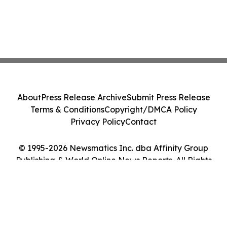
About
Press Release Archive
Submit Press Release
Terms & Conditions
Copyright/DMCA Policy
Privacy Policy
Contact
© 1995-2026 Newsmatics Inc. dba Affinity Group
Publishing & World Online News Reports. All Rights
Reserved.
Cookie Settings / Your Privacy Choices