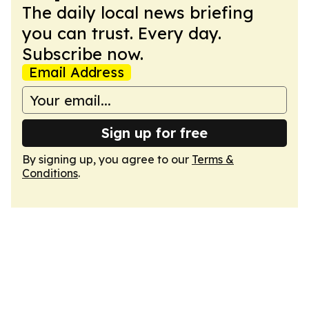
The daily local news briefing
you can trust. Every day.
Subscribe now.
Email Address
Sign up for free
By signing up, you agree to our
Terms &
Conditions
.