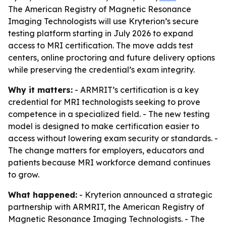
The American Registry of Magnetic Resonance
Imaging Technologists will use Kryterion’s secure
testing platform starting in July 2026 to expand
access to MRI certification. The move adds test
centers, online proctoring and future delivery options
while preserving the credential’s exam integrity.
Why it matters:
- ARMRIT’s certification is a key
credential for MRI technologists seeking to prove
competence in a specialized field. - The new testing
model is designed to make certification easier to
access without lowering exam security or standards. -
The change matters for employers, educators and
patients because MRI workforce demand continues
to grow.
What happened:
- Kryterion announced a strategic
partnership with ARMRIT, the American Registry of
Magnetic Resonance Imaging Technologists. - The