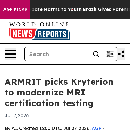
n Fund to Abate Harms to Youth
Brazil Gives Parents So
AGP PICKS
ARMRIT picks Kryterion
to modernize MRI
certification testing
Jul. 7, 2026
By AI, Created 13:00 UTC, Jul 07, 2026,
AGP
-