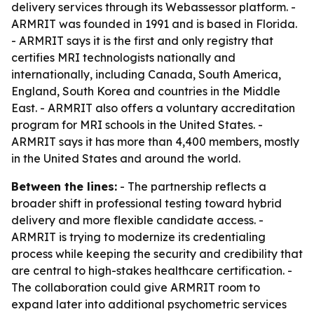
delivery services through its Webassessor platform. -
ARMRIT was founded in 1991 and is based in Florida.
- ARMRIT says it is the first and only registry that
certifies MRI technologists nationally and
internationally, including Canada, South America,
England, South Korea and countries in the Middle
East. - ARMRIT also offers a voluntary accreditation
program for MRI schools in the United States. -
ARMRIT says it has more than 4,400 members, mostly
in the United States and around the world.
Between the lines:
- The partnership reflects a
broader shift in professional testing toward hybrid
delivery and more flexible candidate access. -
ARMRIT is trying to modernize its credentialing
process while keeping the security and credibility that
are central to high-stakes healthcare certification. -
The collaboration could give ARMRIT room to
expand later into additional psychometric services