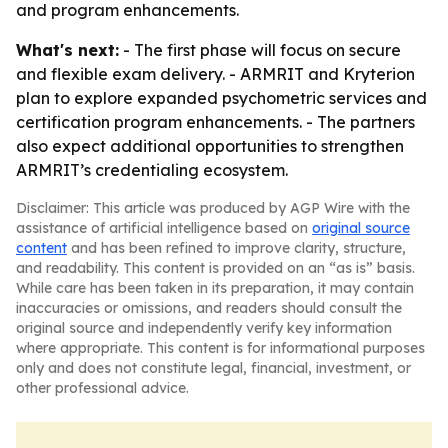
and program enhancements.
What's next:
- The first phase will focus on secure
and flexible exam delivery. - ARMRIT and Kryterion
plan to explore expanded psychometric services and
certification program enhancements. - The partners
also expect additional opportunities to strengthen
ARMRIT’s credentialing ecosystem.
Disclaimer: This article was produced by AGP Wire with the
assistance of artificial intelligence based on
original source
content
and has been refined to improve clarity, structure,
and readability. This content is provided on an “as is” basis.
While care has been taken in its preparation, it may contain
inaccuracies or omissions, and readers should consult the
original source and independently verify key information
where appropriate. This content is for informational purposes
only and does not constitute legal, financial, investment, or
other professional advice.