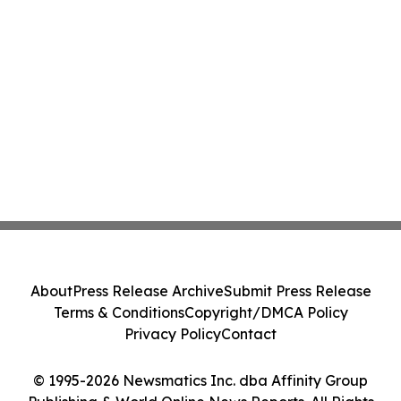
About
Press Release Archive
Submit Press Release
Terms & Conditions
Copyright/DMCA Policy
Privacy Policy
Contact
© 1995-2026 Newsmatics Inc. dba Affinity Group