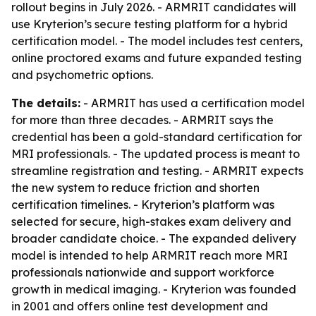
rollout begins in July 2026. - ARMRIT candidates will
use Kryterion’s secure testing platform for a hybrid
certification model. - The model includes test centers,
online proctored exams and future expanded testing
and psychometric options.
The details:
- ARMRIT has used a certification model
for more than three decades. - ARMRIT says the
credential has been a gold-standard certification for
MRI professionals. - The updated process is meant to
streamline registration and testing. - ARMRIT expects
the new system to reduce friction and shorten
certification timelines. - Kryterion’s platform was
selected for secure, high-stakes exam delivery and
broader candidate choice. - The expanded delivery
model is intended to help ARMRIT reach more MRI
professionals nationwide and support workforce
growth in medical imaging. - Kryterion was founded
in 2001 and offers online test development and