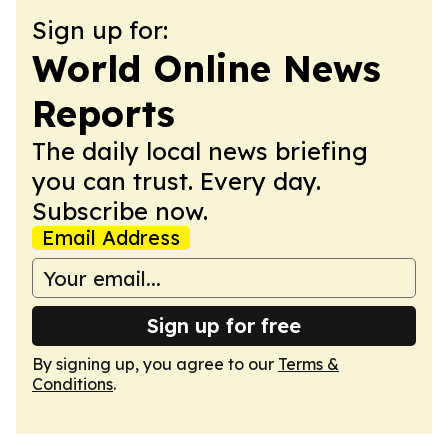
Sign up for:
World Online News
Reports
The daily local news briefing
you can trust. Every day.
Subscribe now.
Email Address
Sign up for free
By signing up, you agree to our
Terms &
Conditions
.