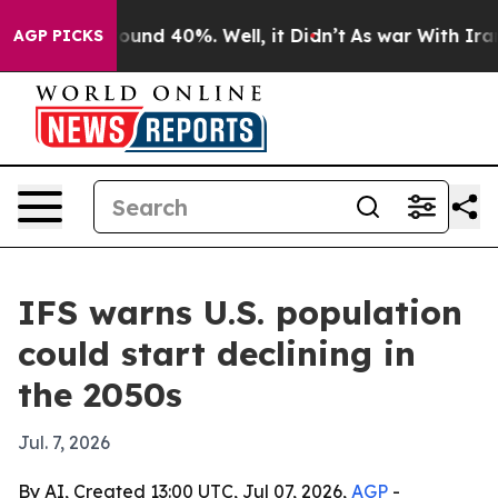
loor Around 40%. Well, it Didn’t
As war With Iran Dr
AGP PICKS
IFS warns U.S. population
could start declining in
the 2050s
Jul. 7, 2026
By AI, Created 13:00 UTC, Jul 07, 2026,
AGP
-