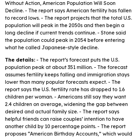
Without Action, American Population Will Soon
Decline
. - The report says American fertility has fallen
to record lows. - The report projects that the total U.S.
population will peak in the 2050s and then begin a
long decline if current trends continue. - Stone said
the population could peak in 2054 before entering
what he called Japanese-style decline.
The details:
- The report’s forecast puts the U.S.
population peak at about 351 million. - The forecast
assumes fertility keeps falling and immigration stays
lower than many popular forecasts expect. - The
report says the U.S. fertility rate has dropped to 1.6
children per woman. - Americans still say they want
2.4 children on average, widening the gap between
desired and actual family size. - The report says
helpful friends can raise couples’ intention to have
another child by 10 percentage points. - The report
proposes “American Birthday Accounts,” which would