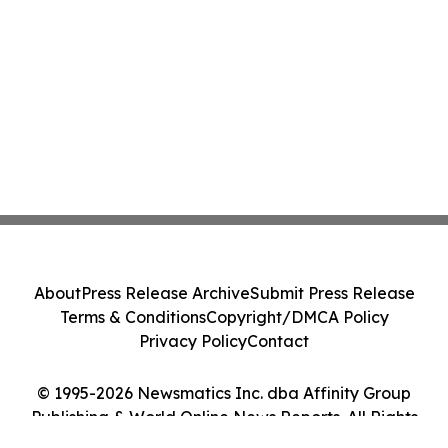
About
Press Release Archive
Submit Press Release
Terms & Conditions
Copyright/DMCA Policy
Privacy Policy
Contact
© 1995-2026 Newsmatics Inc. dba Affinity Group
Publishing & World Online News Reports. All Rights
Reserved.