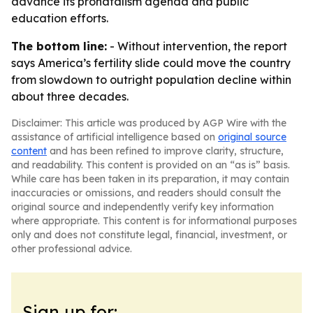
advance its pronatalism agenda and public
education efforts.
The bottom line:
- Without intervention, the report
says America’s fertility slide could move the country
from slowdown to outright population decline within
about three decades.
Disclaimer: This article was produced by AGP Wire with the
assistance of artificial intelligence based on
original source
content
and has been refined to improve clarity, structure,
and readability. This content is provided on an “as is” basis.
While care has been taken in its preparation, it may contain
inaccuracies or omissions, and readers should consult the
original source and independently verify key information
where appropriate. This content is for informational purposes
only and does not constitute legal, financial, investment, or
other professional advice.
Sign up for: