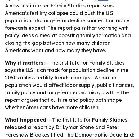
A new Institute for Family Studies report says
America’s fertility collapse could push the U.S.
population into long-term decline sooner than many
forecasts expect. The report pairs that warning with
policy ideas aimed at boosting family formation and
closing the gap between how many children
Americans want and how many they have.
Why it matters:
- The Institute for Family Studies
says the U.S. is on track for population decline in the
2050s unless fertility trends change. - A smaller
population would affect labor supply, public finances,
family policy and long-term economic growth. - The
report argues that culture and policy both shape
whether Americans have more children.
What happened:
- The Institute for Family Studies
released a report by Dr. Lyman Stone and Peter
Foreshaw Brookes titled
The Demographic Dead End: