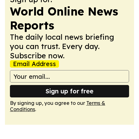
World Online News
Reports
The daily local news briefing
you can trust. Every day.
Subscribe now.
Email Address
Sign up for free
By signing up, you agree to our
Terms &
Conditions
.