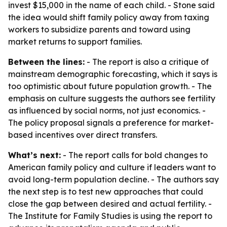
invest $15,000 in the name of each child. - Stone said
the idea would shift family policy away from taxing
workers to subsidize parents and toward using
market returns to support families.
Between the lines:
- The report is also a critique of
mainstream demographic forecasting, which it says is
too optimistic about future population growth. - The
emphasis on culture suggests the authors see fertility
as influenced by social norms, not just economics. -
The policy proposal signals a preference for market-
based incentives over direct transfers.
What’s next:
- The report calls for bold changes to
American family policy and culture if leaders want to
avoid long-term population decline. - The authors say
the next step is to test new approaches that could
close the gap between desired and actual fertility. -
The Institute for Family Studies is using the report to