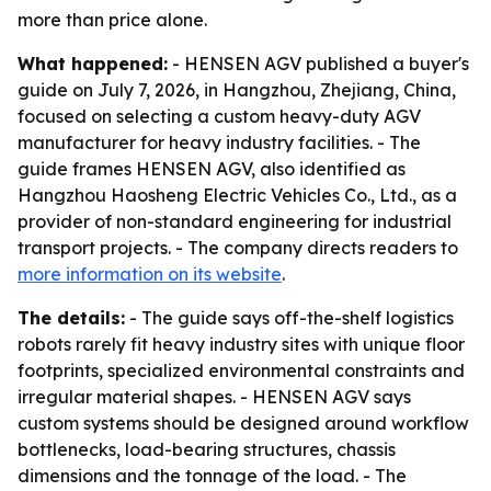
more than price alone.
What happened:
- HENSEN AGV published a buyer's
guide on July 7, 2026, in Hangzhou, Zhejiang, China,
focused on selecting a custom heavy-duty AGV
manufacturer for heavy industry facilities. - The
guide frames HENSEN AGV, also identified as
Hangzhou Haosheng Electric Vehicles Co., Ltd., as a
provider of non-standard engineering for industrial
transport projects. - The company directs readers to
more information on its website
.
The details:
- The guide says off-the-shelf logistics
robots rarely fit heavy industry sites with unique floor
footprints, specialized environmental constraints and
irregular material shapes. - HENSEN AGV says
custom systems should be designed around workflow
bottlenecks, load-bearing structures, chassis
dimensions and the tonnage of the load. - The