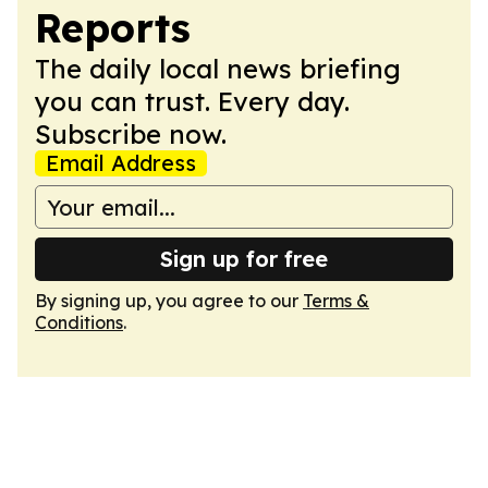
Reports
The daily local news briefing
you can trust. Every day.
Subscribe now.
Email Address
Sign up for free
By signing up, you agree to our
Terms &
Conditions
.