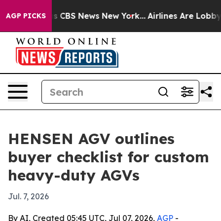
rative was CBS News New York...
Airlines Are Lobbying
AGP PICKS
HENSEN AGV outlines
buyer checklist for custom
heavy-duty AGVs
Jul. 7, 2026
By AI, Created 05:45 UTC, Jul 07, 2026,
AGP
-