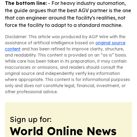
The bottom line:
- For heavy industry automation,
the guide argues that the best AGV partner is the one
that can engineer around the facility's realities, not
force the facility to adapt to a standard machine.
Disclaimer: This article was produced by AGP Wire with the
assistance of artificial intelligence based on
original source
content
and has been refined to improve clarity, structure,
and readability. This content is provided on an “as is” basis.
While care has been taken in its preparation, it may contain
inaccuracies or omissions, and readers should consult the
original source and independently verify key information
where appropriate. This content is for informational purposes
only and does not constitute legal, financial, investment, or
other professional advice.
Sign up for:
World Online News