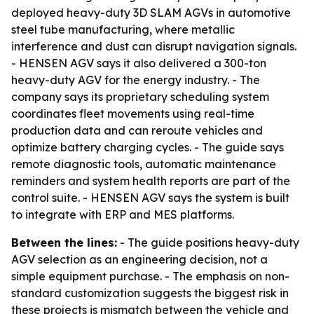
deployed heavy-duty 3D SLAM AGVs in automotive
steel tube manufacturing, where metallic
interference and dust can disrupt navigation signals.
- HENSEN AGV says it also delivered a 300-ton
heavy-duty AGV for the energy industry. - The
company says its proprietary scheduling system
coordinates fleet movements using real-time
production data and can reroute vehicles and
optimize battery charging cycles. - The guide says
remote diagnostic tools, automatic maintenance
reminders and system health reports are part of the
control suite. - HENSEN AGV says the system is built
to integrate with ERP and MES platforms.
Between the lines:
- The guide positions heavy-duty
AGV selection as an engineering decision, not a
simple equipment purchase. - The emphasis on non-
standard customization suggests the biggest risk in
these projects is mismatch between the vehicle and