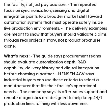
the facility, not just payload size. - The repeated
focus on synchronization, sensing and digital
integration points to a broader market shift toward
automation systems that must operate safely inside
live production environments. - The delivery examples
are meant to show that buyers should validate claims
through real project history, not product brochures
alone.
What's next:
- The guide says procurement teams
should evaluate customization depth, R&D
capability, delivery history and digital integration
before choosing a partner. - HENSEN AGV says
industrial buyers can use these criteria to select a
manufacturer that fits their facility's operational
needs. - The company says its after-sales support and
remote diagnostics are designed to help keep 24/7
production lines running with less downtime.