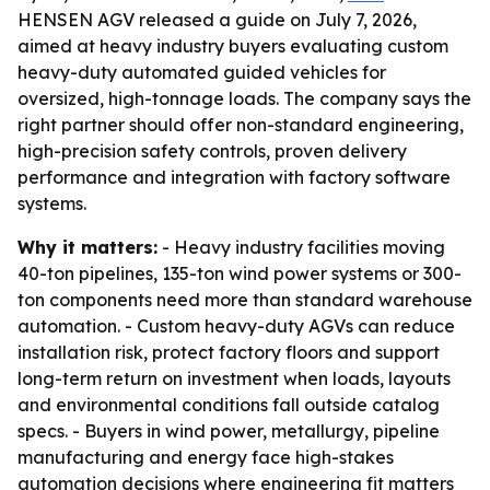
HENSEN AGV released a guide on July 7, 2026,
aimed at heavy industry buyers evaluating custom
heavy-duty automated guided vehicles for
oversized, high-tonnage loads. The company says the
right partner should offer non-standard engineering,
high-precision safety controls, proven delivery
performance and integration with factory software
systems.
Why it matters:
- Heavy industry facilities moving
40-ton pipelines, 135-ton wind power systems or 300-
ton components need more than standard warehouse
automation. - Custom heavy-duty AGVs can reduce
installation risk, protect factory floors and support
long-term return on investment when loads, layouts
and environmental conditions fall outside catalog
specs. - Buyers in wind power, metallurgy, pipeline
manufacturing and energy face high-stakes
automation decisions where engineering fit matters