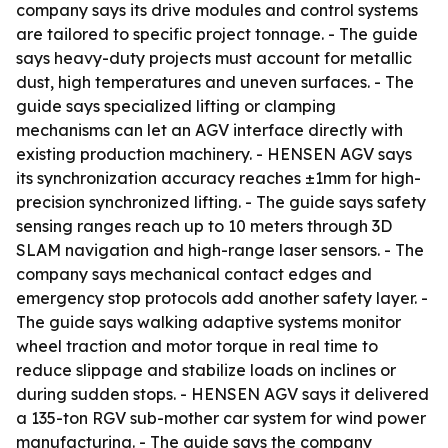
company says its drive modules and control systems
are tailored to specific project tonnage. - The guide
says heavy-duty projects must account for metallic
dust, high temperatures and uneven surfaces. - The
guide says specialized lifting or clamping
mechanisms can let an AGV interface directly with
existing production machinery. - HENSEN AGV says
its synchronization accuracy reaches ±1mm for high-
precision synchronized lifting. - The guide says safety
sensing ranges reach up to 10 meters through 3D
SLAM navigation and high-range laser sensors. - The
company says mechanical contact edges and
emergency stop protocols add another safety layer. -
The guide says walking adaptive systems monitor
wheel traction and motor torque in real time to
reduce slippage and stabilize loads on inclines or
during sudden stops. - HENSEN AGV says it delivered
a 135-ton RGV sub-mother car system for wind power
manufacturing. - The guide says the company