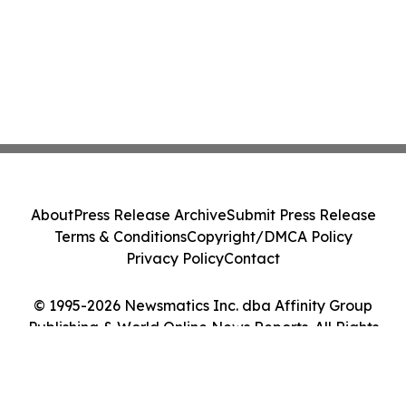
About
Press Release Archive
Submit Press Release
Terms & Conditions
Copyright/DMCA Policy
Privacy Policy
Contact
© 1995-2026 Newsmatics Inc. dba Affinity Group
Publishing & World Online News Reports. All Rights
Reserved.
Cookie Settings / Your Privacy Choices