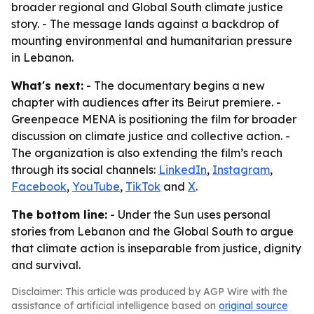
broader regional and Global South climate justice
story. - The message lands against a backdrop of
mounting environmental and humanitarian pressure
in Lebanon.
What's next:
- The documentary begins a new
chapter with audiences after its Beirut premiere. -
Greenpeace MENA is positioning the film for broader
discussion on climate justice and collective action. -
The organization is also extending the film’s reach
through its social channels:
LinkedIn
,
Instagram
,
Facebook
,
YouTube
,
TikTok
and
X
.
The bottom line:
- Under the Sun uses personal
stories from Lebanon and the Global South to argue
that climate action is inseparable from justice, dignity
and survival.
Disclaimer: This article was produced by AGP Wire with the
assistance of artificial intelligence based on
original source