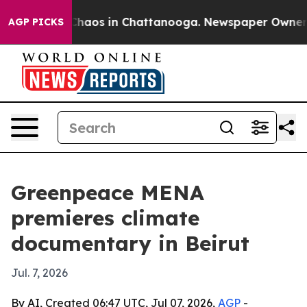
Collapse
Chaos in Chattanooga. Newspaper Owner Call
AGP PICKS
Greenpeace MENA
premieres climate
documentary in Beirut
Jul. 7, 2026
By AI, Created 06:47 UTC, Jul 07, 2026,
AGP
-