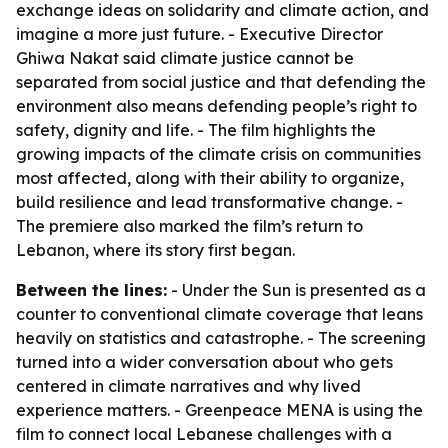
exchange ideas on solidarity and climate action, and
imagine a more just future. - Executive Director
Ghiwa Nakat said climate justice cannot be
separated from social justice and that defending the
environment also means defending people’s right to
safety, dignity and life. - The film highlights the
growing impacts of the climate crisis on communities
most affected, along with their ability to organize,
build resilience and lead transformative change. -
The premiere also marked the film’s return to
Lebanon, where its story first began.
Between the lines:
- Under the Sun is presented as a
counter to conventional climate coverage that leans
heavily on statistics and catastrophe. - The screening
turned into a wider conversation about who gets
centered in climate narratives and why lived
experience matters. - Greenpeace MENA is using the
film to connect local Lebanese challenges with a