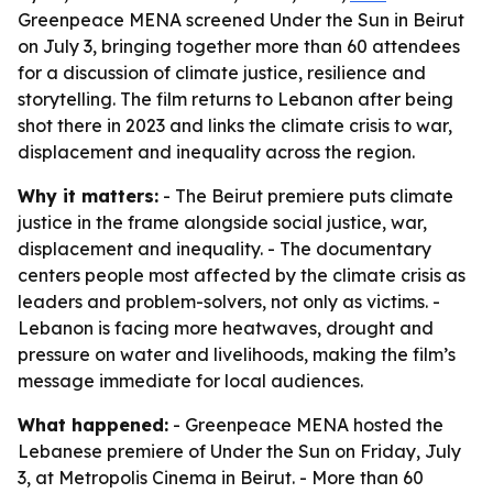
Greenpeace MENA screened Under the Sun in Beirut
on July 3, bringing together more than 60 attendees
for a discussion of climate justice, resilience and
storytelling. The film returns to Lebanon after being
shot there in 2023 and links the climate crisis to war,
displacement and inequality across the region.
Why it matters:
- The Beirut premiere puts climate
justice in the frame alongside social justice, war,
displacement and inequality. - The documentary
centers people most affected by the climate crisis as
leaders and problem-solvers, not only as victims. -
Lebanon is facing more heatwaves, drought and
pressure on water and livelihoods, making the film’s
message immediate for local audiences.
What happened:
- Greenpeace MENA hosted the
Lebanese premiere of Under the Sun on Friday, July
3, at Metropolis Cinema in Beirut. - More than 60