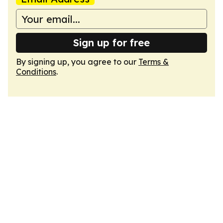
Sign up for free
By signing up, you agree to our
Terms &
Conditions
.