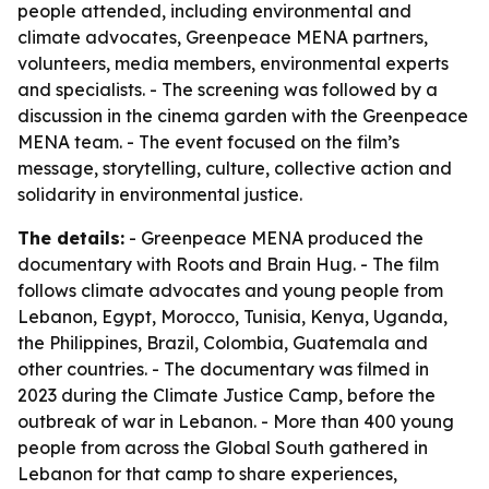
people attended, including environmental and
climate advocates, Greenpeace MENA partners,
volunteers, media members, environmental experts
and specialists. - The screening was followed by a
discussion in the cinema garden with the Greenpeace
MENA team. - The event focused on the film’s
message, storytelling, culture, collective action and
solidarity in environmental justice.
The details:
- Greenpeace MENA produced the
documentary with Roots and Brain Hug. - The film
follows climate advocates and young people from
Lebanon, Egypt, Morocco, Tunisia, Kenya, Uganda,
the Philippines, Brazil, Colombia, Guatemala and
other countries. - The documentary was filmed in
2023 during the Climate Justice Camp, before the
outbreak of war in Lebanon. - More than 400 young
people from across the Global South gathered in
Lebanon for that camp to share experiences,