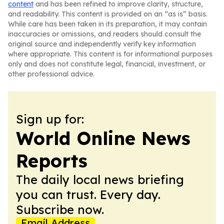
content
and has been refined to improve clarity, structure,
and readability. This content is provided on an “as is” basis.
While care has been taken in its preparation, it may contain
inaccuracies or omissions, and readers should consult the
original source and independently verify key information
where appropriate. This content is for informational purposes
only and does not constitute legal, financial, investment, or
other professional advice.
Sign up for:
World Online News
Reports
The daily local news briefing
you can trust. Every day.
Subscribe now.
Email Address