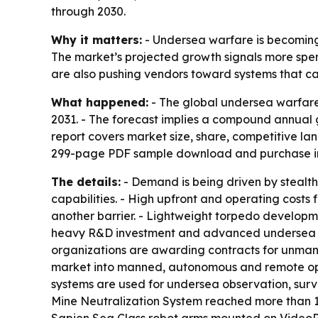
through 2030.
Why it matters:
- Undersea warfare is becoming 
The market’s projected growth signals more spe
are also pushing vendors toward systems that ca
What happened:
- The global undersea warfare 
2031. - The forecast implies a compound annual g
report covers market size, share, competitive la
299-page PDF sample download and purchase inq
The details:
- Demand is being driven by steal
capabilities. - High upfront and operating costs
another barrier. - Lightweight torpedo developme
heavy R&D investment and advanced undersea w
organizations are awarding contracts for unman
market into manned, autonomous and remote oper
systems are used for undersea observation, surv
Mine Neutralization System reached more than 1 
Sapien Sea Class robot arms mounted on VideoRa