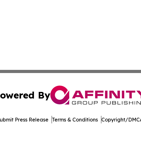
owered By
ubmit Press Release
Terms & Conditions
Copyright/DMCA
c. dba Affinity Group Publishing & World Online News Rep