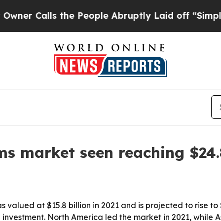
Calls the People Abruptly Laid off “Simply a M
s market seen reaching $24.8
lued at $15.8 billion in 2021 and is projected to rise to 
nvestment. North America led the market in 2021, while Asi