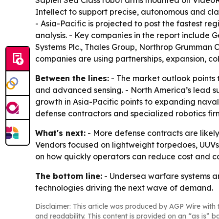
Intellect to support precise, autonomous and clan
- Asia-Pacific is projected to post the fastest 
analysis. - Key companies in the report includ
Systems Plc., Thales Group, Northrop Grumman Co
companies are using partnerships, expansion, coll
Between the lines:
- The market outlook points 
and advanced sensing. - North America’s lead s
growth in Asia-Pacific points to expanding nav
defense contractors and specialized robotics fi
What's next:
- More defense contracts are likely
Vendors focused on lightweight torpedoes, UUVs 
on how quickly operators can reduce cost and 
The bottom line:
- Undersea warfare systems a
technologies driving the next wave of demand.
Disclaimer: This article was produced by AGP Wire with t
and readability. This content is provided on an “as is” b