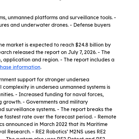
ems, unmanned platforms and surveillance tools. -
ures and underwater drones. - Defense buyers
he market is expected to reach $24.8 billion by
arch released the report on July 7, 2026. - The
 application and region. - The report includes a
hase information
.
rnment support for stronger undersea
nal complexity in undersea unmanned systems is
ties. - Increased funding for naval forces,
growth. - Governments and military
 surveillance systems. - The report breaks the
fastest rate over the forecast period. - Remote
cs announced in March 2022 that its Maritime
aval Research. - RE2 Robotics’ M2NS uses RE2
 - The system also uses RE2 Detect and RE2