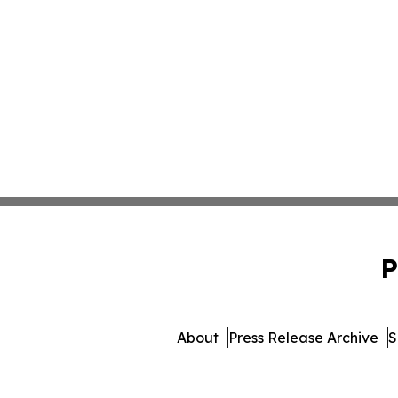
P
About
Press Release Archive
S
© 1995-2026 Newsmatics In