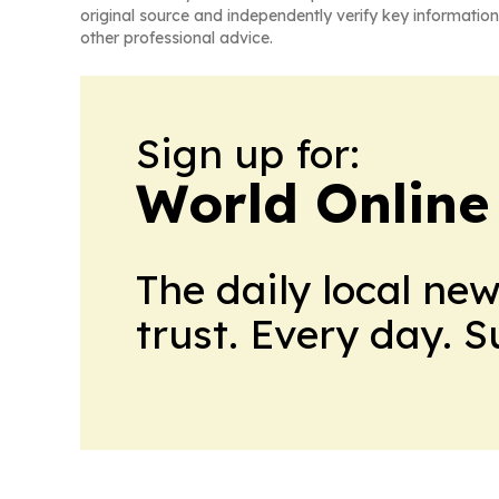
original source and independently verify key information
other professional advice.
Sign up for:
World Online
The daily local ne
trust. Every day. 