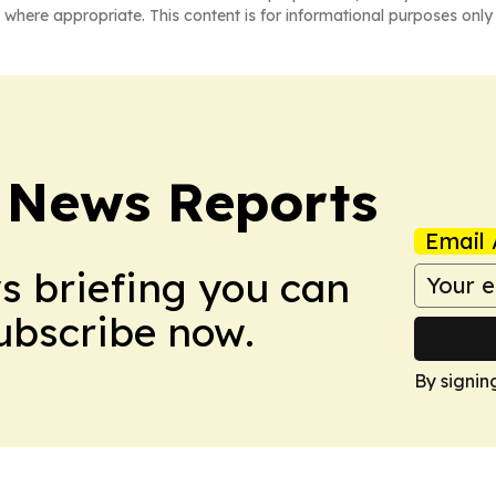
 where appropriate. This content is for informational purposes only 
 News Reports
Email 
ws briefing you can
Subscribe now.
By signin