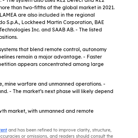
ore than two-fifths of the global market in 2021.
 LAMEA are also included in the regional
do S.p.A., Lockheed Martin Corporation, BAE
echnologies Inc. and SAAB AB. - The listed
sitions.
 systems that blend remote control, autonomy
elines remain a major advantage. - Faster
ompetition appears concentrated among large
ance, mine warfare and unmanned operations. -
. - The market’s next phase will likely depend
owth market, with unmanned and remote
tent
and has been refined to improve clarity, structure,
naccuracies or omissions, and readers should consult the