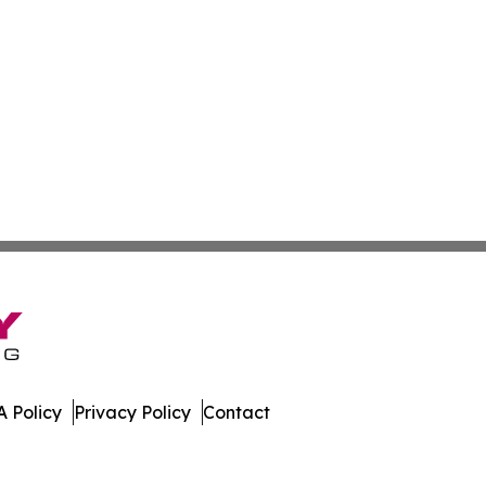
 Policy
Privacy Policy
Contact
orts. All Rights Reserved.