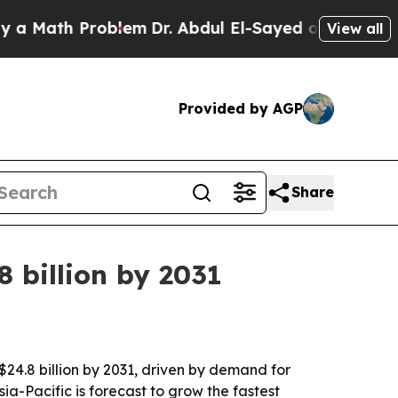
ath Problem
Dr. Abdul El-Sayed on Historic Michig
View all
Provided by AGP
Share
 billion by 2031
$24.8 billion by 2031, driven by demand for
a-Pacific is forecast to grow the fastest