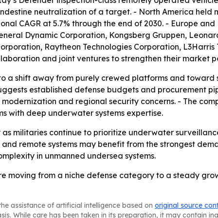
destine neutralization of a target. - North America held m
regional CAGR at 5.7% through the end of 2030. - Europe and
e General Dynamic Corporation, Kongsberg Gruppen, Leonar
rporation, Raytheon Technologies Corporation, L3Harris T
aboration and joint ventures to strengthen their market po
to a shift away from purely crewed platforms and toward
uggests established defense budgets and procurement pip
al modernization and regional security concerns. - The c
rms with deep underwater systems expertise.
 as militaries continue to prioritize underwater surveill
and remote systems may benefit from the strongest demand
complexity in unmanned undersea systems.
re moving from a niche defense category to a steady gr
he assistance of artificial intelligence based on
original source con
asis. While care has been taken in its preparation, it may contain i