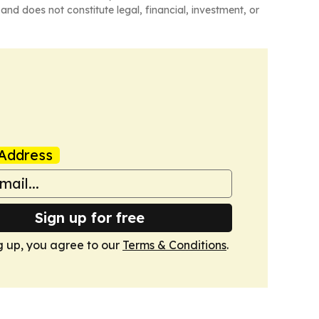
and does not constitute legal, financial, investment, or
Address
Sign up for free
g up, you agree to our
Terms & Conditions
.