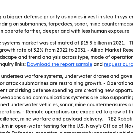
a bigger defense priority as navies invest in stealth syst
nding on submarines, torpedoes, sonar, mine countermeas
n operate farther, deeper and with less human exposure.
systems market was estimated at $15.8 billion in 2021. - T
rowth rate of 3.2% from 2022 to 2031. - Allied Market Rese
ndscape and trend analysis across type, mode of operation,
uiry links:
Download the report sample
and
request purc
th undersea warfare systems, underwater drones and gove
 for attack submarines are restraining growth. - Operatio
nt and rising defense spending are creating new opportuni
eapons and communications systems are also supporting 
ned underwater vehicles, sonar, mine countermeasures and
ations. - Remote operations are expected to grow at the 
eillance, mine warfare and payload delivery. - RE2 Roboti
km in open-water testing for the U.S. Navy’s Office of N
y’s Defender inspection-class remotely operated vehicle.