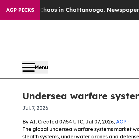
ollapse
Chaos in Chattanooga. Newspaper Owner 
AGP PICKS
Menu
Undersea warfare system
Jul. 7, 2026
By AI, Created 07:54 UTC, Jul 07, 2026,
AGP
-
The global undersea warfare systems market was va
stealth systems, underwater drones and defense i