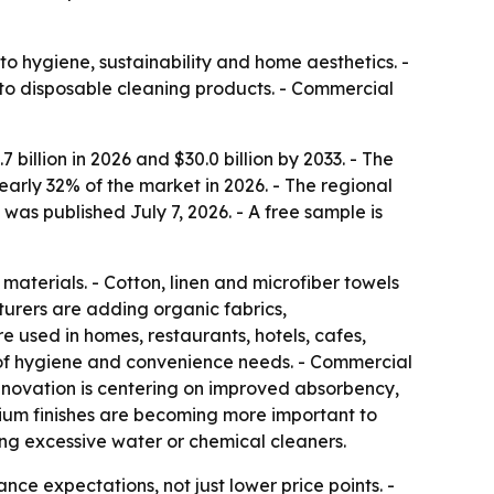
o hygiene, sustainability and home aesthetics. -
 to disposable cleaning products. - Commercial
billion in 2026 and $30.0 billion by 2033. - The
early 32% of the market in 2026. - The regional
as published July 7, 2026. - A free sample is
aterials. - Cotton, linen and microfiber towels
urers are adding organic fabrics,
used in homes, restaurants, hotels, cafes,
 of hygiene and convenience needs. - Commercial
nnovation is centering on improved absorbency,
emium finishes are becoming more important to
ing excessive water or chemical cleaners.
ce expectations, not just lower price points. -