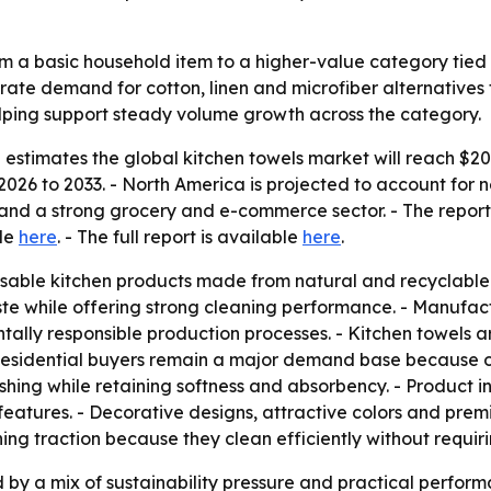
m a basic household item to a higher-value category tied t
rate demand for cotton, linen and microfiber alternatives
helping support steady volume growth across the category.
stimates the global kitchen towels market will reach $20.7 
026 to 2033. - North America is projected to account for n
nd a strong grocery and e-commerce sector. - The report w
ble
here
. - The full report is available
here
.
sable kitchen products made from natural and recyclable m
e while offering strong cleaning performance. - Manufact
y responsible production processes. - Kitchen towels are 
 - Residential buyers remain a major demand base because
hing while retaining softness and absorbency. - Product i
l features. - Decorative designs, attractive colors and pr
ing traction because they clean efficiently without requir
by a mix of sustainability pressure and practical performan