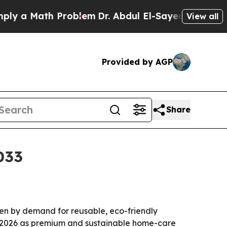
 a Math Problem
Dr. Abdul El-Sayed on Historic Mi
View all
Provided by AGP
Share
033
riven by demand for reusable, eco-friendly
in 2026 as premium and sustainable home-care