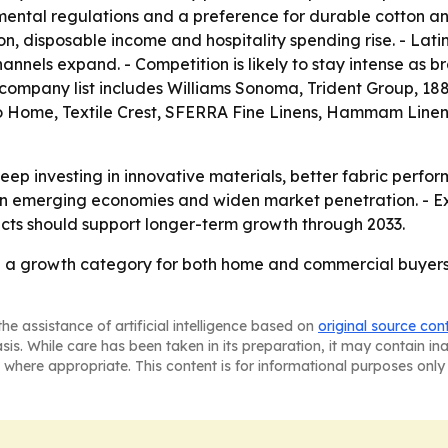
ental regulations and a preference for durable cotton and
n, disposable income and hospitality spending rise. - Lat
nnels expand. - Competition is likely to stay intense as br
e company list includes Williams Sonoma, Trident Group, 188
 Home, Textile Crest, SFERRA Fine Linens, Hammam Linen
ep investing in innovative materials, better fabric perfo
 in emerging economies and widen market penetration. - Ex
s should support longer-term growth through 2033.
 a growth category for both home and commercial buyers
he assistance of artificial intelligence based on
original source con
asis. While care has been taken in its preparation, it may contain i
 where appropriate. This content is for informational purposes only 