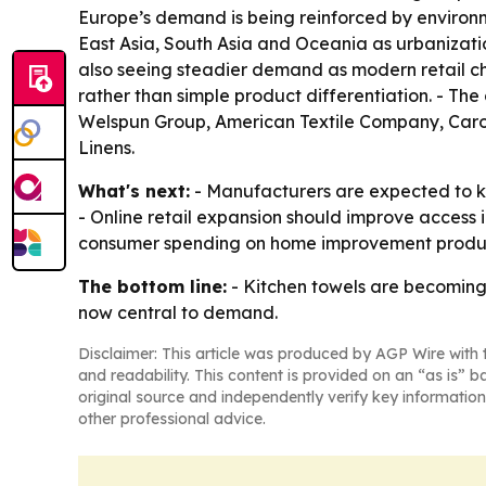
Europe’s demand is being reinforced by environm
East Asia, South Asia and Oceania as urbanizatio
also seeing steadier demand as modern retail cha
rather than simple product differentiation. - Th
Welspun Group, American Textile Company, Caro
Linens.
What's next:
- Manufacturers are expected to ke
- Online retail expansion should improve access
consumer spending on home improvement product
The bottom line:
- Kitchen towels are becoming
now central to demand.
Disclaimer: This article was produced by AGP Wire with t
and readability. This content is provided on an “as is” b
original source and independently verify key information
other professional advice.