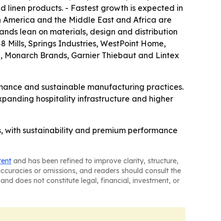
 linen products. - Fastest growth is expected in
in America and the Middle East and Africa are
ands lean on materials, design and distribution
8 Mills, Springs Industries, WestPoint Home,
, Monarch Brands, Garnier Thiebaut and Lintex
rmance and sustainable manufacturing practices.
panding hospitality infrastructure and higher
, with sustainability and premium performance
tent
and has been refined to improve clarity, structure,
naccuracies or omissions, and readers should consult the
and does not constitute legal, financial, investment, or