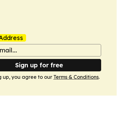
Address
Sign up for free
g up, you agree to our
Terms & Conditions
.