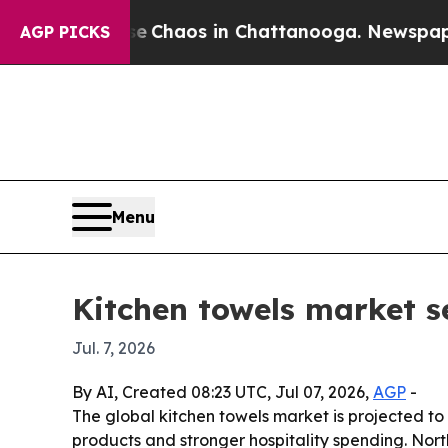
al Collapse
Chaos in Chattanooga. Newspaper Own
AGP PICKS
Menu
Kitchen towels market s
Jul. 7, 2026
By AI, Created 08:23 UTC, Jul 07, 2026,
AGP
-
The global kitchen towels market is projected to 
products and stronger hospitality spending. Nor