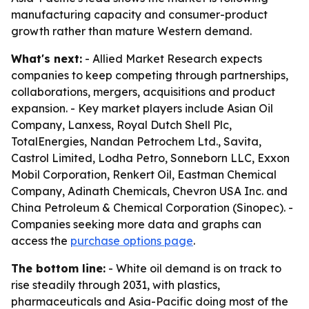
manufacturing capacity and consumer-product
growth rather than mature Western demand.
What's next:
- Allied Market Research expects
companies to keep competing through partnerships,
collaborations, mergers, acquisitions and product
expansion. - Key market players include Asian Oil
Company, Lanxess, Royal Dutch Shell Plc,
TotalEnergies, Nandan Petrochem Ltd., Savita,
Castrol Limited, Lodha Petro, Sonneborn LLC, Exxon
Mobil Corporation, Renkert Oil, Eastman Chemical
Company, Adinath Chemicals, Chevron USA Inc. and
China Petroleum & Chemical Corporation (Sinopec). -
Companies seeking more data and graphs can
access the
purchase options page
.
The bottom line:
- White oil demand is on track to
rise steadily through 2031, with plastics,
pharmaceuticals and Asia-Pacific doing most of the