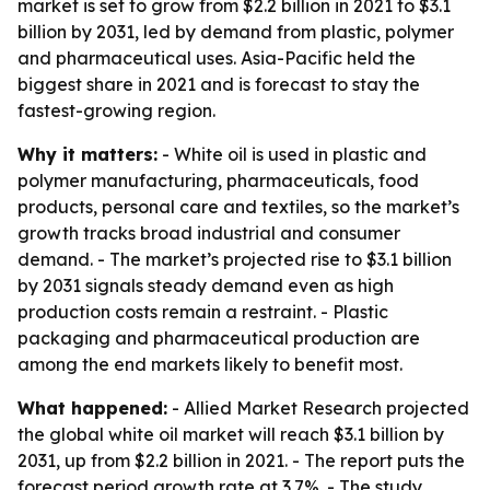
market is set to grow from $2.2 billion in 2021 to $3.1
billion by 2031, led by demand from plastic, polymer
and pharmaceutical uses. Asia-Pacific held the
biggest share in 2021 and is forecast to stay the
fastest-growing region.
Why it matters:
- White oil is used in plastic and
polymer manufacturing, pharmaceuticals, food
products, personal care and textiles, so the market’s
growth tracks broad industrial and consumer
demand. - The market’s projected rise to $3.1 billion
by 2031 signals steady demand even as high
production costs remain a restraint. - Plastic
packaging and pharmaceutical production are
among the end markets likely to benefit most.
What happened:
- Allied Market Research projected
the global white oil market will reach $3.1 billion by
2031, up from $2.2 billion in 2021. - The report puts the
forecast period growth rate at 3.7%. - The study