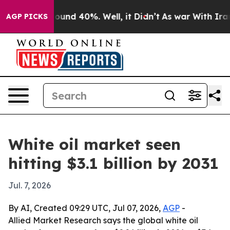
loor Around 40%. Well, it Didn’t
As war With Iran Dr
AGP PICKS
White oil market seen
hitting $3.1 billion by 2031
Jul. 7, 2026
By AI, Created 09:29 UTC, Jul 07, 2026,
AGP
-
Allied Market Research says the global white oil