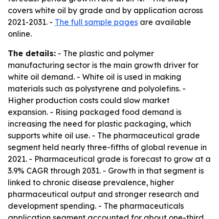
covers white oil by grade and by application across
2021-2031. -
The full sample pages
are available
online.
The details:
- The plastic and polymer
manufacturing sector is the main growth driver for
white oil demand. - White oil is used in making
materials such as polystyrene and polyolefins. -
Higher production costs could slow market
expansion. - Rising packaged food demand is
increasing the need for plastic packaging, which
supports white oil use. - The pharmaceutical grade
segment held nearly three-fifths of global revenue in
2021. - Pharmaceutical grade is forecast to grow at a
3.9% CAGR through 2031. - Growth in that segment is
linked to chronic disease prevalence, higher
pharmaceutical output and stronger research and
development spending. - The pharmaceuticals
application segment accounted for about one-third