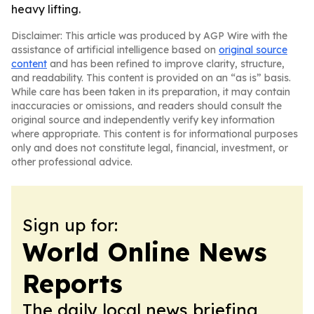
heavy lifting.
Disclaimer: This article was produced by AGP Wire with the
assistance of artificial intelligence based on
original source
content
and has been refined to improve clarity, structure,
and readability. This content is provided on an “as is” basis.
While care has been taken in its preparation, it may contain
inaccuracies or omissions, and readers should consult the
original source and independently verify key information
where appropriate. This content is for informational purposes
only and does not constitute legal, financial, investment, or
other professional advice.
Sign up for:
World Online News
Reports
The daily local news briefing