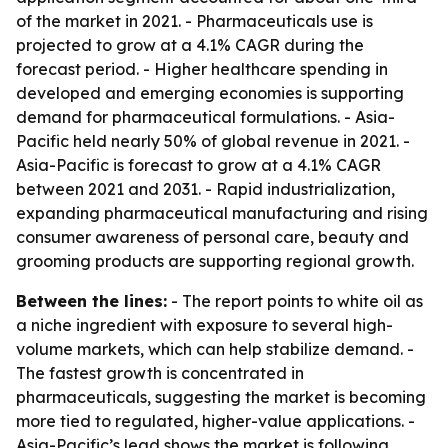
of the market in 2021. - Pharmaceuticals use is
projected to grow at a 4.1% CAGR during the
forecast period. - Higher healthcare spending in
developed and emerging economies is supporting
demand for pharmaceutical formulations. - Asia-
Pacific held nearly 50% of global revenue in 2021. -
Asia-Pacific is forecast to grow at a 4.1% CAGR
between 2021 and 2031. - Rapid industrialization,
expanding pharmaceutical manufacturing and rising
consumer awareness of personal care, beauty and
grooming products are supporting regional growth.
Between the lines:
- The report points to white oil as
a niche ingredient with exposure to several high-
volume markets, which can help stabilize demand. -
The fastest growth is concentrated in
pharmaceuticals, suggesting the market is becoming
more tied to regulated, higher-value applications. -
Asia-Pacific’s lead shows the market is following