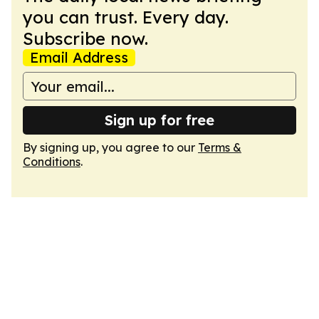
you can trust. Every day.
Subscribe now.
Email Address
Sign up for free
By signing up, you agree to our
Terms &
Conditions
.