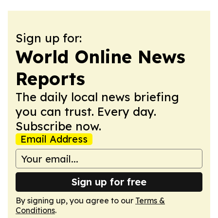
Sign up for:
World Online News
Reports
The daily local news briefing
you can trust. Every day.
Subscribe now.
Email Address
Sign up for free
By signing up, you agree to our
Terms &
Conditions
.