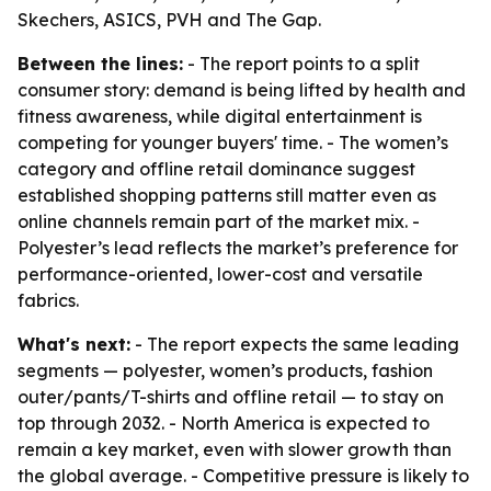
Skechers, ASICS, PVH and The Gap.
Between the lines:
- The report points to a split
consumer story: demand is being lifted by health and
fitness awareness, while digital entertainment is
competing for younger buyers' time. - The women’s
category and offline retail dominance suggest
established shopping patterns still matter even as
online channels remain part of the market mix. -
Polyester’s lead reflects the market’s preference for
performance-oriented, lower-cost and versatile
fabrics.
What's next:
- The report expects the same leading
segments — polyester, women’s products, fashion
outer/pants/T-shirts and offline retail — to stay on
top through 2032. - North America is expected to
remain a key market, even with slower growth than
the global average. - Competitive pressure is likely to