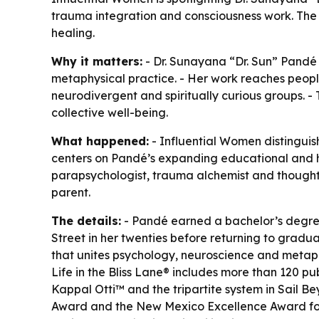
trauma integration and consciousness work. The r
healing.
Why it matters:
- Dr. Sunayana “Dr. Sun” Pandé 
metaphysical practice. - Her work reaches peopl
neurodivergent and spiritually curious groups. -
collective well-being.
What happened:
- Influential Women distingui
centers on Pandé’s expanding educational and he
parapsychologist, trauma alchemist and thought 
parent.
The details:
- Pandé earned a bachelor’s degree 
Street in her twenties before returning to gradu
that unites psychology, neuroscience and metaphys
Life in the Bliss Lane® includes more than 120 p
Kappal Otti™ and the tripartite system in Sail 
Award and the New Mexico Excellence Award for T