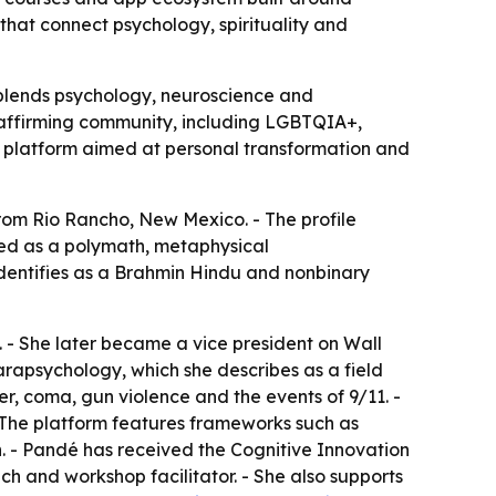
that connect psychology, spirituality and
t blends psychology, neuroscience and
y-affirming community, including LGBTQIA+,
 a platform aimed at personal transformation and
rom Rio Rancho, New Mexico. - The profile
bed as a polymath, metaphysical
identifies as a Brahmin Hindu and nonbinary
 - She later became a vice president on Wall
arapsychology, which she describes as a field
er, coma, gun violence and the events of 9/11. -
- The platform features frameworks such as
. - Pandé has received the Cognitive Innovation
 and workshop facilitator. - She also supports