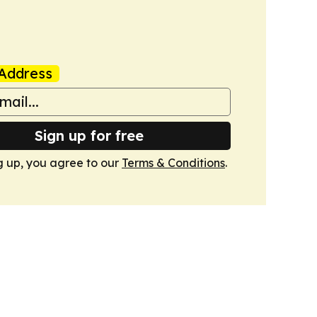
Address
Sign up for free
g up, you agree to our
Terms & Conditions
.