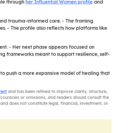
able through
her Influential Women profile
and
e and trauma-informed care. - The framing
 - The profile also reflects how platforms like
ntent. - Her next phase appears focused on
ng frameworks meant to support resilience, self-
to push a more expansive model of healing that
tent
and has been refined to improve clarity, structure,
naccuracies or omissions, and readers should consult the
and does not constitute legal, financial, investment, or