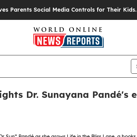
Parents Social Media Controls for Their Kids. Sho
ights Dr. Sunayana Pandé's 
Dr. Sun” Pandé as she grows Life in the Bliss Lane, a book