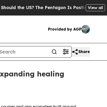
uld the US?
The Pentagon Is Posting Cryptic Bibl
View all
Provided by AGP
Share
expanding healing
s, courses and app ecosystem built around