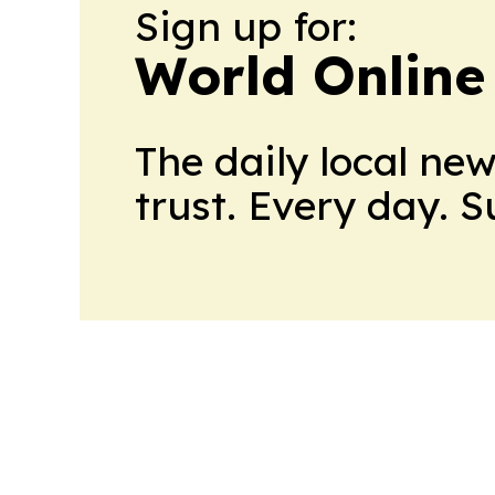
Sign up for:
World Online
The daily local ne
trust. Every day. 