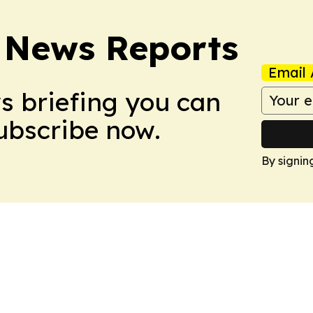
 News Reports
Email 
ws briefing you can
Subscribe now.
By signin