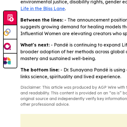
environmental justice, disability rights, gender e
Life in the Bliss Lane
.
Between the lines:
- The announcement positions
suggests growing demand for healing models that
Influential Women are elevating creators who spe
What's next:
- Pandé is continuing to expand Lif
broader adoption of her methods across global co
mastery and sustained well-being.
The bottom line:
- Dr. Sunayana Pandé is using
links science, spirituality and lived experience.
Disclaimer: This article was produced by AGP Wire with t
and readability. This content is provided on an “as is” b
original source and independently verify key information
other professional advice.