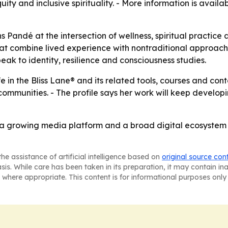
quity and inclusive spirituality. - More information is avail
 Pandé at the intersection of wellness, spiritual practic
 combine lived experience with nontraditional approaches.
ak to identity, resilience and consciousness studies.
e in the Bliss Lane® and its related tools, courses and co
mmunities. - The profile says her work will keep developi
 a growing media platform and a broad digital ecosystem 
he assistance of artificial intelligence based on
original source con
asis. While care has been taken in its preparation, it may contain i
 where appropriate. This content is for informational purposes only 