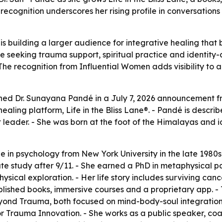
ecognition underscores her rising profile in conversations 
is building a larger audience for integrative healing tha
e seeking trauma support, spiritual practice and identit
 The recognition from Influential Women adds visibility to
shed Dr. Sunayana Pandé in a July 7, 2026 announcement f
aling platform, Life in the Bliss Lane®. - Pandé is descri
leader. - She was born at the foot of the Himalayas and 
in psychology from New York University in the late 1980s.
ate study after 9/11. - She earned a PhD in metaphysical p
ical exploration. - Her life story includes surviving canc
ublished books, immersive courses and a proprietary app. 
Beyond Trauma, both focused on mind-body-soul integration
rauma Innovation. - She works as a public speaker, coach