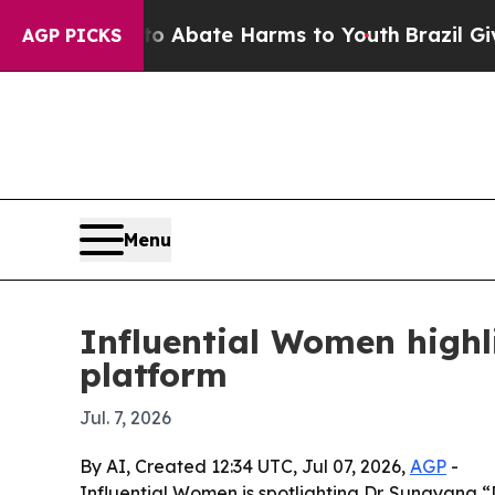
lion Fund to Abate Harms to Youth
Brazil Gives 
AGP PICKS
Menu
Influential Women highl
platform
Jul. 7, 2026
By AI, Created 12:34 UTC, Jul 07, 2026,
AGP
-
Influential Women is spotlighting Dr. Sunayana “