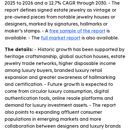
2025 to 2026 and a 12.7% CAGR through 2030. - The
report defines signed estate jewelry as vintage or
pre-owned pieces from notable jewelry houses or
designers, marked by signatures, hallmarks or
maker’s stamps. - A
free sample of the report
is
available. - The
full market report
is also available.
The details:
- Historic growth has been supported by
heritage craftsmanship, global auction houses, estate
jewelry trade networks, higher disposable income
among luxury buyers, branded luxury retail
expansion and greater awareness of hallmarking
and certification. - Future growth is expected to
come from circular luxury consumption, digital
authentication tools, online resale platforms and
demand for luxury investment assets. - The report
also points to expanding affluent consumer
populations in emerging markets and more
collaboration between designers and luxury brands