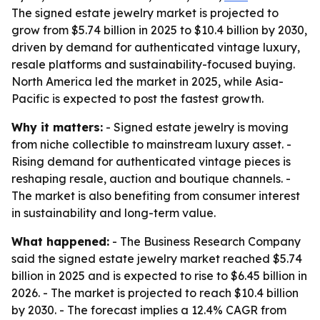
The signed estate jewelry market is projected to
grow from $5.74 billion in 2025 to $10.4 billion by 2030,
driven by demand for authenticated vintage luxury,
resale platforms and sustainability-focused buying.
North America led the market in 2025, while Asia-
Pacific is expected to post the fastest growth.
Why it matters:
- Signed estate jewelry is moving
from niche collectible to mainstream luxury asset. -
Rising demand for authenticated vintage pieces is
reshaping resale, auction and boutique channels. -
The market is also benefiting from consumer interest
in sustainability and long-term value.
What happened:
- The Business Research Company
said the signed estate jewelry market reached $5.74
billion in 2025 and is expected to rise to $6.45 billion in
2026. - The market is projected to reach $10.4 billion
by 2030. - The forecast implies a 12.4% CAGR from