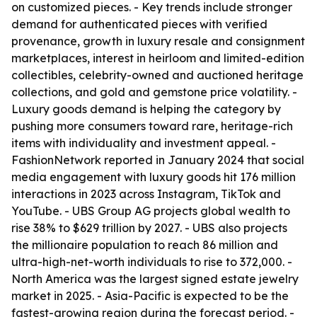
on customized pieces. - Key trends include stronger
demand for authenticated pieces with verified
provenance, growth in luxury resale and consignment
marketplaces, interest in heirloom and limited-edition
collectibles, celebrity-owned and auctioned heritage
collections, and gold and gemstone price volatility. -
Luxury goods demand is helping the category by
pushing more consumers toward rare, heritage-rich
items with individuality and investment appeal. -
FashionNetwork reported in January 2024 that social
media engagement with luxury goods hit 176 million
interactions in 2023 across Instagram, TikTok and
YouTube. - UBS Group AG projects global wealth to
rise 38% to $629 trillion by 2027. - UBS also projects
the millionaire population to reach 86 million and
ultra-high-net-worth individuals to rise to 372,000. -
North America was the largest signed estate jewelry
market in 2025. - Asia-Pacific is expected to be the
fastest-growing region during the forecast period. -