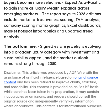
buyers become more selective. - Expect Asia-Pacific
to gain share as luxury wealth expands across
emerging markets. - The report says its 2026 editions
include market attractiveness scoring, TAM analysis,
company scoring matrix graphics, Excel dashboards,
market hotspot infographics and updated trend
analysis.
The bottom line:
- Signed estate jewelry is evolving
into a broader luxury category with investment and
sustainability appeal, and the market outlook
remains strong through 2030.
Disclaimer: This article was produced by AGP Wire with the
assistance of artificial intelligence based on
original source
content
and has been refined to improve clarity, structure,
and readability. This content is provided on an “as is” basis.
While care has been taken in its preparation, it may contain
inaccuracies or omissions, and readers should consult the
original source and independently verify key information
where appropriate. This content is for informational purposes