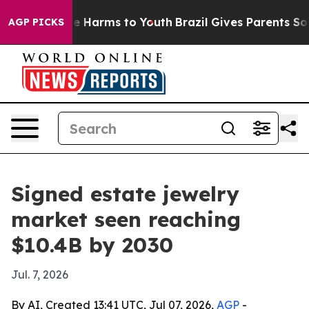
nd to Abate Harms to Youth
Brazil Gives Parents Social
AGP PICKS
Signed estate jewelry
market seen reaching
$10.4B by 2030
Jul. 7, 2026
By AI, Created 13:41 UTC, Jul 07, 2026,
AGP
-