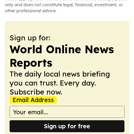
only and does not constitute legal, financial, investment, or
other professional advice.
Sign up for:
World Online News
Reports
The daily local news briefing
you can trust. Every day.
Subscribe now.
Email Address
Sign up for free