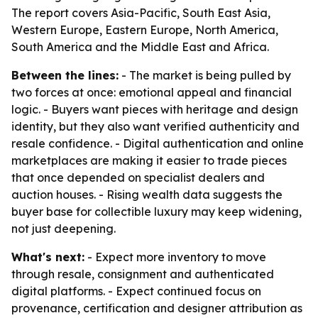
The report covers Asia-Pacific, South East Asia,
Western Europe, Eastern Europe, North America,
South America and the Middle East and Africa.
Between the lines:
- The market is being pulled by
two forces at once: emotional appeal and financial
logic. - Buyers want pieces with heritage and design
identity, but they also want verified authenticity and
resale confidence. - Digital authentication and online
marketplaces are making it easier to trade pieces
that once depended on specialist dealers and
auction houses. - Rising wealth data suggests the
buyer base for collectible luxury may keep widening,
not just deepening.
What's next:
- Expect more inventory to move
through resale, consignment and authenticated
digital platforms. - Expect continued focus on
provenance, certification and designer attribution as