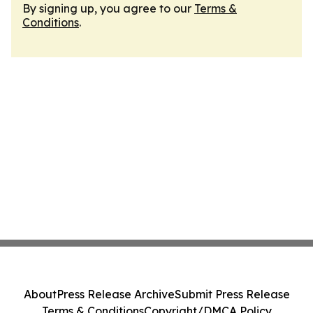
By signing up, you agree to our
Terms &
Conditions
.
About
Press Release Archive
Submit Press Release
Terms & Conditions
Copyright/DMCA Policy