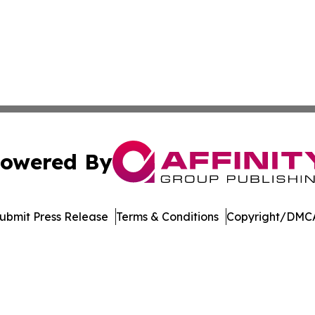
owered By
ubmit Press Release
Terms & Conditions
Copyright/DMCA
c. dba Affinity Group Publishing & World Online News Rep
Cookie Settings / Your Privacy Choices