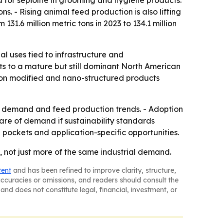
ns. - Rising animal feed production is also lifting
1.6 million metric tons in 2023 to 134.1 million
l uses tied to infrastructure and
nts to a mature but still dominant North American
is on modified and nano-structured products
re demand and feed production trends. - Adoption
are of demand if sustainability standards
 pockets and application-specific opportunities.
, not just more of the same industrial demand.
tent
and has been refined to improve clarity, structure,
naccuracies or omissions, and readers should consult the
and does not constitute legal, financial, investment, or