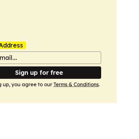
Address
Sign up for free
g up, you agree to our
Terms & Conditions
.