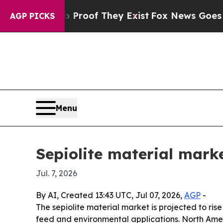
ffers no Proof They Exist
Fox News Goes Quiet as
AGP PICKS
Menu
Sepiolite material mark
Jul. 7, 2026
By AI, Created 13:43 UTC, Jul 07, 2026,
AGP
-
The sepiolite material market is projected to rise
feed and environmental applications. North Ameri