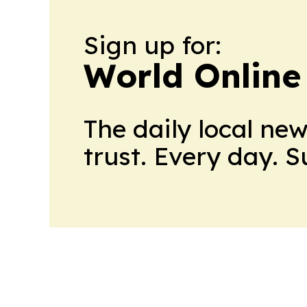
Sign up for:
World Online
The daily local ne
trust. Every day. 