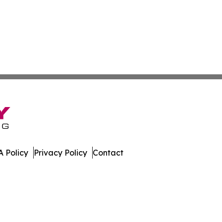
 Policy
Privacy Policy
Contact
orts. All Rights Reserved.