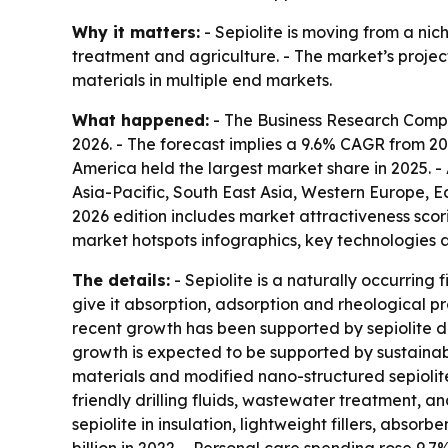
Why it matters:
- Sepiolite is moving from a nic
treatment and agriculture. - The market’s project
materials in multiple end markets.
What happened:
- The Business Research Company
2026. - The forecast implies a 9.6% CAGR from 20
America held the largest market share in 2025. - 
Asia-Pacific, South East Asia, Western Europe, 
2026 edition includes market attractiveness sco
market hotspots infographics, key technologies a
The details:
- Sepiolite is a naturally occurring
give it absorption, adsorption and rheological pr
recent growth has been supported by sepiolite de
growth is expected to be supported by sustaina
materials and modified nano-structured sepiolite 
friendly drilling fluids, wastewater treatment, an
sepiolite in insulation, lightweight fillers, absor
billion in 2022. - Personal care spending rose 9.