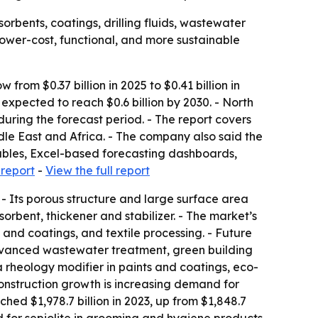
orbents, coatings, drilling fluids, wastewater
 lower-cost, functional, and more sustainable
rom $0.37 billion in 2025 to $0.41 billion in
xpected to reach $0.6 billion by 2030. - North
during the forecast period. - The report covers
le East and Africa. - The company also said the
tables, Excel-based forecasting dashboards,
 report
-
View the full report
 - Its porous structure and large surface area
orbent, thickener and stabilizer. - The market’s
 and coatings, and textile processing. - Future
advanced wastewater treatment, green building
 a rheology modifier in paints and coatings, eco-
- Construction growth is increasing demand for
ached $1,978.7 billion in 2023, up from $1,848.7
d for sepiolite in grooming and hygiene products.