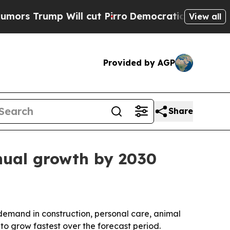
rump Will cut Pirro
Democratic Socialists of Am
View all
Provided by AGP
Share
nnual growth by 2030
by demand in construction, personal care, animal
to grow fastest over the forecast period.