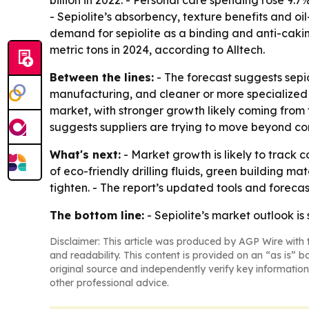
- Sepiolite’s absorbency, texture benefits and oil
demand for sepiolite as a binding and anti-caking
metric tons in 2024, according to Alltech.
Between the lines:
- The forecast suggests sepio
manufacturing, and cleaner or more specialized fo
market, with stronger growth likely coming from 
suggests suppliers are trying to move beyond co
What's next:
- Market growth is likely to track
of eco-friendly drilling fluids, green building
tighten. - The report’s updated tools and foreca
The bottom line:
- Sepiolite’s market outlook is
Disclaimer: This article was produced by AGP Wire with t
and readability. This content is provided on an “as is” b
original source and independently verify key information
other professional advice.