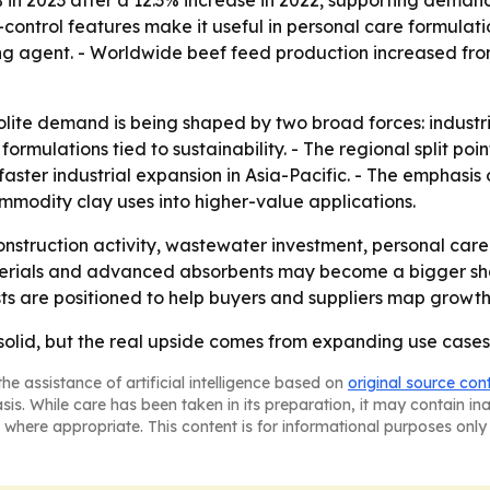
-control features make it useful in personal care formulatio
 agent. - Worldwide beef feed production increased from 13
lite demand is being shaped by two broad forces: industria
rmulations tied to sustainability. - The regional split poi
faster industrial expansion in Asia-Pacific. - The emphas
mmodity clay uses into higher-value applications.
 construction activity, wastewater investment, personal ca
 materials and advanced absorbents may become a bigger sh
sts are positioned to help buyers and suppliers map growth
 solid, but the real upside comes from expanding use cases
he assistance of artificial intelligence based on
original source con
asis. While care has been taken in its preparation, it may contain i
 where appropriate. This content is for informational purposes only 