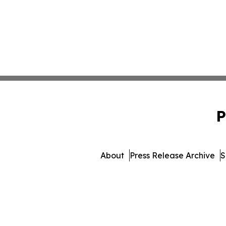
P
About
Press Release Archive
S
© 1995-2026 Newsmatics In