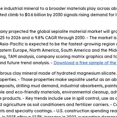
he industrial mineral to a broader materials play across abs
ed climb to $0.6 billion by 2030 signals rising demand for
 projected the global sepiolite material market will grow f
25 to 2026 and a 9.8% CAGR through 2030. - The market is e
Asia-Pacific is expected to be the fastest-growing region 
Eastern Europe, North America, South America and the Midd
ring, TAM analysis, company scoring matrix graphics and 
nd future trend analysis. -
Download a free sample of the
 fibrous clay mineral made of hydrated magnesium silicate.
operties. - Those properties make sepiolite useful as an abs
posits, drilling mud demand, industrial absorbents, paints
ble and eco-friendly materials, environmental cleanup, 
products. - Key trends include use in spill control, use as
d agriculture as soil conditioners and fertilizer carriers. 
bents and specialty coatings. - U.S. construction spending re
7% in 2023 after a 12.3% increase in 2022, supporting deman