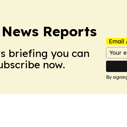
 News Reports
Email 
ws briefing you can
Subscribe now.
By signin