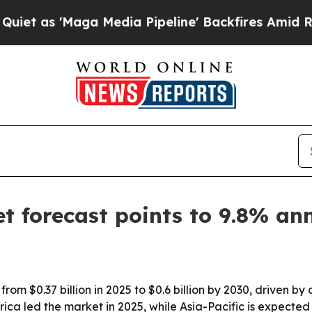
 'Maga Media Pipeline' Backfires Amid Rumors T
et forecast points to 9.8% a
 from $0.37 billion in 2025 to $0.6 billion by 2030, driven 
ca led the market in 2025, while Asia-Pacific is expected 