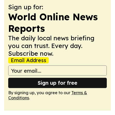
Sign up for:
World Online News
Reports
The daily local news briefing
you can trust. Every day.
Subscribe now.
Email Address
Sign up for free
By signing up, you agree to our
Terms &
Conditions
.