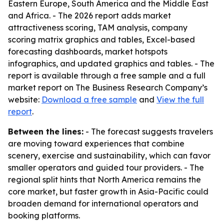
Eastern Europe, South America and the Middle East
and Africa. - The 2026 report adds market
attractiveness scoring, TAM analysis, company
scoring matrix graphics and tables, Excel-based
forecasting dashboards, market hotspots
infographics, and updated graphics and tables. - The
report is available through a free sample and a full
market report on The Business Research Company’s
website:
Download a free sample
and
View the full
report
.
Between the lines:
- The forecast suggests travelers
are moving toward experiences that combine
scenery, exercise and sustainability, which can favor
smaller operators and guided tour providers. - The
regional split hints that North America remains the
core market, but faster growth in Asia-Pacific could
broaden demand for international operators and
booking platforms.