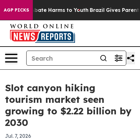
n Fund to Abate Harms to Youth
Brazil Gives Parents So
AGP PICKS
Slot canyon hiking
tourism market seen
growing to $2.22 billion by
2030
Jul. 7, 2026