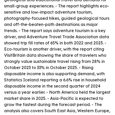
small-group experiences. - The report highlights eco-
sensitive and low-impact adventure tourism,
photography-focused hikes, guided geological tours
and off-the-beaten-path destinations as major
trends. - The report says adventure tourism is a key
driver, and Adventure Travel Trade Association data
showed trip fill rates of 65% in both 2022 and 2023. -
Eco-tourism is another driver, with the report citing
VisitBritain data showing the share of travelers who
strongly value sustainable travel rising from 28% in
October 2023 to 33% in October 2025. - Rising
disposable income is also supporting demand, with
Statistics Iceland reporting a 6.6% rise in household
disposable income in the second quarter of 2024
versus a year earlier. - North America held the largest
market share in 2025. - Asia-Pacific is expected to
grow the fastest during the forecast period. - The
analysis also covers South East Asia, Western Europe,