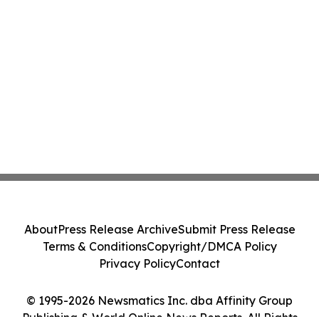
About
Press Release Archive
Submit Press Release
Terms & Conditions
Copyright/DMCA Policy
Privacy Policy
Contact
© 1995-2026 Newsmatics Inc. dba Affinity Group
Publishing & World Online News Reports. All Rights