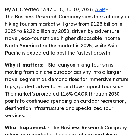
By AI, Created 13:47 UTC, Jul 07, 2026,
AGP
-
The Business Research Company says the slot canyon
hiking tourism market will grow from $1.28 billion in
2025 to $2.22 billion by 2030, driven by adventure
travel, eco-tourism and higher disposable income.
North America led the market in 2025, while Asia-
Pacific is expected to post the fastest growth.
Why it matters:
- Slot canyon hiking tourism is
moving from a niche outdoor activity into a larger
travel segment as demand rises for immersive nature
trips, guided adventures and low-impact tourism. -
The market’s projected 11.6% CAGR through 2030
points to continued spending on outdoor recreation,
destination infrastructure and specialized tour
services.
What happened:
- The Business Research Company
released a market outlook on slot canyon hiking