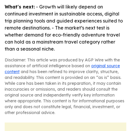
What's next:
- Growth will likely depend on
continued investment in sustainable access, digital
trip planning tools and guided experiences suited to
remote destinations. - The market’s next test is
whether demand for eco-friendly adventure travel
can hold as a mainstream travel category rather
than a seasonal niche.
Disclaimer: This article was produced by AGP Wire with the
assistance of artificial intelligence based on
original source
content
and has been refined to improve clarity, structure,
and readability. This content is provided on an “as is” basis.
While care has been taken in its preparation, it may contain
inaccuracies or omissions, and readers should consult the
original source and independently verify key information
where appropriate. This content is for informational purposes
only and does not constitute legal, financial, investment, or
other professional advice.