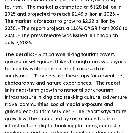
tourism. - The market is estimated at $1.28 billion in
2025 and projected to reach $1.43 billion in 2026. -
The market is forecast to grow to $2.22 billion by
2030. - The report projects a 11.6% CAGR from 2026 to
2030. - The press release was issued in London on
July 7, 2026.
The details:
- Slot canyon hiking tourism covers
guided or self-guided hikes through narrow canyons
formed by water erosion in soft rock such as
sandstone. - Travelers use these trips for adventure,
photography and nature experiences. - The report
links near-term growth to national park tourism
infrastructure, hiking and trekking culture, adventure
travel communities, social media exposure and
guided eco-tourism services. - The report says future
growth will be supported by sustainable tourism
infrastructure, digital booking platforms, interest in
geological and educational travel and demand for