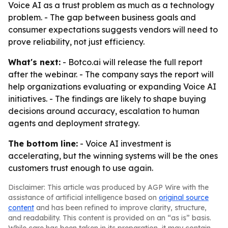
Voice AI as a trust problem as much as a technology
problem. - The gap between business goals and
consumer expectations suggests vendors will need to
prove reliability, not just efficiency.
What's next:
- Botco.ai will release the full report
after the webinar. - The company says the report will
help organizations evaluating or expanding Voice AI
initiatives. - The findings are likely to shape buying
decisions around accuracy, escalation to human
agents and deployment strategy.
The bottom line:
- Voice AI investment is
accelerating, but the winning systems will be the ones
customers trust enough to use again.
Disclaimer: This article was produced by AGP Wire with the
assistance of artificial intelligence based on
original source
content
and has been refined to improve clarity, structure,
and readability. This content is provided on an “as is” basis.