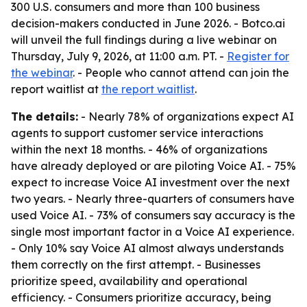
300 U.S. consumers and more than 100 business
decision-makers conducted in June 2026. - Botco.ai
will unveil the full findings during a live webinar on
Thursday, July 9, 2026, at 11:00 a.m. PT. -
Register for
the webinar
. - People who cannot attend can join the
report waitlist at
the report waitlist
.
The details:
- Nearly 78% of organizations expect AI
agents to support customer service interactions
within the next 18 months. - 46% of organizations
have already deployed or are piloting Voice AI. - 75%
expect to increase Voice AI investment over the next
two years. - Nearly three-quarters of consumers have
used Voice AI. - 73% of consumers say accuracy is the
single most important factor in a Voice AI experience.
- Only 10% say Voice AI almost always understands
them correctly on the first attempt. - Businesses
prioritize speed, availability and operational
efficiency. - Consumers prioritize accuracy, being