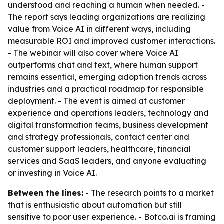
understood and reaching a human when needed. -
The report says leading organizations are realizing
value from Voice AI in different ways, including
measurable ROI and improved customer interactions.
- The webinar will also cover where Voice AI
outperforms chat and text, where human support
remains essential, emerging adoption trends across
industries and a practical roadmap for responsible
deployment. - The event is aimed at customer
experience and operations leaders, technology and
digital transformation teams, business development
and strategy professionals, contact center and
customer support leaders, healthcare, financial
services and SaaS leaders, and anyone evaluating
or investing in Voice AI.
Between the lines:
- The research points to a market
that is enthusiastic about automation but still
sensitive to poor user experience. - Botco.ai is framing