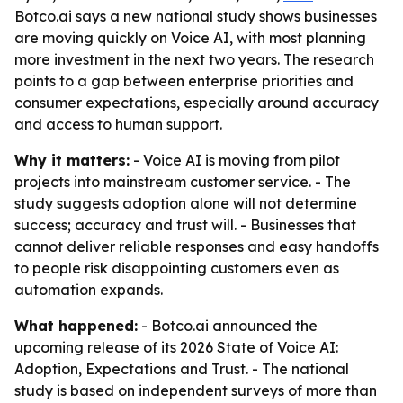
Botco.ai says a new national study shows businesses
are moving quickly on Voice AI, with most planning
more investment in the next two years. The research
points to a gap between enterprise priorities and
consumer expectations, especially around accuracy
and access to human support.
Why it matters:
- Voice AI is moving from pilot
projects into mainstream customer service. - The
study suggests adoption alone will not determine
success; accuracy and trust will. - Businesses that
cannot deliver reliable responses and easy handoffs
to people risk disappointing customers even as
automation expands.
What happened:
- Botco.ai announced the
upcoming release of its 2026 State of Voice AI:
Adoption, Expectations and Trust. - The national
study is based on independent surveys of more than