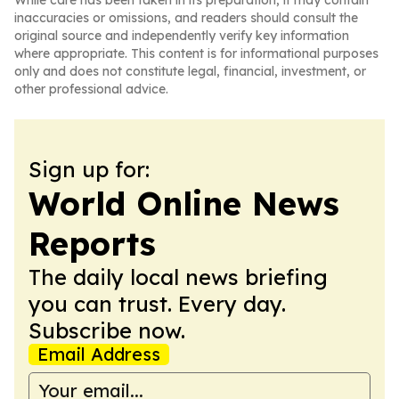
While care has been taken in its preparation, it may contain
inaccuracies or omissions, and readers should consult the
original source and independently verify key information
where appropriate. This content is for informational purposes
only and does not constitute legal, financial, investment, or
other professional advice.
Sign up for:
World Online News
Reports
The daily local news briefing
you can trust. Every day.
Subscribe now.
Email Address