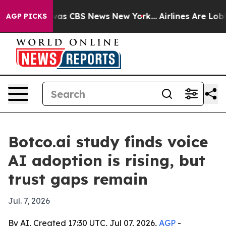
Narrative was CBS News New York...
Airlines Are Lobbyi
AGP PICKS
Botco.ai study finds voice
AI adoption is rising, but
trust gaps remain
Jul. 7, 2026
By AI, Created 17:30 UTC, Jul 07, 2026,
AGP
-