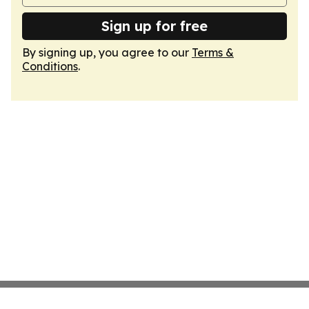
Sign up for free
By signing up, you agree to our
Terms &
Conditions
.