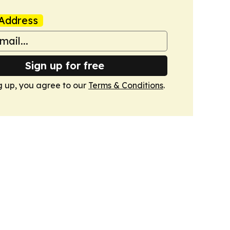
Address
Sign up for free
g up, you agree to our
Terms & Conditions
.