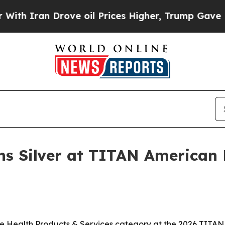
Iran Drove oil Prices Higher, Trump Gave Politi
ns Silver at TITAN American 
he Health Products & Services category at the 2026 TITAN