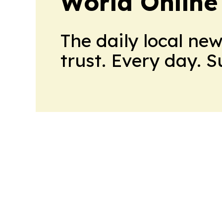
World Online
The daily local ne
trust. Every day. 