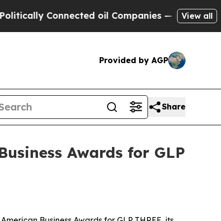
cally Connected oil Companies — not Taxpayers —
View all
Provided by AGP
Share
Business Awards for GLP
 American Business Awards for GLP THREE, its