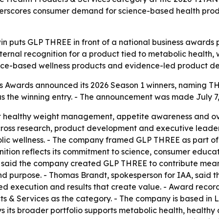
nderscores consumer demand for science-based health pro
win puts GLP THREE in front of a national business awards
ternal recognition for a product tied to metabolic healt
ience-based wellness products and evidence-led product d
 Awards announced its 2026 Season 1 winners, naming THRE
the winning entry. - The announcement was made July 7, 2
 healthy weight management, appetite awareness and ove
ross research, product development and executive leader
lic wellness. - The company framed GLP THREE as part of 
gnition reflects its commitment to science, consumer educa
 said the company created GLP THREE to contribute meani
and purpose. - Thomas Brandt, spokesperson for IAA, said 
ed execution and results that create value. - Award recor
 & Services as the category. - The company is based in Le
ys its broader portfolio supports metabolic health, healt