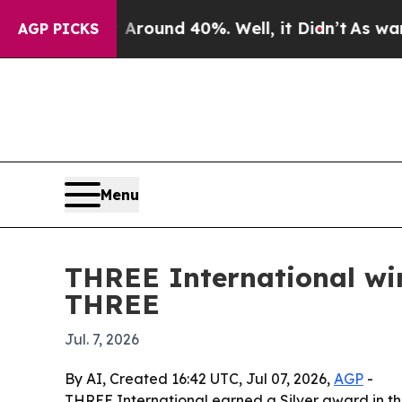
Floor Around 40%. Well, it Didn’t
As war With 
AGP PICKS
Menu
THREE International wi
THREE
Jul. 7, 2026
By AI, Created 16:42 UTC, Jul 07, 2026,
AGP
-
THREE International earned a Silver award in t