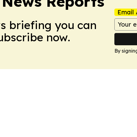
 News Reports
Email 
ws briefing you can
Subscribe now.
By signin