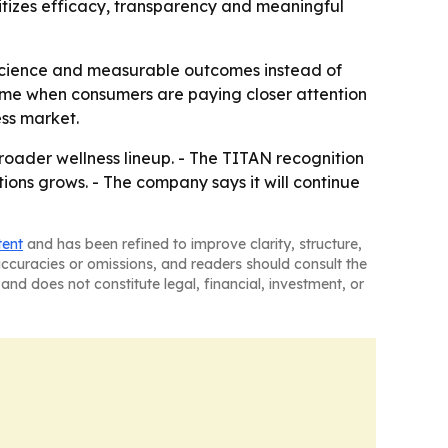
tizes efficacy, transparency and meaningful
o science and measurable outcomes instead of
 time when consumers are paying closer attention
ess market.
roader wellness lineup. - The TITAN recognition
ons grows. - The company says it will continue
tent
and has been refined to improve clarity, structure,
naccuracies or omissions, and readers should consult the
and does not constitute legal, financial, investment, or