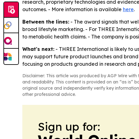
research, proprietary technologies and evidence
outcomes. - More information is available
here
.
Between the lines:
- The award signals that wel
broad lifestyle marketing. - For THREE Internati
to metabolic health claims. - The company is posi
What's next:
- THREE International is likely to
may support future product launches and brand c
focusing on products grounded in research and 
Disclaimer: This article was produced by AGP Wire with t
and readability. This content is provided on an “as is” b
original source and independently verify key information
other professional advice.
Sign up for: