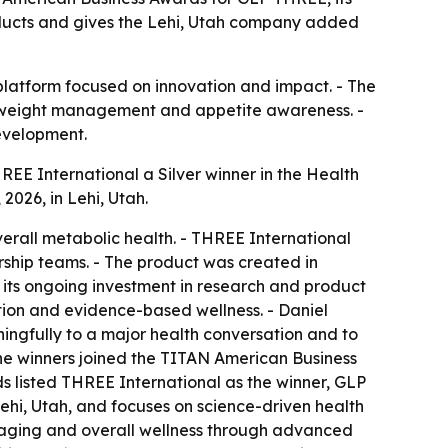
ducts and gives the Lehi, Utah company added
 platform focused on innovation and impact. - The
h, weight management and appetite awareness. -
evelopment.
E International a Silver winner in the Health
026, in Lehi, Utah.
rall metabolic health. - THREE International
ship teams. - The product was created in
its ongoing investment in research and product
tion and evidence-based wellness. - Daniel
ngfully to a major health conversation and to
the winners joined the TITAN American Business
ds listed THREE International as the winner, GLP
hi, Utah, and focuses on science-driven health
hy aging and overall wellness through advanced