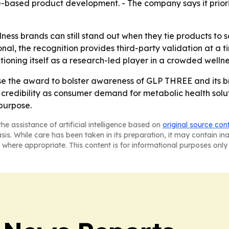
-based product development. - The company says it priori
lness brands can still stand out when they tie products t
onal, the recognition provides third-party validation at a
tioning itself as a research-led player in a crowded welln
 use the award to bolster awareness of GLP THREE and its b
redibility as consumer demand for metabolic health soluti
purpose.
he assistance of artificial intelligence based on
original source con
asis. While care has been taken in its preparation, it may contain i
 where appropriate. This content is for informational purposes only 