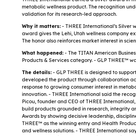
metabolic wellness product. The recognition u
validation for its research-led approach.
Why it matters:
- THREE International’s Silver 
award gives the Lehi, Utah wellness company ex
The honor also reinforces market interest in sc
What happened:
- The TITAN American Business
Products & Services category. - GLP THREE™ was 
The details:
- GLP THREE is designed to support
developed the product through collaboration ac
response to growing consumer interest in metabo
innovation. - THREE International said the reco
Picou, founder and CEO of THREE International,
build products grounded in research, integrity 
Awards by showing decisive leadership, disciplin
THREE™ as the winning entry and Health Products
and wellness solutions. - THREE International sa