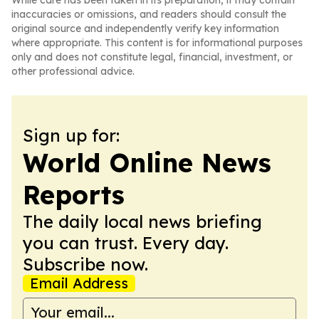
While care has been taken in its preparation, it may contain
inaccuracies or omissions, and readers should consult the
original source and independently verify key information
where appropriate. This content is for informational purposes
only and does not constitute legal, financial, investment, or
other professional advice.
Sign up for:
World Online News
Reports
The daily local news briefing
you can trust. Every day.
Subscribe now.
Email Address