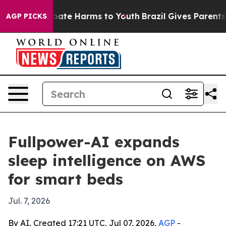
 Fund to Abate Harms to Youth
Brazil Gives Parents So
AGP PICKS
Fullpower-AI expands
sleep intelligence on AWS
for smart beds
Jul. 7, 2026
By AI, Created 17:21 UTC, Jul 07, 2026,
AGP
-