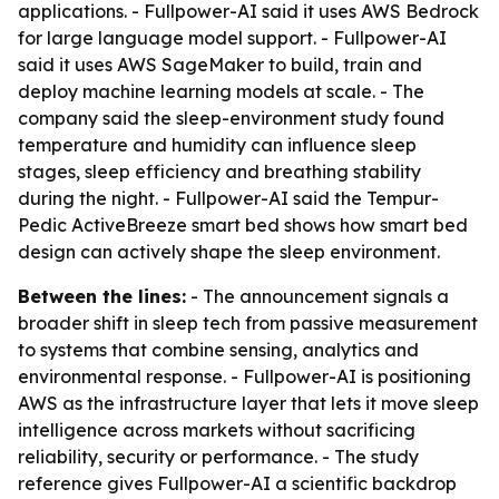
applications. - Fullpower-AI said it uses AWS Bedrock
for large language model support. - Fullpower-AI
said it uses AWS SageMaker to build, train and
deploy machine learning models at scale. - The
company said the sleep-environment study found
temperature and humidity can influence sleep
stages, sleep efficiency and breathing stability
during the night. - Fullpower-AI said the Tempur-
Pedic ActiveBreeze smart bed shows how smart bed
design can actively shape the sleep environment.
Between the lines:
- The announcement signals a
broader shift in sleep tech from passive measurement
to systems that combine sensing, analytics and
environmental response. - Fullpower-AI is positioning
AWS as the infrastructure layer that lets it move sleep
intelligence across markets without sacrificing
reliability, security or performance. - The study
reference gives Fullpower-AI a scientific backdrop