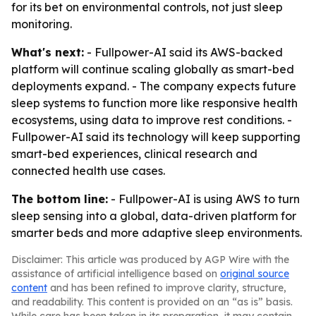
for its bet on environmental controls, not just sleep
monitoring.
What's next:
- Fullpower-AI said its AWS-backed
platform will continue scaling globally as smart-bed
deployments expand. - The company expects future
sleep systems to function more like responsive health
ecosystems, using data to improve rest conditions. -
Fullpower-AI said its technology will keep supporting
smart-bed experiences, clinical research and
connected health use cases.
The bottom line:
- Fullpower-AI is using AWS to turn
sleep sensing into a global, data-driven platform for
smarter beds and more adaptive sleep environments.
Disclaimer: This article was produced by AGP Wire with the
assistance of artificial intelligence based on
original source
content
and has been refined to improve clarity, structure,
and readability. This content is provided on an “as is” basis.