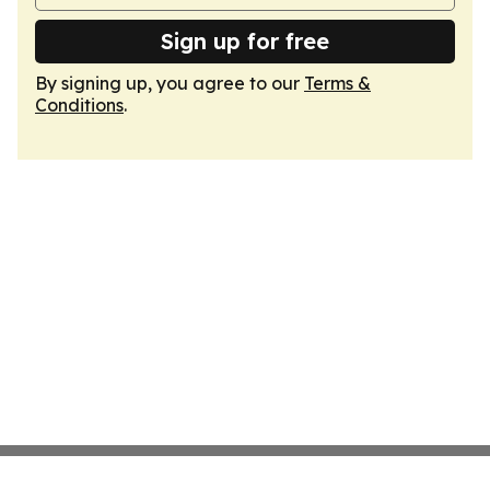
Sign up for free
By signing up, you agree to our
Terms &
Conditions
.