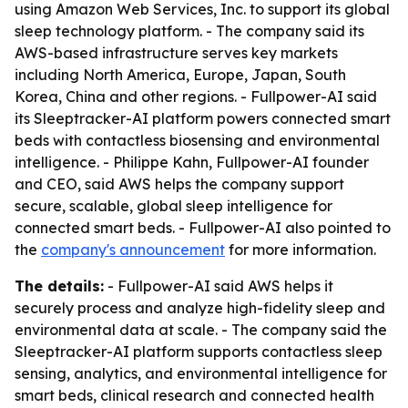
using Amazon Web Services, Inc. to support its global
sleep technology platform. - The company said its
AWS-based infrastructure serves key markets
including North America, Europe, Japan, South
Korea, China and other regions. - Fullpower-AI said
its Sleeptracker-AI platform powers connected smart
beds with contactless biosensing and environmental
intelligence. - Philippe Kahn, Fullpower-AI founder
and CEO, said AWS helps the company support
secure, scalable, global sleep intelligence for
connected smart beds. - Fullpower-AI also pointed to
the
company's announcement
for more information.
The details:
- Fullpower-AI said AWS helps it
securely process and analyze high-fidelity sleep and
environmental data at scale. - The company said the
Sleeptracker-AI platform supports contactless sleep
sensing, analytics, and environmental intelligence for
smart beds, clinical research and connected health