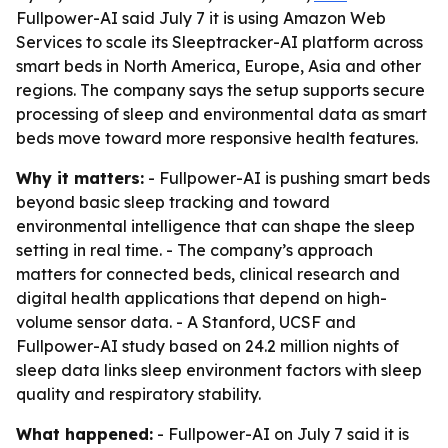
Fullpower-AI said July 7 it is using Amazon Web
Services to scale its Sleeptracker-AI platform across
smart beds in North America, Europe, Asia and other
regions. The company says the setup supports secure
processing of sleep and environmental data as smart
beds move toward more responsive health features.
Why it matters:
- Fullpower-AI is pushing smart beds
beyond basic sleep tracking and toward
environmental intelligence that can shape the sleep
setting in real time. - The company’s approach
matters for connected beds, clinical research and
digital health applications that depend on high-
volume sensor data. - A Stanford, UCSF and
Fullpower-AI study based on 24.2 million nights of
sleep data links sleep environment factors with sleep
quality and respiratory stability.
What happened:
- Fullpower-AI on July 7 said it is