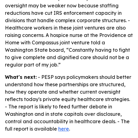
oversight may be weaker now because staffing
reductions have cut IRS enforcement capacity in
divisions that handle complex corporate structures. -
Healthcare workers in these joint ventures are also
raising concerns. A hospice nurse at the Providence at
Home with Compassus joint venture told a
Washington State board, “Constantly having to fight
to give complete and dignified care should not be a
regular part of my job.”
What's next:
- PESP says policymakers should better
understand how these partnerships are structured,
how they operate and whether current oversight
reflects today's private equity healthcare strategies.
- The report is likely to feed further debate in
Washington and in state capitals over disclosure,
control and accountability in healthcare deals. - The
full report is available
here
.