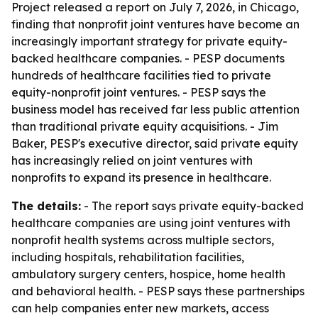
Project released a report on July 7, 2026, in Chicago,
finding that nonprofit joint ventures have become an
increasingly important strategy for private equity-
backed healthcare companies. - PESP documents
hundreds of healthcare facilities tied to private
equity-nonprofit joint ventures. - PESP says the
business model has received far less public attention
than traditional private equity acquisitions. - Jim
Baker, PESP's executive director, said private equity
has increasingly relied on joint ventures with
nonprofits to expand its presence in healthcare.
The details:
- The report says private equity-backed
healthcare companies are using joint ventures with
nonprofit health systems across multiple sectors,
including hospitals, rehabilitation facilities,
ambulatory surgery centers, hospice, home health
and behavioral health. - PESP says these partnerships
can help companies enter new markets, access