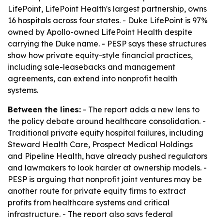
LifePoint, LifePoint Health's largest partnership, owns
16 hospitals across four states. - Duke LifePoint is 97%
owned by Apollo-owned LifePoint Health despite
carrying the Duke name. - PESP says these structures
show how private equity-style financial practices,
including sale-leasebacks and management
agreements, can extend into nonprofit health
systems.
Between the lines:
- The report adds a new lens to
the policy debate around healthcare consolidation. -
Traditional private equity hospital failures, including
Steward Health Care, Prospect Medical Holdings
and Pipeline Health, have already pushed regulators
and lawmakers to look harder at ownership models. -
PESP is arguing that nonprofit joint ventures may be
another route for private equity firms to extract
profits from healthcare systems and critical
infrastructure. - The report also says federal