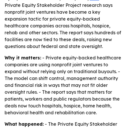
Private Equity Stakeholder Project research says
nonprofit joint ventures have become a key
expansion tactic for private equity-backed
healthcare companies across hospitals, hospice,
rehab and other sectors. The report says hundreds of
facilities are now tied to these deals, raising new
questions about federal and state oversight.
Why it matters:
- Private equity-backed healthcare
companies are using nonprofit joint ventures to
expand without relying only on traditional buyouts. -
The model can shift control, management authority
and financial risk in ways that may not fit older
oversight rules. - The report says that matters for
patients, workers and public regulators because the
deals now touch hospitals, hospice, home health,
behavioral health and rehabilitation care.
What happened:
- The Private Equity Stakeholder