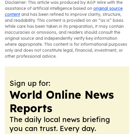
Disclaimer: This article was produced by AGP Wire with the
assistance of artificial intelligence based on
original source
content
and has been refined to improve clarity, structure,
and readability. This content is provided on an “as is” basis.
While care has been taken in its preparation, it may contain
inaccuracies or omissions, and readers should consult the
original source and independently verify key information
where appropriate. This content is for informational purposes
only and does not constitute legal, financial, investment, or
other professional advice.
Sign up for:
World Online News
Reports
The daily local news briefing
you can trust. Every day.