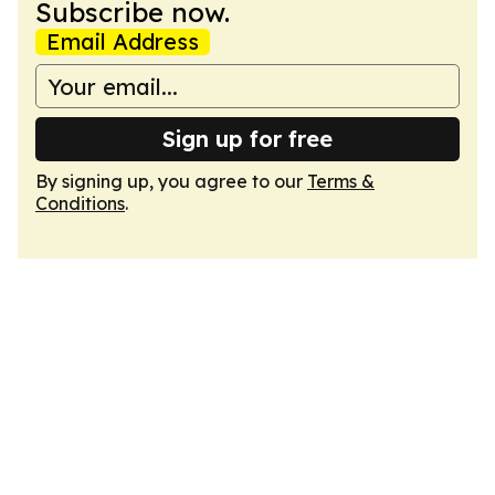
Subscribe now.
Email Address
Sign up for free
By signing up, you agree to our
Terms &
Conditions
.