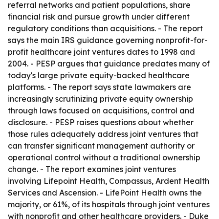
referral networks and patient populations, share
financial risk and pursue growth under different
regulatory conditions than acquisitions. - The report
says the main IRS guidance governing nonprofit-for-
profit healthcare joint ventures dates to 1998 and
2004. - PESP argues that guidance predates many of
today's large private equity-backed healthcare
platforms. - The report says state lawmakers are
increasingly scrutinizing private equity ownership
through laws focused on acquisitions, control and
disclosure. - PESP raises questions about whether
those rules adequately address joint ventures that
can transfer significant management authority or
operational control without a traditional ownership
change. - The report examines joint ventures
involving Lifepoint Health, Compassus, Ardent Health
Services and Ascension. - LifePoint Health owns the
majority, or 61%, of its hospitals through joint ventures
with nonprofit and other healthcare providers. - Duke