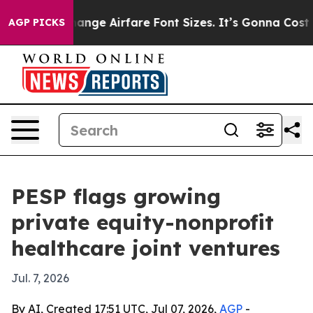
ing To Change Airfare Font Sizes. It’s Gonna Cost You.
AGP PICKS
PESP flags growing
private equity-nonprofit
healthcare joint ventures
Jul. 7, 2026
By AI, Created 17:51 UTC, Jul 07, 2026,
AGP
-