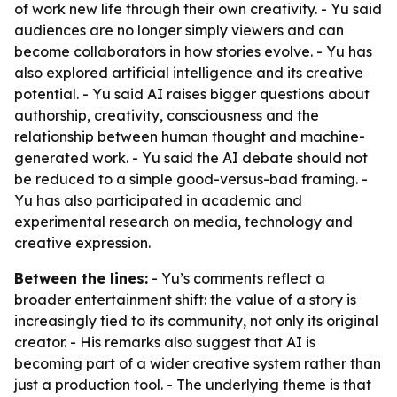
of work new life through their own creativity. - Yu said
audiences are no longer simply viewers and can
become collaborators in how stories evolve. - Yu has
also explored artificial intelligence and its creative
potential. - Yu said AI raises bigger questions about
authorship, creativity, consciousness and the
relationship between human thought and machine-
generated work. - Yu said the AI debate should not
be reduced to a simple good-versus-bad framing. -
Yu has also participated in academic and
experimental research on media, technology and
creative expression.
Between the lines:
- Yu’s comments reflect a
broader entertainment shift: the value of a story is
increasingly tied to its community, not only its original
creator. - His remarks also suggest that AI is
becoming part of a wider creative system rather than
just a production tool. - The underlying theme is that