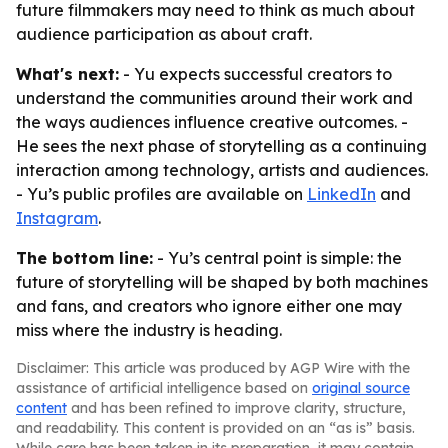
future filmmakers may need to think as much about
audience participation as about craft.
What's next:
- Yu expects successful creators to
understand the communities around their work and
the ways audiences influence creative outcomes. -
He sees the next phase of storytelling as a continuing
interaction among technology, artists and audiences.
- Yu’s public profiles are available on
LinkedIn
and
Instagram
.
The bottom line:
- Yu’s central point is simple: the
future of storytelling will be shaped by both machines
and fans, and creators who ignore either one may
miss where the industry is heading.
Disclaimer: This article was produced by AGP Wire with the
assistance of artificial intelligence based on
original source
content
and has been refined to improve clarity, structure,
and readability. This content is provided on an “as is” basis.