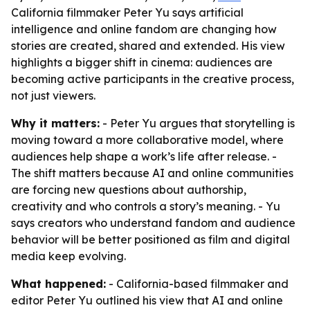
California filmmaker Peter Yu says artificial
intelligence and online fandom are changing how
stories are created, shared and extended. His view
highlights a bigger shift in cinema: audiences are
becoming active participants in the creative process,
not just viewers.
Why it matters:
- Peter Yu argues that storytelling is
moving toward a more collaborative model, where
audiences help shape a work’s life after release. -
The shift matters because AI and online communities
are forcing new questions about authorship,
creativity and who controls a story’s meaning. - Yu
says creators who understand fandom and audience
behavior will be better positioned as film and digital
media keep evolving.
What happened:
- California-based filmmaker and
editor Peter Yu outlined his view that AI and online