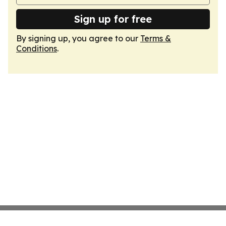
Sign up for free
By signing up, you agree to our
Terms &
Conditions
.