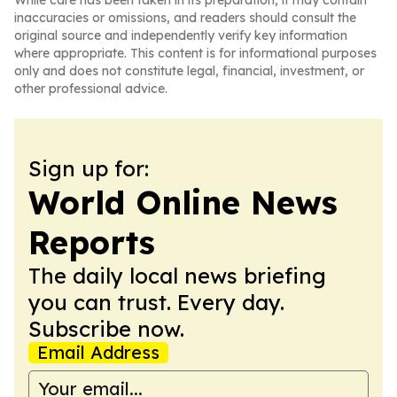
While care has been taken in its preparation, it may contain
inaccuracies or omissions, and readers should consult the
original source and independently verify key information
where appropriate. This content is for informational purposes
only and does not constitute legal, financial, investment, or
other professional advice.
Sign up for:
World Online News
Reports
The daily local news briefing
you can trust. Every day.
Subscribe now.
Email Address