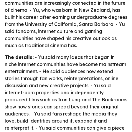
communities are increasingly connected in the future
of cinema. - Yu, who was born in New Zealand, has
built his career after earning undergraduate degrees
from the University of California, Santa Barbara. - Yu
said fandoms, internet culture and gaming
communities have shaped his creative outlook as
much as traditional cinema has.
The details:
- Yu said many ideas that began in
niche internet communities have become mainstream
entertainment. - He said audiences now extend
stories through fan works, reinterpretations, online
discussion and new creative projects. - Yu said
internet-born properties and independently
produced films such as Iron Lung and The Backrooms
show how stories can spread beyond their original
audiences. - Yu said fans reshape the media they
love, build identities around it, expand it and
reinterpret it. - Yu said communities can give a piece