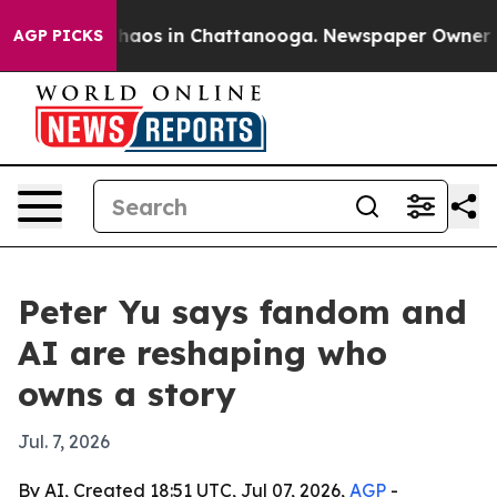
Collapse
Chaos in Chattanooga. Newspaper Owner Calls
AGP PICKS
Peter Yu says fandom and
AI are reshaping who
owns a story
Jul. 7, 2026
By AI, Created 18:51 UTC, Jul 07, 2026,
AGP
-