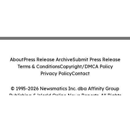
About
Press Release Archive
Submit Press Release
Terms & Conditions
Copyright/DMCA Policy
Privacy Policy
Contact
© 1995-2026 Newsmatics Inc. dba Affinity Group
Publishing & World Online News Reports. All Rights
Reserved.
Cookie Settings / Your Privacy Choices