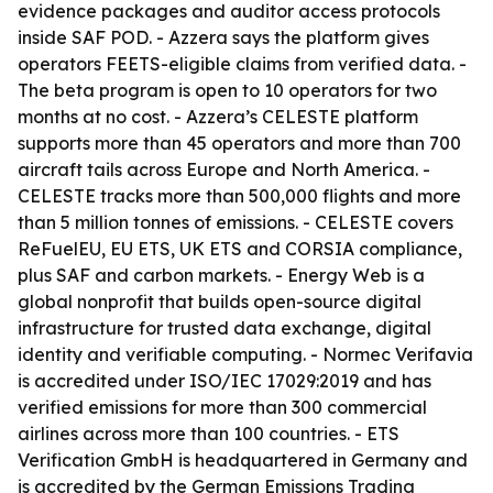
evidence packages and auditor access protocols
inside SAF POD. - Azzera says the platform gives
operators FEETS-eligible claims from verified data. -
The beta program is open to 10 operators for two
months at no cost. - Azzera’s CELESTE platform
supports more than 45 operators and more than 700
aircraft tails across Europe and North America. -
CELESTE tracks more than 500,000 flights and more
than 5 million tonnes of emissions. - CELESTE covers
ReFuelEU, EU ETS, UK ETS and CORSIA compliance,
plus SAF and carbon markets. - Energy Web is a
global nonprofit that builds open-source digital
infrastructure for trusted data exchange, digital
identity and verifiable computing. - Normec Verifavia
is accredited under ISO/IEC 17029:2019 and has
verified emissions for more than 300 commercial
airlines across more than 100 countries. - ETS
Verification GmbH is headquartered in Germany and
is accredited by the German Emissions Trading