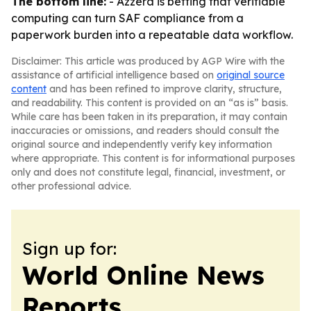
The bottom line:
- Azzera is betting that verifiable
computing can turn SAF compliance from a
paperwork burden into a repeatable data workflow.
Disclaimer: This article was produced by AGP Wire with the
assistance of artificial intelligence based on
original source
content
and has been refined to improve clarity, structure,
and readability. This content is provided on an “as is” basis.
While care has been taken in its preparation, it may contain
inaccuracies or omissions, and readers should consult the
original source and independently verify key information
where appropriate. This content is for informational purposes
only and does not constitute legal, financial, investment, or
other professional advice.
Sign up for:
World Online News
Reports