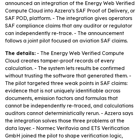
announced an integration of the Energy Web Verified
Compute Cloud into Azzera’s SAF Proof of Delivery, or
SAF POD, platform. - The integration gives operators
SAF compliance claims that any auditor or regulator
can independently re-trace. - The announcement
follows a joint pilot focused on aviation SAF claims.
The details:
- The Energy Web Verified Compute
Cloud creates tamper-proof records of every
calculation. - The system lets results be confirmed
without trusting the software that generated them. -
The pilot targeted three weak points in SAF claims:
evidence that is not uniquely identifiable across
documents, emission factors and formulas that
cannot be independently re-traced, and calculations
auditors cannot deterministically rerun. - Azzera says
the integration solves those three problems at the
data layer. - Normec Verifavia and ETS Verification
GmbH joined the pilot to shape verification logic,