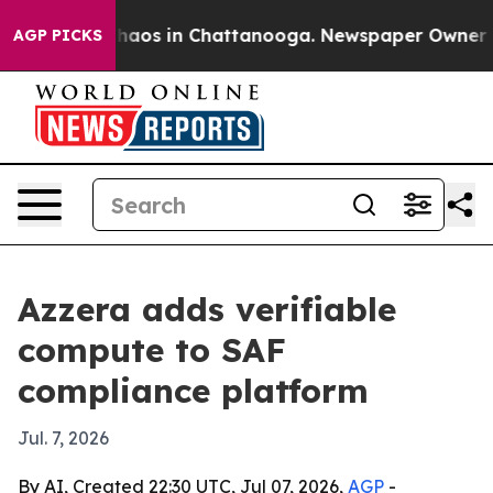
Collapse
Chaos in Chattanooga. Newspaper Owner Calls
AGP PICKS
Azzera adds verifiable
compute to SAF
compliance platform
Jul. 7, 2026
By AI, Created 22:30 UTC, Jul 07, 2026,
AGP
-