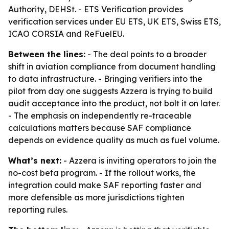
Authority, DEHSt. - ETS Verification provides
verification services under EU ETS, UK ETS, Swiss ETS,
ICAO CORSIA and ReFuelEU.
Between the lines:
- The deal points to a broader
shift in aviation compliance from document handling
to data infrastructure. - Bringing verifiers into the
pilot from day one suggests Azzera is trying to build
audit acceptance into the product, not bolt it on later.
- The emphasis on independently re-traceable
calculations matters because SAF compliance
depends on evidence quality as much as fuel volume.
What’s next:
- Azzera is inviting operators to join the
no-cost beta program. - If the rollout works, the
integration could make SAF reporting faster and
more defensible as more jurisdictions tighten
reporting rules.