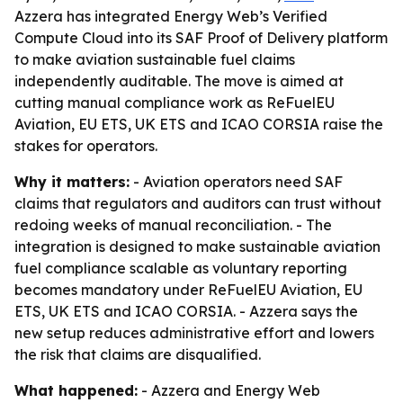
Azzera has integrated Energy Web’s Verified
Compute Cloud into its SAF Proof of Delivery platform
to make aviation sustainable fuel claims
independently auditable. The move is aimed at
cutting manual compliance work as ReFuelEU
Aviation, EU ETS, UK ETS and ICAO CORSIA raise the
stakes for operators.
Why it matters:
- Aviation operators need SAF
claims that regulators and auditors can trust without
redoing weeks of manual reconciliation. - The
integration is designed to make sustainable aviation
fuel compliance scalable as voluntary reporting
becomes mandatory under ReFuelEU Aviation, EU
ETS, UK ETS and ICAO CORSIA. - Azzera says the
new setup reduces administrative effort and lowers
the risk that claims are disqualified.
What happened:
- Azzera and Energy Web