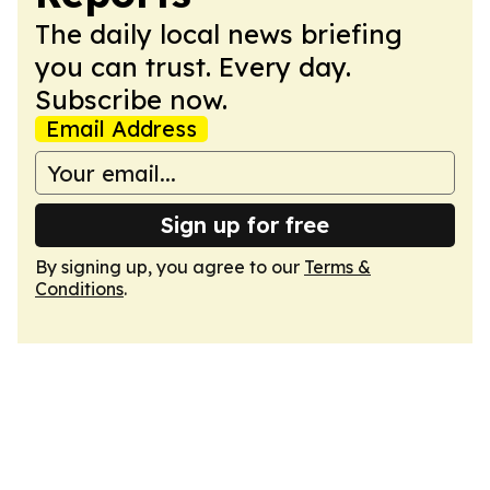
The daily local news briefing
you can trust. Every day.
Subscribe now.
Email Address
Sign up for free
By signing up, you agree to our
Terms &
Conditions
.