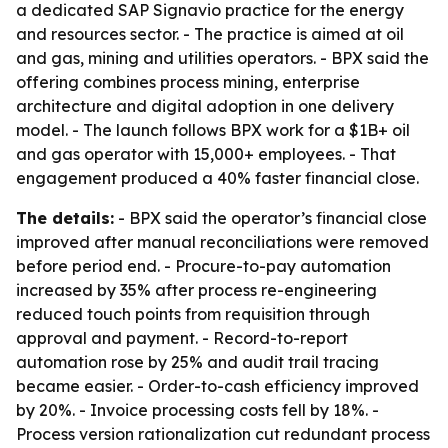
a dedicated SAP Signavio practice for the energy
and resources sector. - The practice is aimed at oil
and gas, mining and utilities operators. - BPX said the
offering combines process mining, enterprise
architecture and digital adoption in one delivery
model. - The launch follows BPX work for a $1B+ oil
and gas operator with 15,000+ employees. - That
engagement produced a 40% faster financial close.
The details:
- BPX said the operator’s financial close
improved after manual reconciliations were removed
before period end. - Procure-to-pay automation
increased by 35% after process re-engineering
reduced touch points from requisition through
approval and payment. - Record-to-report
automation rose by 25% and audit trail tracing
became easier. - Order-to-cash efficiency improved
by 20%. - Invoice processing costs fell by 18%. -
Process version rationalization cut redundant process