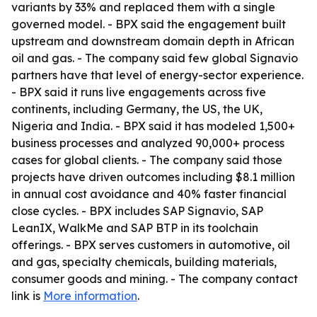
variants by 33% and replaced them with a single
governed model. - BPX said the engagement built
upstream and downstream domain depth in African
oil and gas. - The company said few global Signavio
partners have that level of energy-sector experience.
- BPX said it runs live engagements across five
continents, including Germany, the US, the UK,
Nigeria and India. - BPX said it has modeled 1,500+
business processes and analyzed 90,000+ process
cases for global clients. - The company said those
projects have driven outcomes including $8.1 million
in annual cost avoidance and 40% faster financial
close cycles. - BPX includes SAP Signavio, SAP
LeanIX, WalkMe and SAP BTP in its toolchain
offerings. - BPX serves customers in automotive, oil
and gas, specialty chemicals, building materials,
consumer goods and mining. - The company contact
link is
More information
.