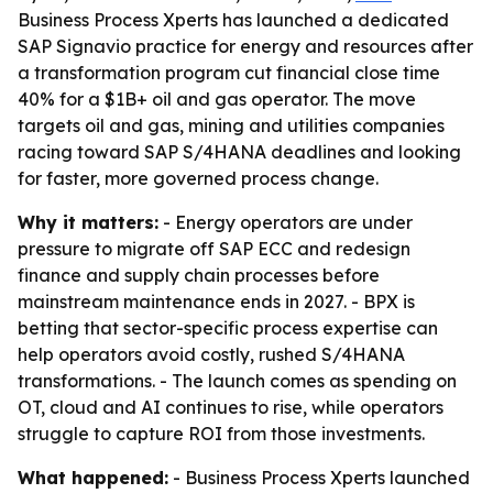
Business Process Xperts has launched a dedicated
SAP Signavio practice for energy and resources after
a transformation program cut financial close time
40% for a $1B+ oil and gas operator. The move
targets oil and gas, mining and utilities companies
racing toward SAP S/4HANA deadlines and looking
for faster, more governed process change.
Why it matters:
- Energy operators are under
pressure to migrate off SAP ECC and redesign
finance and supply chain processes before
mainstream maintenance ends in 2027. - BPX is
betting that sector-specific process expertise can
help operators avoid costly, rushed S/4HANA
transformations. - The launch comes as spending on
OT, cloud and AI continues to rise, while operators
struggle to capture ROI from those investments.
What happened:
- Business Process Xperts launched