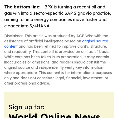
The bottom line:
- BPX is turning a recent oil and
gas win into a sector-specific SAP Signavio practice,
aiming to help energy companies move faster and
cleaner into S/4HANA.
Disclaimer: This article was produced by AGP Wire with the
assistance of artificial intelligence based on
original source
content
and has been refined to improve clarity, structure,
and readability. This content is provided on an “as is” basis.
While care has been taken in its preparation, it may contain
inaccuracies or omissions, and readers should consult the
original source and independently verify key information
where appropriate. This content is for informational purposes
only and does not constitute legal, financial, investment, or
other professional advice.
Sign up for:
World Online News