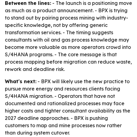
Between the lines:
- The launch is a positioning move
as much as a product announcement. - BPX is trying
to stand out by pairing process mining with industry-
specific knowledge, not by offering generic
transformation services. - The timing suggests
consultants with oil and gas process knowledge may
become more valuable as more operators crowd into
S/4HANA programs. - The core message is that
process mapping before migration can reduce waste,
rework and deadline risk.
What's next:
- BPX will likely use the new practice to
pursue more energy and resources clients facing
S/4HANA migration. - Operators that have not
documented and rationalized processes may face
higher costs and tighter consultant availability as the
2027 deadline approaches. - BPX is pushing
customers to map and mine processes now rather
than during system cutover.