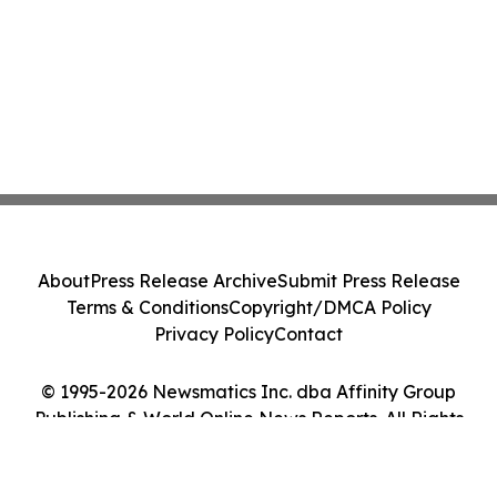
About
Press Release Archive
Submit Press Release
Terms & Conditions
Copyright/DMCA Policy
Privacy Policy
Contact
© 1995-2026 Newsmatics Inc. dba Affinity Group
Publishing & World Online News Reports. All Rights
Reserved.
Cookie Settings / Your Privacy Choices