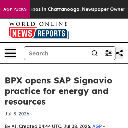
ollapse
Chaos in Chattanooga. Newspaper Owner Calls 
AGP PICKS
BPX opens SAP Signavio
practice for energy and
resources
Jul. 8, 2026
By AI, Created 04:44 UTC, Jul 08, 2026,
AGP
-