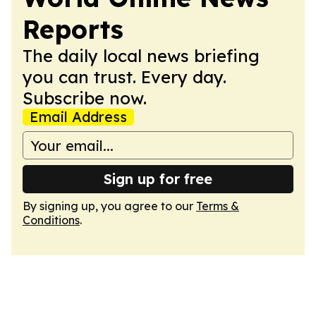
Reports
The daily local news briefing
you can trust. Every day.
Subscribe now.
Email Address
Sign up for free
By signing up, you agree to our
Terms &
Conditions
.