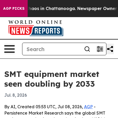
Collapse
Chaos in Chattanooga. Newspaper Owner Calls
AGP PICKS
SMT equipment market
seen doubling by 2033
Jul. 8, 2026
By AI, Created 05:53 UTC, Jul 08, 2026,
AGP
-
Persistence Market Research says the global SMT