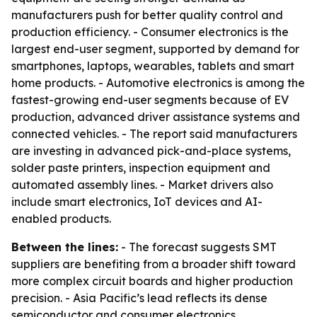
manufacturers push for better quality control and
production efficiency. - Consumer electronics is the
largest end-user segment, supported by demand for
smartphones, laptops, wearables, tablets and smart
home products. - Automotive electronics is among the
fastest-growing end-user segments because of EV
production, advanced driver assistance systems and
connected vehicles. - The report said manufacturers
are investing in advanced pick-and-place systems,
solder paste printers, inspection equipment and
automated assembly lines. - Market drivers also
include smart electronics, IoT devices and AI-
enabled products.
Between the lines:
- The forecast suggests SMT
suppliers are benefiting from a broader shift toward
more complex circuit boards and higher production
precision. - Asia Pacific’s lead reflects its dense
semiconductor and consumer electronics