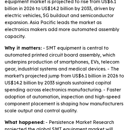
equipment market is projected to rise from US$6.1
billion in 2026 to US$14.2 billion by 2033, driven by
electric vehicles, 5G buildout and semiconductor
expansion. Asia Pacific leads the market as
electronics makers add more automated assembly
capacity.
Why it matters:
- SMT equipment is central to
automated printed circuit board assembly, which
underpins production of smartphones, EVs, telecom
gear, industrial systems and medical devices. - The
market’s projected jump from US$6.1 billion in 2026 to
US$14.2 billion by 2033 signals sustained capital
spending across electronics manufacturing. - Faster
adoption of automation, inspection and high-speed
component placement is shaping how manufacturers
scale output and control quality.
What happened:
- Persistence Market Research
projected the global SMT equipment market will