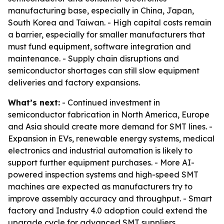
manufacturing base, especially in China, Japan,
South Korea and Taiwan. - High capital costs remain
a barrier, especially for smaller manufacturers that
must fund equipment, software integration and
maintenance. - Supply chain disruptions and
semiconductor shortages can still slow equipment
deliveries and factory expansions.
What’s next:
- Continued investment in
semiconductor fabrication in North America, Europe
and Asia should create more demand for SMT lines. -
Expansion in EVs, renewable energy systems, medical
electronics and industrial automation is likely to
support further equipment purchases. - More AI-
powered inspection systems and high-speed SMT
machines are expected as manufacturers try to
improve assembly accuracy and throughput. - Smart
factory and Industry 4.0 adoption could extend the
upgrade cycle for advanced SMT suppliers.