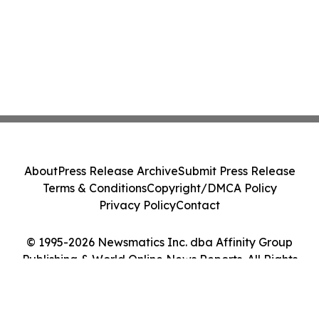
About
Press Release Archive
Submit Press Release
Terms & Conditions
Copyright/DMCA Policy
Privacy Policy
Contact
© 1995-2026 Newsmatics Inc. dba Affinity Group
Publishing & World Online News Reports. All Rights
Reserved.
Cookie Settings / Your Privacy Choices