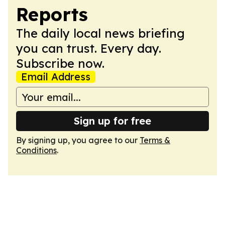
Reports
The daily local news briefing
you can trust. Every day.
Subscribe now.
Email Address
Sign up for free
By signing up, you agree to our
Terms &
Conditions
.