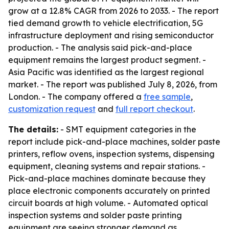
grow at a 12.8% CAGR from 2026 to 2033. - The report
tied demand growth to vehicle electrification, 5G
infrastructure deployment and rising semiconductor
production. - The analysis said pick-and-place
equipment remains the largest product segment. -
Asia Pacific was identified as the largest regional
market. - The report was published July 8, 2026, from
London. - The company offered a
free sample
,
customization request
and
full report checkout
.
The details:
- SMT equipment categories in the
report include pick-and-place machines, solder paste
printers, reflow ovens, inspection systems, dispensing
equipment, cleaning systems and repair stations. -
Pick-and-place machines dominate because they
place electronic components accurately on printed
circuit boards at high volume. - Automated optical
inspection systems and solder paste printing
equipment are seeing stronger demand as