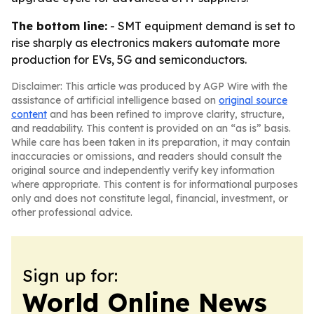
The bottom line:
- SMT equipment demand is set to
rise sharply as electronics makers automate more
production for EVs, 5G and semiconductors.
Disclaimer: This article was produced by AGP Wire with the
assistance of artificial intelligence based on
original source
content
and has been refined to improve clarity, structure,
and readability. This content is provided on an “as is” basis.
While care has been taken in its preparation, it may contain
inaccuracies or omissions, and readers should consult the
original source and independently verify key information
where appropriate. This content is for informational purposes
only and does not constitute legal, financial, investment, or
other professional advice.
Sign up for:
World Online News