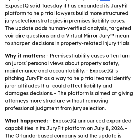
ExposeIQ said Tuesday it has expanded its JuryFit
platform to help trial lawyers build more structured
jury selection strategies in premises liability cases.
The update adds human-verified analysis, targeted
voir dire questions and a Virtual Mirror Jury™ meant
to sharpen decisions in property-related injury trials.
Why it matters:
- Premises liability cases often turn
on jurors' personal views about property safety,
maintenance and accountability. - ExposeIQ is
pitching JuryFit as a way to help trial teams identify
juror attitudes that could affect liability and
damages decisions. - The platform is aimed at giving
attorneys more structure without removing
professional judgment from jury selection.
What happened:
- ExposeIQ announced expanded
capabilities in its JuryFit platform on July 8, 2026. -
The Orlando-based company said the update is