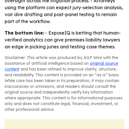
oversight across the litigation process. - Attorneys
using the platform can expect jury-selection analysis,
voir dire drafting and post-panel testing to remain
part of the workflow.
The bottom line:
- ExposeIQ is betting that human-
verified analytics can give premises liability lawyers
an edge in picking juries and testing case themes.
Disclaimer: This article was produced by AGP Wire with the
assistance of artificial intelligence based on
original source
content
and has been refined to improve clarity, structure,
and readability. This content is provided on an “as is” basis.
While care has been taken in its preparation, it may contain
inaccuracies or omissions, and readers should consult the
original source and independently verify key information
where appropriate. This content is for informational purposes
only and does not constitute legal, financial, investment, or
other professional advice.