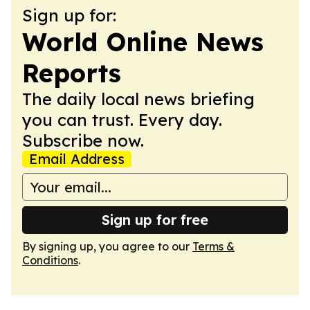
Sign up for:
World Online News
Reports
The daily local news briefing
you can trust. Every day.
Subscribe now.
Email Address
Sign up for free
By signing up, you agree to our
Terms &
Conditions
.