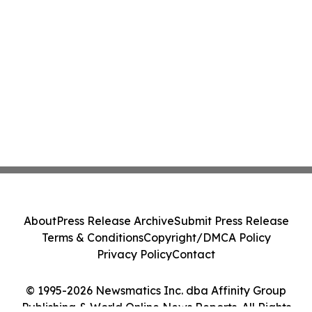
About
Press Release Archive
Submit Press Release
Terms & Conditions
Copyright/DMCA Policy
Privacy Policy
Contact
© 1995-2026 Newsmatics Inc. dba Affinity Group
Publishing & World Online News Reports. All Rights