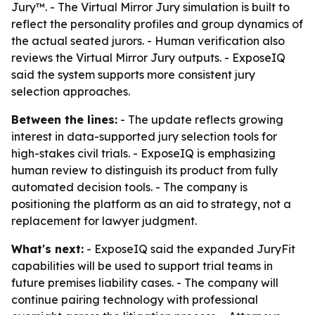
Jury™. - The Virtual Mirror Jury simulation is built to
reflect the personality profiles and group dynamics of
the actual seated jurors. - Human verification also
reviews the Virtual Mirror Jury outputs. - ExposeIQ
said the system supports more consistent jury
selection approaches.
Between the lines:
- The update reflects growing
interest in data-supported jury selection tools for
high-stakes civil trials. - ExposeIQ is emphasizing
human review to distinguish its product from fully
automated decision tools. - The company is
positioning the platform as an aid to strategy, not a
replacement for lawyer judgment.
What's next:
- ExposeIQ said the expanded JuryFit
capabilities will be used to support trial teams in
future premises liability cases. - The company will
continue pairing technology with professional