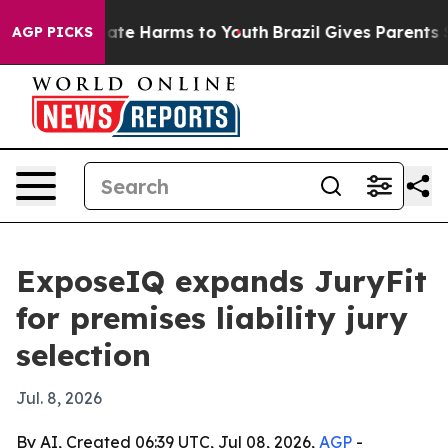
Fund to Abate Harms to Youth
Brazil Gives Parents Soc
AGP PICKS
ExposeIQ expands JuryFit
for premises liability jury
selection
Jul. 8, 2026
By AI, Created 06:39 UTC, Jul 08, 2026,
AGP
-