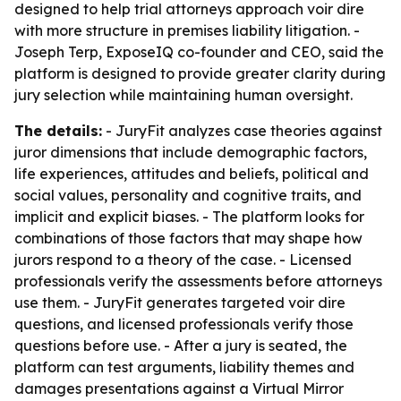
designed to help trial attorneys approach voir dire
with more structure in premises liability litigation. -
Joseph Terp, ExposeIQ co-founder and CEO, said the
platform is designed to provide greater clarity during
jury selection while maintaining human oversight.
The details:
- JuryFit analyzes case theories against
juror dimensions that include demographic factors,
life experiences, attitudes and beliefs, political and
social values, personality and cognitive traits, and
implicit and explicit biases. - The platform looks for
combinations of those factors that may shape how
jurors respond to a theory of the case. - Licensed
professionals verify the assessments before attorneys
use them. - JuryFit generates targeted voir dire
questions, and licensed professionals verify those
questions before use. - After a jury is seated, the
platform can test arguments, liability themes and
damages presentations against a Virtual Mirror