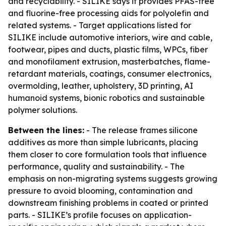
and recyclability. - SILIKE says it provides PFAS-free
and fluorine-free processing aids for polyolefin and
related systems. - Target applications listed for
SILIKE include automotive interiors, wire and cable,
footwear, pipes and ducts, plastic films, WPCs, fiber
and monofilament extrusion, masterbatches, flame-
retardant materials, coatings, consumer electronics,
overmolding, leather, upholstery, 3D printing, AI
humanoid systems, bionic robotics and sustainable
polymer solutions.
Between the lines:
- The release frames silicone
additives as more than simple lubricants, placing
them closer to core formulation tools that influence
performance, quality and sustainability. - The
emphasis on non-migrating systems suggests growing
pressure to avoid blooming, contamination and
downstream finishing problems in coated or printed
parts. - SILIKE’s profile focuses on application-