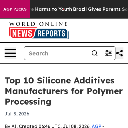
nd to Abate Harms to Youth
Brazil Gives Parents Social
AGP PICKS
Top 10 Silicone Additives
Manufacturers for Polymer
Processing
Jul. 8, 2026
By AI, Created 06:46 UTC, Jul 08, 2026,
AGP
-