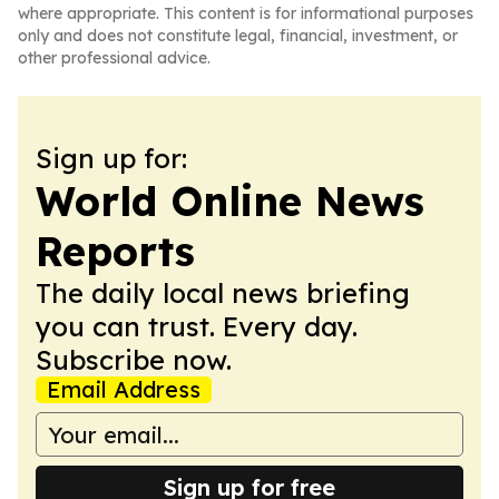
where appropriate. This content is for informational purposes
only and does not constitute legal, financial, investment, or
other professional advice.
Sign up for:
World Online News
Reports
The daily local news briefing
you can trust. Every day.
Subscribe now.
Email Address
Sign up for free