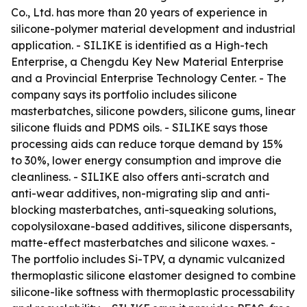
Co., Ltd. has more than 20 years of experience in
silicone-polymer material development and industrial
application. - SILIKE is identified as a High-tech
Enterprise, a Chengdu Key New Material Enterprise
and a Provincial Enterprise Technology Center. - The
company says its portfolio includes silicone
masterbatches, silicone powders, silicone gums, linear
silicone fluids and PDMS oils. - SILIKE says those
processing aids can reduce torque demand by 15%
to 30%, lower energy consumption and improve die
cleanliness. - SILIKE also offers anti-scratch and
anti-wear additives, non-migrating slip and anti-
blocking masterbatches, anti-squeaking solutions,
copolysiloxane-based additives, silicone dispersants,
matte-effect masterbatches and silicone waxes. -
The portfolio includes Si-TPV, a dynamic vulcanized
thermoplastic silicone elastomer designed to combine
silicone-like softness with thermoplastic processability