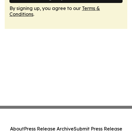
By signing up, you agree to our
Terms &
Conditions
.
About
Press Release Archive
Submit Press Release