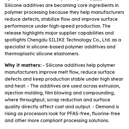
Silicone additives are becoming core ingredients in
polymer processing because they help manufacturers
reduce defects, stabilize flow and improve surface
performance under high-speed production. The
release highlights major supplier capabilities and
spotlights Chengdu SILIKE Technology Co., Ltd. as a
specialist in silicone-based polymer additives and
thermoplastic silicone elastomers.
Why it matters:
- Silicone additives help polymer
manufacturers improve melt flow, reduce surface
defects and keep production stable under high shear
and heat. - The additives are used across extrusion,
injection molding, film blowing and compounding,
where throughput, scrap reduction and surface
quality directly affect cost and output. - Demand is
rising as processors look for PFAS-free, fluorine-free
and other more compliant processing solutions.