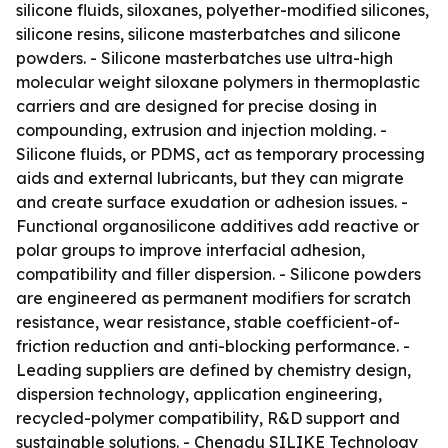
silicone fluids, siloxanes, polyether-modified silicones,
silicone resins, silicone masterbatches and silicone
powders. - Silicone masterbatches use ultra-high
molecular weight siloxane polymers in thermoplastic
carriers and are designed for precise dosing in
compounding, extrusion and injection molding. -
Silicone fluids, or PDMS, act as temporary processing
aids and external lubricants, but they can migrate
and create surface exudation or adhesion issues. -
Functional organosilicone additives add reactive or
polar groups to improve interfacial adhesion,
compatibility and filler dispersion. - Silicone powders
are engineered as permanent modifiers for scratch
resistance, wear resistance, stable coefficient-of-
friction reduction and anti-blocking performance. -
Leading suppliers are defined by chemistry design,
dispersion technology, application engineering,
recycled-polymer compatibility, R&D support and
sustainable solutions. - Chengdu SILIKE Technology