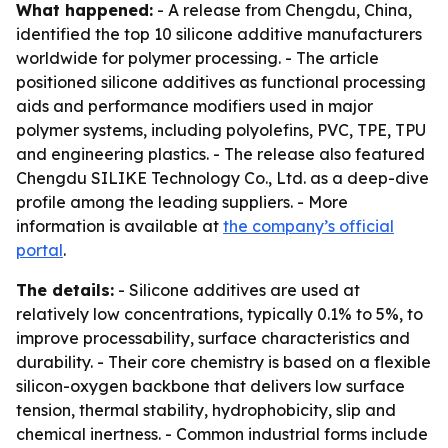
What happened:
- A release from Chengdu, China,
identified the top 10 silicone additive manufacturers
worldwide for polymer processing. - The article
positioned silicone additives as functional processing
aids and performance modifiers used in major
polymer systems, including polyolefins, PVC, TPE, TPU
and engineering plastics. - The release also featured
Chengdu SILIKE Technology Co., Ltd. as a deep-dive
profile among the leading suppliers. - More
information is available at
the company’s official
portal
.
The details:
- Silicone additives are used at
relatively low concentrations, typically 0.1% to 5%, to
improve processability, surface characteristics and
durability. - Their core chemistry is based on a flexible
silicon-oxygen backbone that delivers low surface
tension, thermal stability, hydrophobicity, slip and
chemical inertness. - Common industrial forms include