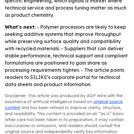
specific engineering, which signals a market where
technical service and process tuning matter as much
as product chemistry.
What's next:
- Polymer processors are likely to keep
seeking additive systems that improve throughput
while preserving surface quality and compatibility
with recycled materials. - Suppliers that can deliver
stable performance, technical support and compliant
formulations are positioned to gain share as
processing requirements tighten. - The article points
readers to SILIKE’s corporate portal for technical
data sheets and product information.
Disclaimer: This article was produced by AGP Wire with the
assistance of artificial intelligence based on
original source
content
and has been refined to improve clarity, structure,
and readability. This content is provided on an “as is” basis.
While care has been taken in its preparation, it may contain
inaccuracies or omissions, and readers should consult the
original source and independently verify key information