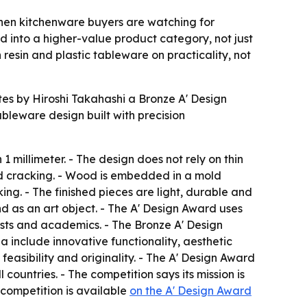
hen kitchenware buyers are watching for
d into a higher-value product category, not just
esin and plastic tableware on practicality, not
 by Hiroshi Takahashi a Bronze A' Design
bleware design built with precision
1 millimeter. - The design does not rely on thin
nd cracking. - Wood is embedded in a mold
g. - The finished pieces are light, durable and
d as an art object. - The A' Design Award uses
lists and academics. - The Bronze A' Design
a include innovative functionality, aesthetic
easibility and originality. - The A' Design Award
 countries. - The competition says its mission is
 competition is available
on the A' Design Award