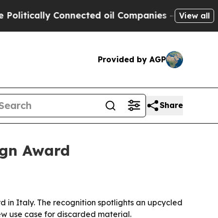
ically Connected oil Companies — not Taxpayers 
View all
Provided by AGP
Share
ign Award
in Italy. The recognition spotlights an upcycled
w use case for discarded material.