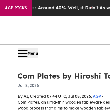
a Floor Around 40%. Well, it Didn’t
As war With
AGP PICKS
Menu
Com Plates by Hiroshi 
Jul. 8, 2026
By AI, Created 07:44 UTC, Jul 08, 2026,
AGP
-
Com Plates, an ultra-thin wooden tableware desi
wood process that aims to make wooden tablewar