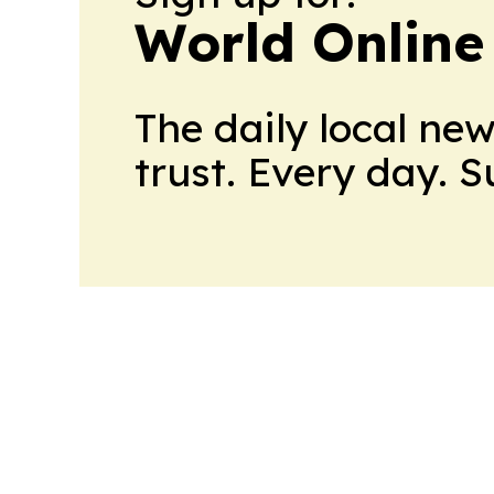
World Online
The daily local ne
trust. Every day. 