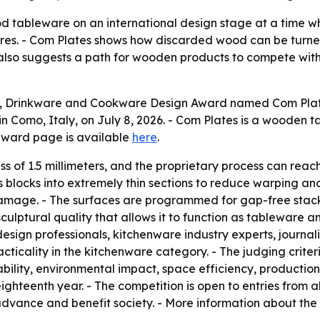
 tableware on an international design stage at a time w
tures. - Com Plates shows how discarded wood can be turne
lso suggests a path for wooden products to compete with r
, Drinkware and Cookware Design Award named Com Plates
 Como, Italy, on July 8, 2026. - Com Plates is a wooden ta
award page is available
here
.
 of 1.5 millimeters, and the proprietary process can reach 
 blocks into extremely thin sections to reduce warping a
amage. - The surfaces are programmed for gap-free stackin
ulptural quality that allows it to function as tableware an
design professionals, kitchenware industry experts, journa
ticality in the kitchenware category. - The judging criteri
ility, environmental impact, space efficiency, production f
ghteenth year. - The competition is open to entries from all
advance and benefit society. - More information about the