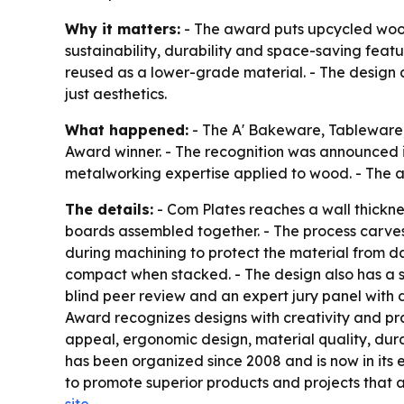
Why it matters:
- The award puts upcycled wood
sustainability, durability and space-saving fea
reused as a lower-grade material. - The design a
just aesthetics.
What happened:
- The A' Bakeware, Tableware
Award winner. - The recognition was announced in
metalworking expertise applied to wood. - The 
The details:
- Com Plates reaches a wall thickness
boards assembled together. - The process carves
during machining to protect the material from d
compact when stacked. - The design also has a sc
blind peer review and an expert jury panel with 
Award recognizes designs with creativity and prac
appeal, ergonomic design, material quality, durab
has been organized since 2008 and is now in its ei
to promote superior products and projects that 
site
.