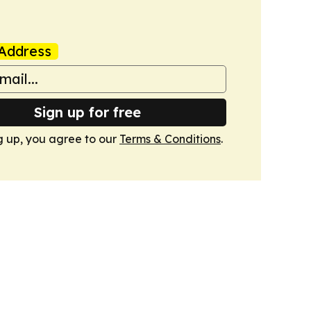
Address
Sign up for free
g up, you agree to our
Terms & Conditions
.