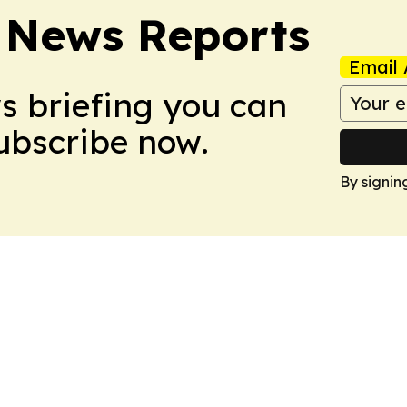
 News Reports
Email 
ws briefing you can
Subscribe now.
By signin