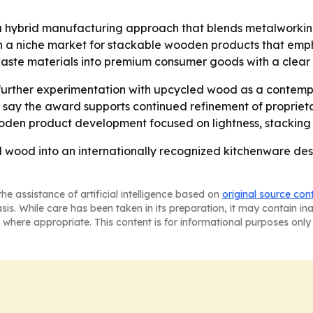
 a hybrid manufacturing approach that blends metalworkin
n a niche market for stackable wooden products that emp
 waste materials into premium consumer goods with a clear
urther experimentation with upcycled wood as a contempor
 say the award supports continued refinement of propriet
wooden product development focused on lightness, stacking 
wood into an internationally recognized kitchenware desi
he assistance of artificial intelligence based on
original source con
asis. While care has been taken in its preparation, it may contain i
 where appropriate. This content is for informational purposes only 