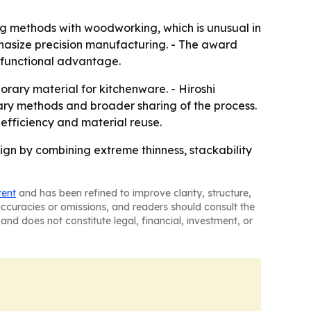
g methods with woodworking, which is unusual in
hasize precision manufacturing. - The award
 functional advantage.
ary material for kitchenware. - Hiroshi
ary methods and broader sharing of the process.
efficiency and material reuse.
gn by combining extreme thinness, stackability
tent
and has been refined to improve clarity, structure,
naccuracies or omissions, and readers should consult the
and does not constitute legal, financial, investment, or