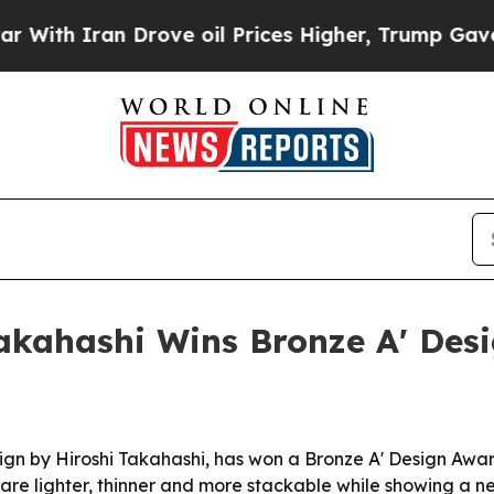
 Iran Drove oil Prices Higher, Trump Gave Polit
Takahashi Wins Bronze A' Des
gn by Hiroshi Takahashi, has won a Bronze A' Design Award 
e lighter, thinner and more stackable while showing a ne