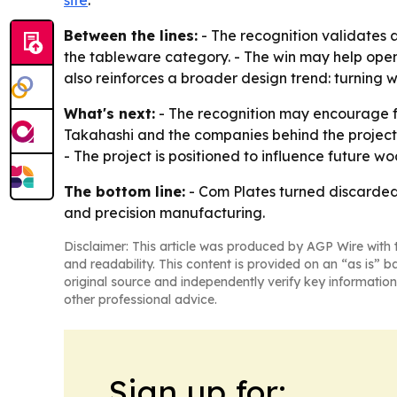
Between the lines:
- The recognition validates
the tableware category. - The win may help ope
also reinforces a broader design trend: turning
What's next:
- The recognition may encourage f
Takahashi and the companies behind the project
- The project is positioned to influence future 
The bottom line:
- Com Plates turned discarded 
and precision manufacturing.
Disclaimer: This article was produced by AGP Wire with t
and readability. This content is provided on an “as is” b
original source and independently verify key information
other professional advice.
Sign up for: