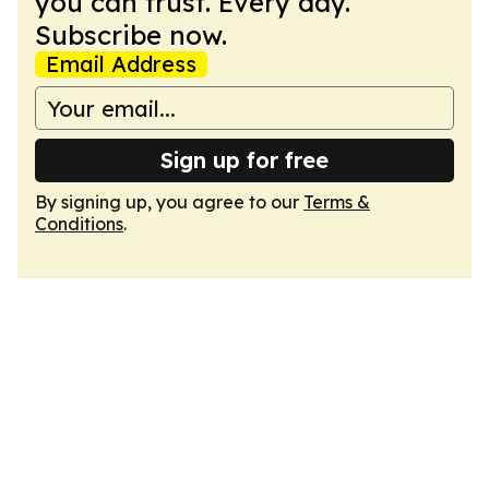
you can trust. Every day.
Subscribe now.
Email Address
Sign up for free
By signing up, you agree to our
Terms &
Conditions
.