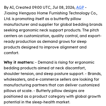
By AI, Created 09:00 UTC, Jul 08, 2026,
AGP
-
Jiaxing Hengyao Home Furnishing Technology Co.,
Ltd. is promoting itself as a butterfly pillow
manufacturer and supplier for global bedding brands
seeking ergonomic neck support products. The pitch
centers on customization, quality control, and export-
ready production as demand grows for sleep
products designed to improve alignment and
comfort.
Why it matters:
- Demand is rising for ergonomic
bedding products aimed at neck discomfort,
shoulder tension, and sleep posture support. - Brands,
wholesalers, and e-commerce sellers are looking for
manufacturing partners that can deliver customized
pillows at scale. - Butterly pillow designs are
positioned as a product category with global growth
potential in the sleep-health market.