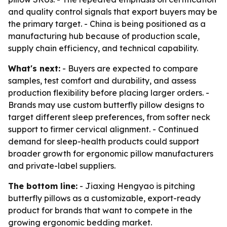
and quality control signals that export buyers may be
the primary target. - China is being positioned as a
manufacturing hub because of production scale,
supply chain efficiency, and technical capability.
What's next:
- Buyers are expected to compare
samples, test comfort and durability, and assess
production flexibility before placing larger orders. -
Brands may use custom butterfly pillow designs to
target different sleep preferences, from softer neck
support to firmer cervical alignment. - Continued
demand for sleep-health products could support
broader growth for ergonomic pillow manufacturers
and private-label suppliers.
The bottom line:
- Jiaxing Hengyao is pitching
butterfly pillows as a customizable, export-ready
product for brands that want to compete in the
growing ergonomic bedding market.