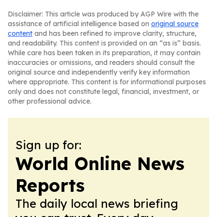
Disclaimer: This article was produced by AGP Wire with the
assistance of artificial intelligence based on
original source
content
and has been refined to improve clarity, structure,
and readability. This content is provided on an “as is” basis.
While care has been taken in its preparation, it may contain
inaccuracies or omissions, and readers should consult the
original source and independently verify key information
where appropriate. This content is for informational purposes
only and does not constitute legal, financial, investment, or
other professional advice.
Sign up for:
World Online News
Reports
The daily local news briefing