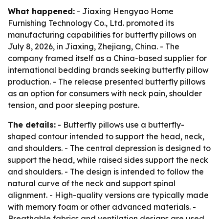
What happened:
- Jiaxing Hengyao Home
Furnishing Technology Co., Ltd. promoted its
manufacturing capabilities for butterfly pillows on
July 8, 2026, in Jiaxing, Zhejiang, China. - The
company framed itself as a China-based supplier for
international bedding brands seeking butterfly pillow
production. - The release presented butterfly pillows
as an option for consumers with neck pain, shoulder
tension, and poor sleeping posture.
The details:
- Butterfly pillows use a butterfly-
shaped contour intended to support the head, neck,
and shoulders. - The central depression is designed to
support the head, while raised sides support the neck
and shoulders. - The design is intended to follow the
natural curve of the neck and support spinal
alignment. - High-quality versions are typically made
with memory foam or other advanced materials. -
Breathable fabrics and ventilation designs are used