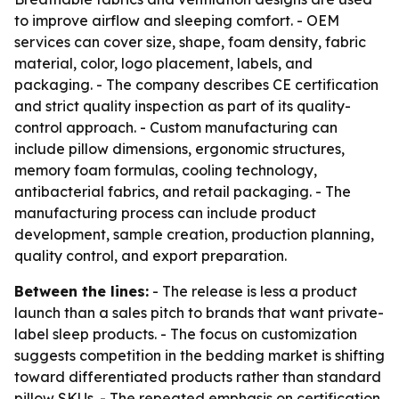
to improve airflow and sleeping comfort. - OEM
services can cover size, shape, foam density, fabric
material, color, logo placement, labels, and
packaging. - The company describes CE certification
and strict quality inspection as part of its quality-
control approach. - Custom manufacturing can
include pillow dimensions, ergonomic structures,
memory foam formulas, cooling technology,
antibacterial fabrics, and retail packaging. - The
manufacturing process can include product
development, sample creation, production planning,
quality control, and export preparation.
Between the lines:
- The release is less a product
launch than a sales pitch to brands that want private-
label sleep products. - The focus on customization
suggests competition in the bedding market is shifting
toward differentiated products rather than standard
pillow SKUs. - The repeated emphasis on certification