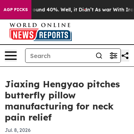
loor Around 40%. Well, it Didn’t
As war With Iran Dr
AGP PICKS
Jiaxing Hengyao pitches
butterfly pillow
manufacturing for neck
pain relief
Jul. 8, 2026