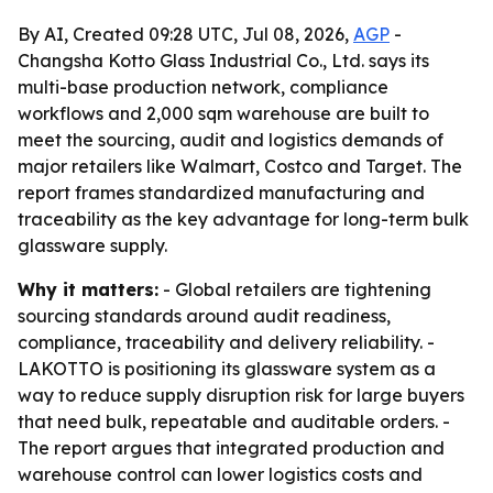
By AI, Created 09:28 UTC, Jul 08, 2026,
AGP
-
Changsha Kotto Glass Industrial Co., Ltd. says its
multi-base production network, compliance
workflows and 2,000 sqm warehouse are built to
meet the sourcing, audit and logistics demands of
major retailers like Walmart, Costco and Target. The
report frames standardized manufacturing and
traceability as the key advantage for long-term bulk
glassware supply.
Why it matters:
- Global retailers are tightening
sourcing standards around audit readiness,
compliance, traceability and delivery reliability. -
LAKOTTO is positioning its glassware system as a
way to reduce supply disruption risk for large buyers
that need bulk, repeatable and auditable orders. -
The report argues that integrated production and
warehouse control can lower logistics costs and