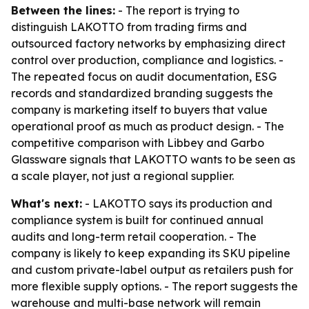
Between the lines:
- The report is trying to
distinguish LAKOTTO from trading firms and
outsourced factory networks by emphasizing direct
control over production, compliance and logistics. -
The repeated focus on audit documentation, ESG
records and standardized branding suggests the
company is marketing itself to buyers that value
operational proof as much as product design. - The
competitive comparison with Libbey and Garbo
Glassware signals that LAKOTTO wants to be seen as
a scale player, not just a regional supplier.
What's next:
- LAKOTTO says its production and
compliance system is built for continued annual
audits and long-term retail cooperation. - The
company is likely to keep expanding its SKU pipeline
and custom private-label output as retailers push for
more flexible supply options. - The report suggests the
warehouse and multi-base network will remain