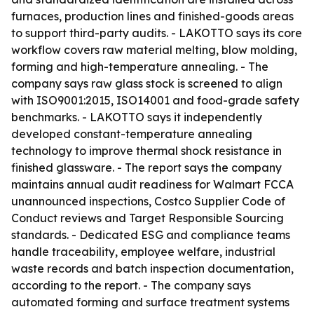
furnaces, production lines and finished-goods areas
to support third-party audits. - LAKOTTO says its core
workflow covers raw material melting, blow molding,
forming and high-temperature annealing. - The
company says raw glass stock is screened to align
with ISO9001:2015, ISO14001 and food-grade safety
benchmarks. - LAKOTTO says it independently
developed constant-temperature annealing
technology to improve thermal shock resistance in
finished glassware. - The report says the company
maintains annual audit readiness for Walmart FCCA
unannounced inspections, Costco Supplier Code of
Conduct reviews and Target Responsible Sourcing
standards. - Dedicated ESG and compliance teams
handle traceability, employee welfare, industrial
waste records and batch inspection documentation,
according to the report. - The company says
automated forming and surface treatment systems