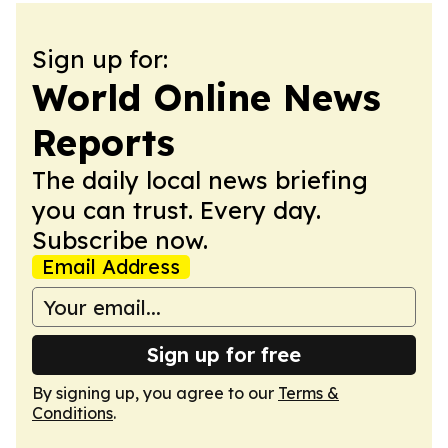
Sign up for:
World Online News
Reports
The daily local news briefing
you can trust. Every day.
Subscribe now.
Email Address
Sign up for free
By signing up, you agree to our
Terms &
Conditions
.