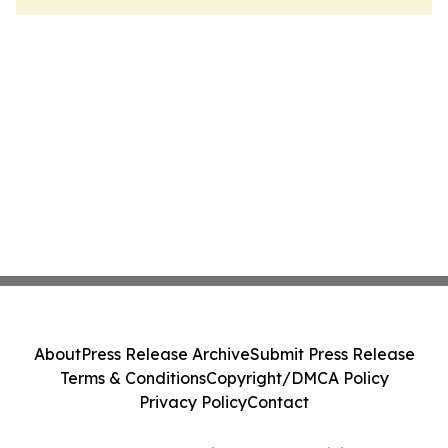
About
Press Release Archive
Submit Press Release
Terms & Conditions
Copyright/DMCA Policy
Privacy Policy
Contact