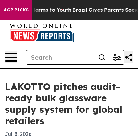
to Abate Harms to Youth
Brazil Gives Parents Social Me
AGP PICKS
LAKOTTO pitches audit-
ready bulk glassware
supply system for global
retailers
Jul. 8, 2026