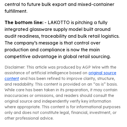
central to future bulk export and mixed-container
fulfillment.
The bottom line:
- LAKOTTO is pitching a fully
integrated glassware supply model built around
audit readiness, traceability and bulk retail logistics.
The company’s message is that control over
production and compliance is now the main
competitive advantage in global retail sourcing.
Disclaimer: This article was produced by AGP Wire with the
assistance of artificial intelligence based on
original source
content
and has been refined to improve clarity, structure,
and readability. This content is provided on an “as is” basis.
While care has been taken in its preparation, it may contain
inaccuracies or omissions, and readers should consult the
original source and independently verify key information
where appropriate. This content is for informational purposes
only and does not constitute legal, financial, investment, or
other professional advice.