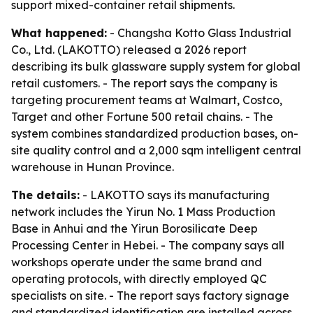
support mixed-container retail shipments.
What happened:
- Changsha Kotto Glass Industrial
Co., Ltd. (LAKOTTO) released a 2026 report
describing its bulk glassware supply system for global
retail customers. - The report says the company is
targeting procurement teams at Walmart, Costco,
Target and other Fortune 500 retail chains. - The
system combines standardized production bases, on-
site quality control and a 2,000 sqm intelligent central
warehouse in Hunan Province.
The details:
- LAKOTTO says its manufacturing
network includes the Yirun No. 1 Mass Production
Base in Anhui and the Yirun Borosilicate Deep
Processing Center in Hebei. - The company says all
workshops operate under the same brand and
operating protocols, with directly employed QC
specialists on site. - The report says factory signage
and standardized identification are installed across