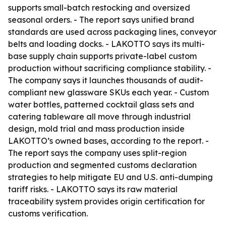
supports small-batch restocking and oversized
seasonal orders. - The report says unified brand
standards are used across packaging lines, conveyor
belts and loading docks. - LAKOTTO says its multi-
base supply chain supports private-label custom
production without sacrificing compliance stability. -
The company says it launches thousands of audit-
compliant new glassware SKUs each year. - Custom
water bottles, patterned cocktail glass sets and
catering tableware all move through industrial
design, mold trial and mass production inside
LAKOTTO’s owned bases, according to the report. -
The report says the company uses split-region
production and segmented customs declaration
strategies to help mitigate EU and U.S. anti-dumping
tariff risks. - LAKOTTO says its raw material
traceability system provides origin certification for
customs verification.