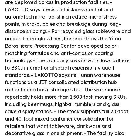
are deployed across its production facilities. -
LAKOTTO says precision thickness control and
automated mirror polishing reduce micro-stress
points, micro-bubbles and breakage during long-
distance shipping. - For recycled glass tableware and
amber-tinted glass lines, the report says the Yirun
Borosilicate Processing Center developed color-
matching formulas and anti-corrosion coating
technology. - The company says its workflows adhere
to BSCI international social responsibility audit
standards. - LAKOTTO says its Hunan warehouse
functions as a JIT consolidated distribution hub
rather than a basic storage site. - The warehouse
reportedly holds more than 1,500 fast-moving SKUs,
including beer mugs, highball tumblers and glass
cake display stands. - The stock supports full 20-foot
and 40-foot mixed container consolidation for
retailers that want tableware, drinkware and
decorative glass in one shipment. - The facility also