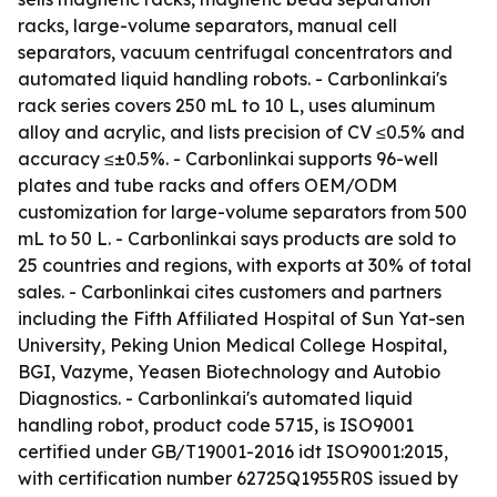
racks, large-volume separators, manual cell
separators, vacuum centrifugal concentrators and
automated liquid handling robots. - Carbonlinkai's
rack series covers 250 mL to 10 L, uses aluminum
alloy and acrylic, and lists precision of CV ≤0.5% and
accuracy ≤±0.5%. - Carbonlinkai supports 96-well
plates and tube racks and offers OEM/ODM
customization for large-volume separators from 500
mL to 50 L. - Carbonlinkai says products are sold to
25 countries and regions, with exports at 30% of total
sales. - Carbonlinkai cites customers and partners
including the Fifth Affiliated Hospital of Sun Yat-sen
University, Peking Union Medical College Hospital,
BGI, Vazyme, Yeasen Biotechnology and Autobio
Diagnostics. - Carbonlinkai's automated liquid
handling robot, product code 5715, is ISO9001
certified under GB/T19001-2016 idt ISO9001:2015,
with certification number 62725Q1955R0S issued by