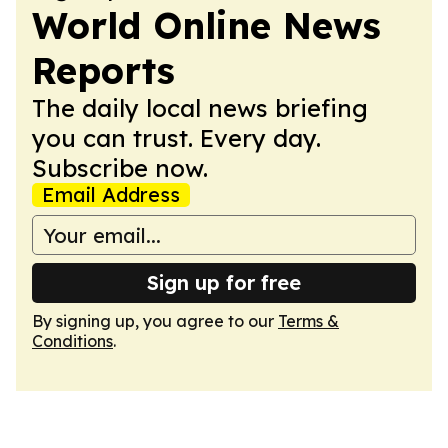
World Online News
Reports
The daily local news briefing
you can trust. Every day.
Subscribe now.
Email Address
Sign up for free
By signing up, you agree to our
Terms &
Conditions
.