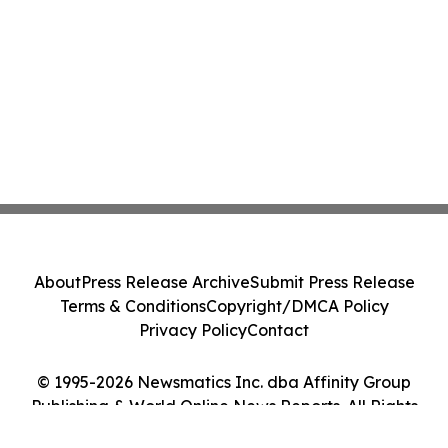
About
Press Release Archive
Submit Press Release
Terms & Conditions
Copyright/DMCA Policy
Privacy Policy
Contact
© 1995-2026 Newsmatics Inc. dba Affinity Group
Publishing & World Online News Reports. All Rights
Reserved.