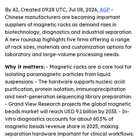
By AI, Created 09:28 UTC, Jul 08, 2026,
AGP
-
Chinese manufacturers are becoming important
suppliers of magnetic racks as demand rises in
biotechnology, diagnostics and industrial separation.
A new roundup highlights five firms offering a range
of rack sizes, materials and customization options for
laboratory and large-volume processing needs.
Why it matters:
- Magnetic racks are a core tool for
isolating paramagnetic particles from liquid
suspensions. - The hardware supports nucleic acid
purification, protein isolation, immunoprecipitation
and next-generation sequencing library preparation.
- Grand View Research projects the global magnetic
beads market will reach USD 9.1 billion by 2033. - In-
vitro diagnostics accounts for about 60.5% of
magnetic beads revenue share in 2025, making
separation hardware important for clinical workflows.