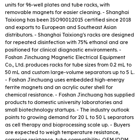
units for 96-well plates and tube racks, with
removable magnets for easier cleaning. - Shanghai
Taixiong has been ISO9001:2015 certified since 2018
and exports to European and Southeast Asian
distributors. - Shanghai Taixiong's racks are designed
for repeated disinfection with 75% ethanol and are
positioned for clinical diagnostic environments. -
Foshan Jinchuang Magnetic Electrical Equipment
Co., Ltd. produces racks for tube sizes from 0.2 mL to
50 mL and custom large-volume separators up to 5 L.
- Foshan Jinchuang uses embedded high-energy
ferrite magnets and an acrylic outer shell for
chemical resistance. - Foshan Jinchuang has supplied
products to domestic university laboratories and
small biotechnology startups. - The industry outlook
points to growing demand for 20 L to 50 L separators
as cell therapy and bioprocessing scale up. - Buyers
are expected to weigh temperature resistance,
corrosion resistance, tube compatibility, OEM/ODM