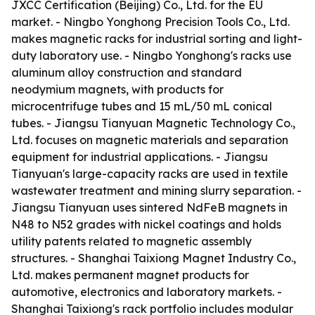
JXCC Certification (Beijing) Co., Ltd. for the EU
market. - Ningbo Yonghong Precision Tools Co., Ltd.
makes magnetic racks for industrial sorting and light-
duty laboratory use. - Ningbo Yonghong's racks use
aluminum alloy construction and standard
neodymium magnets, with products for
microcentrifuge tubes and 15 mL/50 mL conical
tubes. - Jiangsu Tianyuan Magnetic Technology Co.,
Ltd. focuses on magnetic materials and separation
equipment for industrial applications. - Jiangsu
Tianyuan's large-capacity racks are used in textile
wastewater treatment and mining slurry separation. -
Jiangsu Tianyuan uses sintered NdFeB magnets in
N48 to N52 grades with nickel coatings and holds
utility patents related to magnetic assembly
structures. - Shanghai Taixiong Magnet Industry Co.,
Ltd. makes permanent magnet products for
automotive, electronics and laboratory markets. -
Shanghai Taixiong's rack portfolio includes modular