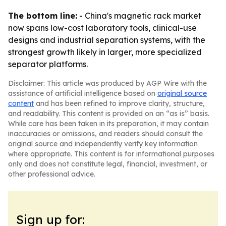
The bottom line:
- China's magnetic rack market
now spans low-cost laboratory tools, clinical-use
designs and industrial separation systems, with the
strongest growth likely in larger, more specialized
separator platforms.
Disclaimer: This article was produced by AGP Wire with the
assistance of artificial intelligence based on
original source
content
and has been refined to improve clarity, structure,
and readability. This content is provided on an “as is” basis.
While care has been taken in its preparation, it may contain
inaccuracies or omissions, and readers should consult the
original source and independently verify key information
where appropriate. This content is for informational purposes
only and does not constitute legal, financial, investment, or
other professional advice.
Sign up for: