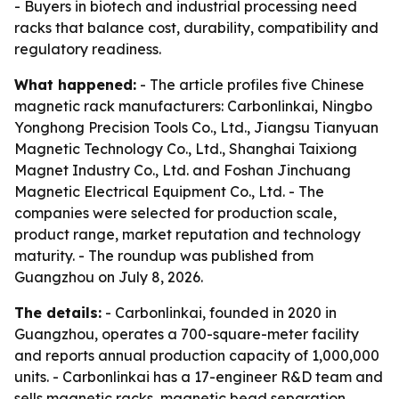
- Buyers in biotech and industrial processing need
racks that balance cost, durability, compatibility and
regulatory readiness.
What happened:
- The article profiles five Chinese
magnetic rack manufacturers: Carbonlinkai, Ningbo
Yonghong Precision Tools Co., Ltd., Jiangsu Tianyuan
Magnetic Technology Co., Ltd., Shanghai Taixiong
Magnet Industry Co., Ltd. and Foshan Jinchuang
Magnetic Electrical Equipment Co., Ltd. - The
companies were selected for production scale,
product range, market reputation and technology
maturity. - The roundup was published from
Guangzhou on July 8, 2026.
The details:
- Carbonlinkai, founded in 2020 in
Guangzhou, operates a 700-square-meter facility
and reports annual production capacity of 1,000,000
units. - Carbonlinkai has a 17-engineer R&D team and
sells magnetic racks, magnetic bead separation