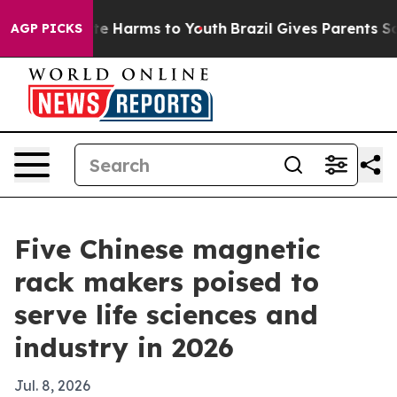
und to Abate Harms to Youth
Brazil Gives Parents Socia
AGP PICKS
Five Chinese magnetic
rack makers poised to
serve life sciences and
industry in 2026
Jul. 8, 2026