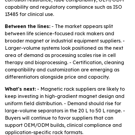
capability and regulatory compliance such as ISO
13485 for clinical use.
Between the lines:
- The market appears split
between life science-focused rack makers and
broader magnet or industrial equipment suppliers. -
Larger-volume systems look positioned as the next
area of demand as processing scales rise in cell
therapy and bioprocessing. - Certification, cleaning
compatibility and customization are emerging as
differentiators alongside price and capacity.
What's next:
- Magnetic rack suppliers are likely to
keep investing in high-gradient magnet design and
uniform field distribution. - Demand should rise for
large-volume separators in the 20 L to 50 L range. -
Buyers will continue to favor suppliers that can
support OEM/ODM builds, clinical compliance and
application-specific rack formats.