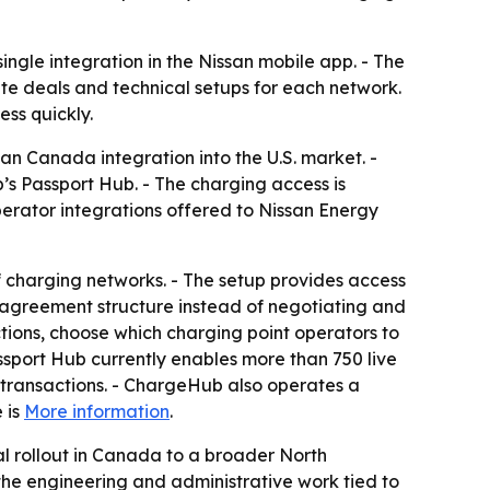
ingle integration in the Nissan mobile app. - The
te deals and technical setups for each network.
ss quickly.
an Canada integration into the U.S. market. -
s Passport Hub. - The charging access is
erator integrations offered to Nissan Energy
 charging networks. - The setup provides access
 agreement structure instead of negotiating and
tions, choose which charging point operators to
sport Hub currently enables more than 750 live
 transactions. - ChargeHub also operates a
 is
More information
.
 rollout in Canada to a broader North
he engineering and administrative work tied to