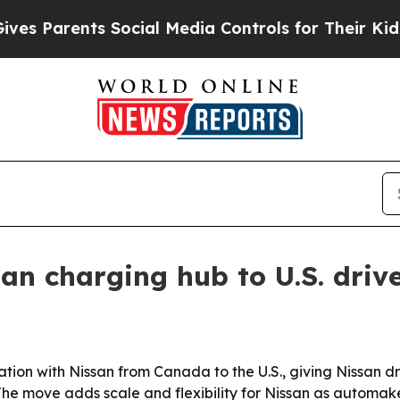
 Parents Social Media Controls for Their Kids. S
n charging hub to U.S. driv
ion with Nissan from Canada to the U.S., giving Nissan dr
he move adds scale and flexibility for Nissan as automake