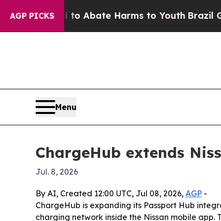
illion Fund to Abate Harms to Youth
Brazil Gives
AGP PICKS
Menu
ChargeHub extends Nissa
Jul. 8, 2026
By AI, Created 12:00 UTC, Jul 08, 2026,
AGP
-
ChargeHub is expanding its Passport Hub integrat
charging network inside the Nissan mobile app. T