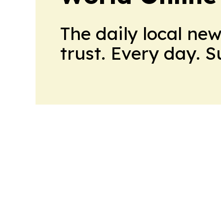
The daily local ne
trust. Every day. 