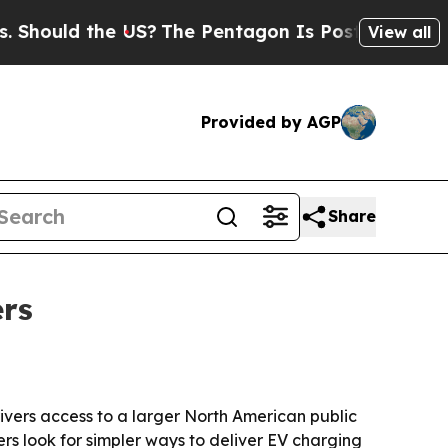
hould the US?
The Pentagon Is Posting Cryptic Bi
View all
Provided by AGP
Share
ers
ivers access to a larger North American public
rs look for simpler ways to deliver EV charging