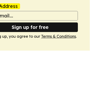
Address
Sign up for free
g up, you agree to our
Terms & Conditions
.