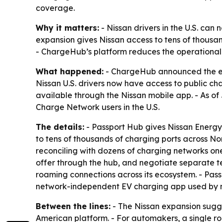
coverage.
Why it matters:
- Nissan drivers in the U.S. can
expansion gives Nissan access to tens of thousa
- ChargeHub’s platform reduces the operational
What happened:
- ChargeHub announced the expa
Nissan U.S. drivers now have access to public c
available through the Nissan mobile app. - As o
Charge Network users in the U.S.
The details:
- Passport Hub gives Nissan Energy
to tens of thousands of charging ports across 
reconciling with dozens of charging networks one
offer through the hub, and negotiate separate t
roaming connections across its ecosystem. - Pa
network-independent EV charging app used by mor
Between the lines:
- The Nissan expansion sugg
American platform. - For automakers, a single r