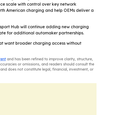
nce scale with control over key network
orth American charging and help OEMs deliver a
sport Hub will continue adding new charging
ate for additional automaker partnerships.
hat want broader charging access without
tent
and has been refined to improve clarity, structure,
naccuracies or omissions, and readers should consult the
and does not constitute legal, financial, investment, or