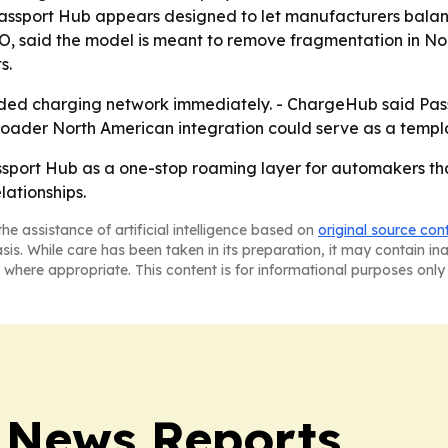
nto Passport Hub appears designed to let manufacturers bala
EO, said the model is meant to remove fragmentation in N
s.
nded charging network immediately. - ChargeHub said Pas
broader North American integration could serve as a templ
ssport Hub as a one-stop roaming layer for automakers t
lationships.
he assistance of artificial intelligence based on
original source con
asis. While care has been taken in its preparation, it may contain i
 where appropriate. This content is for informational purposes only 
 News Reports