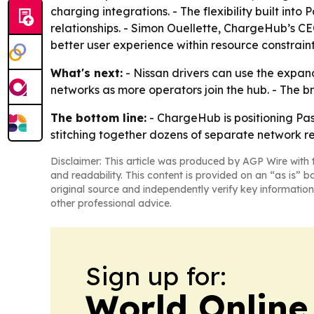
charging integrations. - The flexibility built i
relationships. - Simon Ouellette, ChargeHub’s C
better user experience within resource constraint
What's next:
- Nissan drivers can use the expa
networks as more operators join the hub. - The 
The bottom line:
- ChargeHub is positioning Pa
stitching together dozens of separate network re
Disclaimer: This article was produced by AGP Wire with t
and readability. This content is provided on an “as is” b
original source and independently verify key information
other professional advice.
Sign up for:
World Online