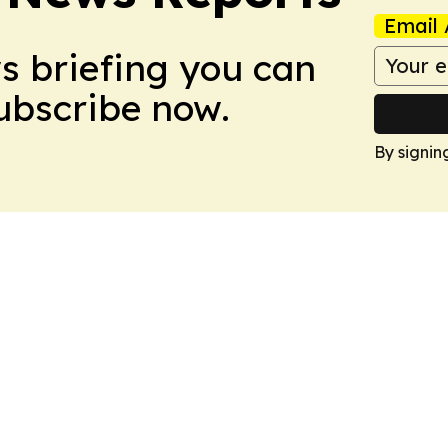
Email 
ws briefing you can
Subscribe now.
By signin