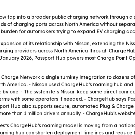
 now tap into a broader public charging network through a s
nds of charging ports across North America without separa
 burden for automakers trying to expand EV charging acce
nsion of its relationship with Nissan, extending the Niss
harging providers across North America through ChargeHub’
f January 2026, Passport Hub powers most Charge Point Op
 Charge Network a single turnkey integration to dozens of
North America. - Nissan used ChargeHub’s roaming hub and
 by one. - The system lets Nissan keep some direct connec
erms with some operators if needed. - ChargeHub says Pas
ssport Hub also supports secure, automated Plug & Charge
e than 1 million drivers annually. - ChargeHub’s website
ests ChargeHub’s roaming model is moving from a national
oaming hub can shorten deployment timelines and reduce t