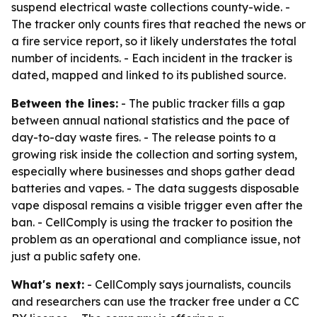
suspend electrical waste collections county-wide. -
The tracker only counts fires that reached the news or
a fire service report, so it likely understates the total
number of incidents. - Each incident in the tracker is
dated, mapped and linked to its published source.
Between the lines:
- The public tracker fills a gap
between annual national statistics and the pace of
day-to-day waste fires. - The release points to a
growing risk inside the collection and sorting system,
especially where businesses and shops gather dead
batteries and vapes. - The data suggests disposable
vape disposal remains a visible trigger even after the
ban. - CellComply is using the tracker to position the
problem as an operational and compliance issue, not
just a public safety one.
What's next:
- CellComply says journalists, councils
and researchers can use the tracker free under a CC