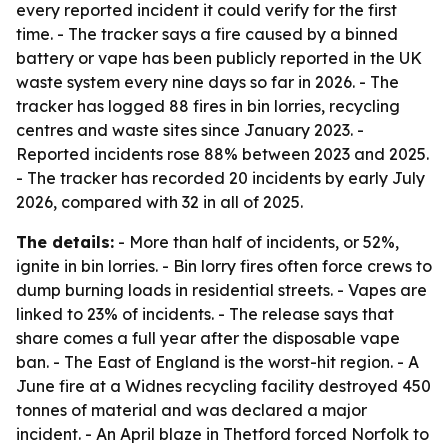
every reported incident it could verify for the first
time. - The tracker says a fire caused by a binned
battery or vape has been publicly reported in the UK
waste system every nine days so far in 2026. - The
tracker has logged 88 fires in bin lorries, recycling
centres and waste sites since January 2023. -
Reported incidents rose 88% between 2023 and 2025.
- The tracker has recorded 20 incidents by early July
2026, compared with 32 in all of 2025.
The details:
- More than half of incidents, or 52%,
ignite in bin lorries. - Bin lorry fires often force crews to
dump burning loads in residential streets. - Vapes are
linked to 23% of incidents. - The release says that
share comes a full year after the disposable vape
ban. - The East of England is the worst-hit region. - A
June fire at a Widnes recycling facility destroyed 450
tonnes of material and was declared a major
incident. - An April blaze in Thetford forced Norfolk to