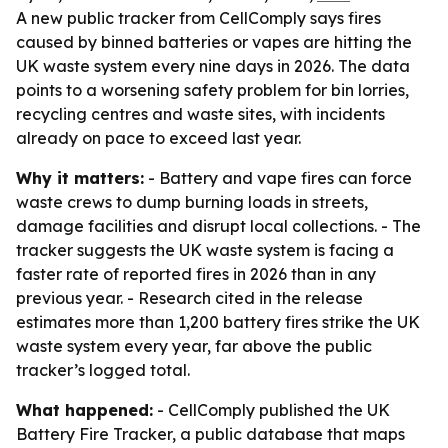
A new public tracker from CellComply says fires
caused by binned batteries or vapes are hitting the
UK waste system every nine days in 2026. The data
points to a worsening safety problem for bin lorries,
recycling centres and waste sites, with incidents
already on pace to exceed last year.
Why it matters:
- Battery and vape fires can force
waste crews to dump burning loads in streets,
damage facilities and disrupt local collections. - The
tracker suggests the UK waste system is facing a
faster rate of reported fires in 2026 than in any
previous year. - Research cited in the release
estimates more than 1,200 battery fires strike the UK
waste system every year, far above the public
tracker’s logged total.
What happened:
- CellComply published the UK
Battery Fire Tracker, a public database that maps