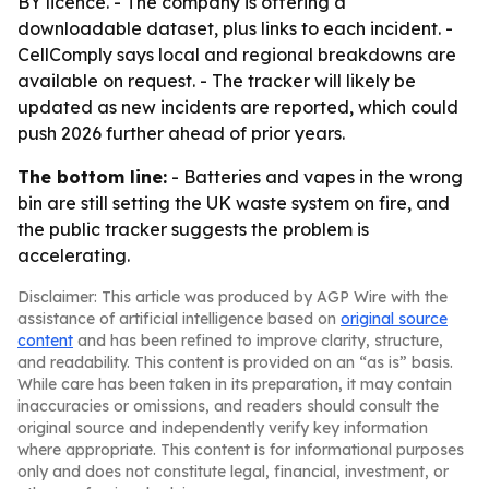
BY licence. - The company is offering a
downloadable dataset, plus links to each incident. -
CellComply says local and regional breakdowns are
available on request. - The tracker will likely be
updated as new incidents are reported, which could
push 2026 further ahead of prior years.
The bottom line:
- Batteries and vapes in the wrong
bin are still setting the UK waste system on fire, and
the public tracker suggests the problem is
accelerating.
Disclaimer: This article was produced by AGP Wire with the
assistance of artificial intelligence based on
original source
content
and has been refined to improve clarity, structure,
and readability. This content is provided on an “as is” basis.
While care has been taken in its preparation, it may contain
inaccuracies or omissions, and readers should consult the
original source and independently verify key information
where appropriate. This content is for informational purposes
only and does not constitute legal, financial, investment, or