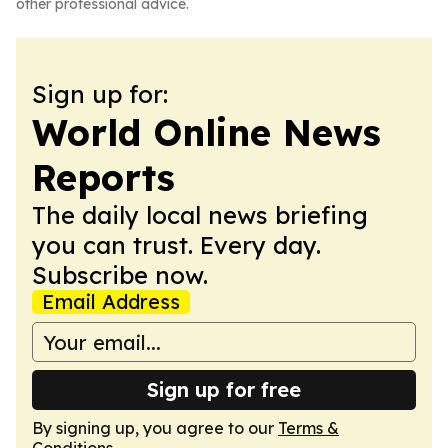
other professional advice.
Sign up for:
World Online News
Reports
The daily local news briefing
you can trust. Every day.
Subscribe now.
Email Address
Sign up for free
By signing up, you agree to our
Terms &