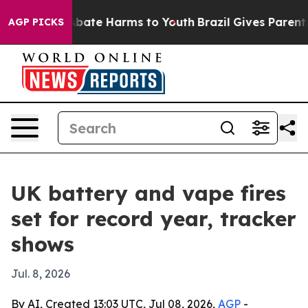
n Fund to Abate Harms to Youth
Brazil Gives Parents So
AGP PICKS
UK battery and vape fires
set for record year, tracker
shows
Jul. 8, 2026
By AI, Created 13:03 UTC, Jul 08, 2026,
AGP
-