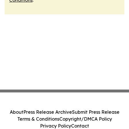
Conditions
.
About
Press Release Archive
Submit Press Release
Terms & Conditions
Copyright/DMCA Policy
Privacy Policy
Contact