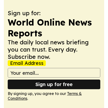
Sign up for:
World Online News
Reports
The daily local news briefing
you can trust. Every day.
Subscribe now.
Email Address
Sign up for free
By signing up, you agree to our
Terms &
Conditions
.