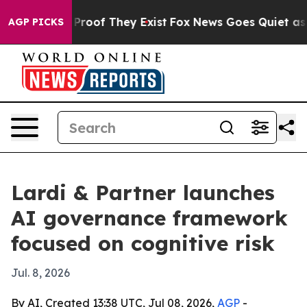
ffers no Proof They Exist
Fox News Goes Quiet as 'Mag
AGP PICKS
Lardi & Partner launches
AI governance framework
focused on cognitive risk
Jul. 8, 2026
By AI, Created 13:38 UTC, Jul 08, 2026,
AGP
-