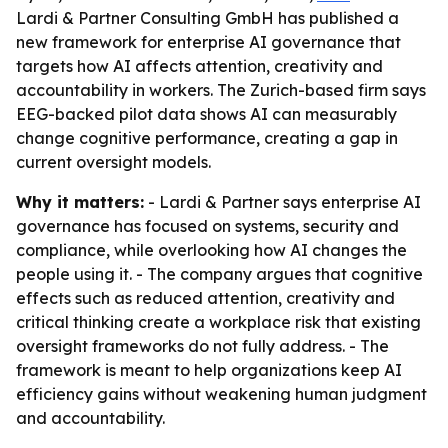
Lardi & Partner Consulting GmbH has published a
new framework for enterprise AI governance that
targets how AI affects attention, creativity and
accountability in workers. The Zurich-based firm says
EEG-backed pilot data shows AI can measurably
change cognitive performance, creating a gap in
current oversight models.
Why it matters:
- Lardi & Partner says enterprise AI
governance has focused on systems, security and
compliance, while overlooking how AI changes the
people using it. - The company argues that cognitive
effects such as reduced attention, creativity and
critical thinking create a workplace risk that existing
oversight frameworks do not fully address. - The
framework is meant to help organizations keep AI
efficiency gains without weakening human judgment
and accountability.