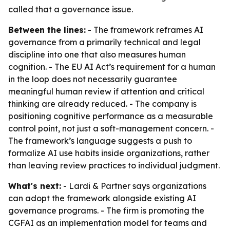
called that a governance issue.
Between the lines:
- The framework reframes AI
governance from a primarily technical and legal
discipline into one that also measures human
cognition. - The EU AI Act’s requirement for a human
in the loop does not necessarily guarantee
meaningful human review if attention and critical
thinking are already reduced. - The company is
positioning cognitive performance as a measurable
control point, not just a soft-management concern. -
The framework’s language suggests a push to
formalize AI use habits inside organizations, rather
than leaving review practices to individual judgment.
What's next:
- Lardi & Partner says organizations
can adopt the framework alongside existing AI
governance programs. - The firm is promoting the
CGFAI as an implementation model for teams and