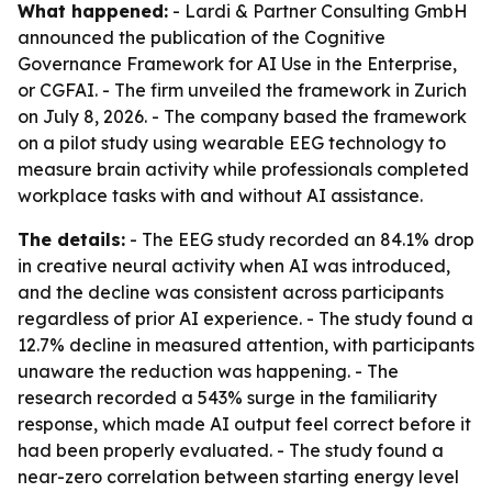
What happened:
- Lardi & Partner Consulting GmbH
announced the publication of the Cognitive
Governance Framework for AI Use in the Enterprise,
or CGFAI. - The firm unveiled the framework in Zurich
on July 8, 2026. - The company based the framework
on a pilot study using wearable EEG technology to
measure brain activity while professionals completed
workplace tasks with and without AI assistance.
The details:
- The EEG study recorded an 84.1% drop
in creative neural activity when AI was introduced,
and the decline was consistent across participants
regardless of prior AI experience. - The study found a
12.7% decline in measured attention, with participants
unaware the reduction was happening. - The
research recorded a 543% surge in the familiarity
response, which made AI output feel correct before it
had been properly evaluated. - The study found a
near-zero correlation between starting energy level