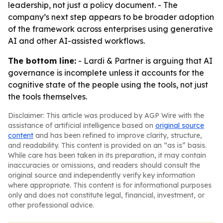
leadership, not just a policy document. - The
company’s next step appears to be broader adoption
of the framework across enterprises using generative
AI and other AI-assisted workflows.
The bottom line:
- Lardi & Partner is arguing that AI
governance is incomplete unless it accounts for the
cognitive state of the people using the tools, not just
the tools themselves.
Disclaimer: This article was produced by AGP Wire with the
assistance of artificial intelligence based on
original source
content
and has been refined to improve clarity, structure,
and readability. This content is provided on an “as is” basis.
While care has been taken in its preparation, it may contain
inaccuracies or omissions, and readers should consult the
original source and independently verify key information
where appropriate. This content is for informational purposes
only and does not constitute legal, financial, investment, or
other professional advice.