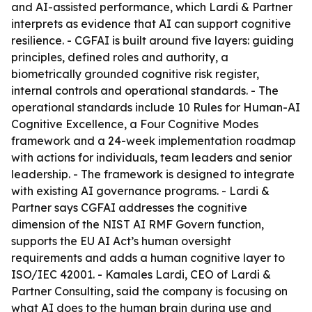
and AI-assisted performance, which Lardi & Partner
interprets as evidence that AI can support cognitive
resilience. - CGFAI is built around five layers: guiding
principles, defined roles and authority, a
biometrically grounded cognitive risk register,
internal controls and operational standards. - The
operational standards include 10 Rules for Human-AI
Cognitive Excellence, a Four Cognitive Modes
framework and a 24-week implementation roadmap
with actions for individuals, team leaders and senior
leadership. - The framework is designed to integrate
with existing AI governance programs. - Lardi &
Partner says CGFAI addresses the cognitive
dimension of the NIST AI RMF Govern function,
supports the EU AI Act’s human oversight
requirements and adds a human cognitive layer to
ISO/IEC 42001. - Kamales Lardi, CEO of Lardi &
Partner Consulting, said the company is focusing on
what AI does to the human brain during use and