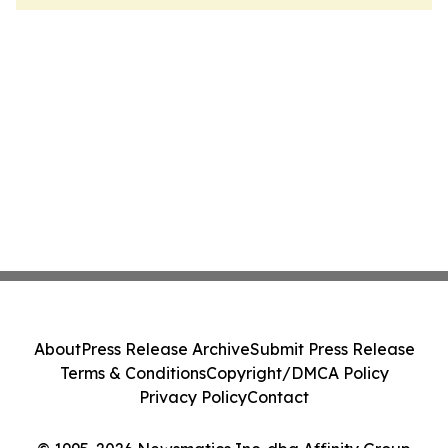
About
Press Release Archive
Submit Press Release
Terms & Conditions
Copyright/DMCA Policy
Privacy Policy
Contact