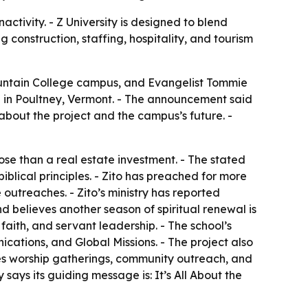
tivity. - Z University is designed to blend
g construction, staffing, hospitality, and tourism
ountain College campus, and Evangelist Tommie
ion in Poultney, Vermont. - The announcement said
 about the project and the campus’s future. -
e than a real estate investment. - The stated
iblical principles. - Zito has preached for more
outreaches. - Zito’s ministry has reported
nd believes another season of spiritual renewal is
faith, and servant leadership. - The school’s
cations, and Global Missions. - The project also
ludes worship gatherings, community outreach, and
says its guiding message is: It’s All About the