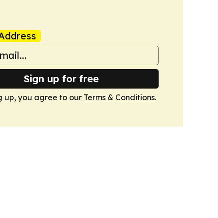
Address
Sign up for free
g up, you agree to our
Terms & Conditions
.