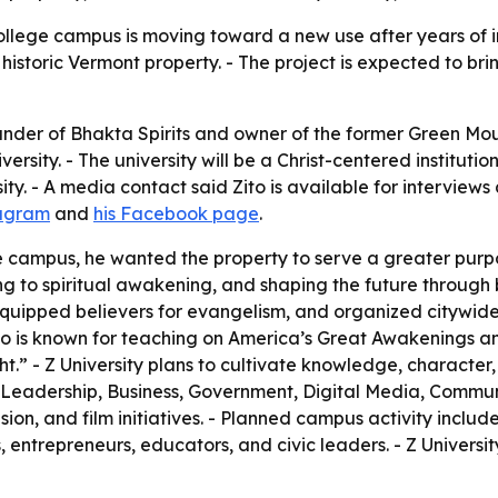
lege campus is moving toward a new use after years of inac
historic Vermont property. - The project is expected to brin
under of Bhakta Spirits and owner of the former Green M
versity. - The university will be a Christ-centered institut
ty. - A media contact said Zito is available for interviews
tagram
and
his Facebook page
.
 campus, he wanted the property to serve a greater purpos
g to spiritual awakening, and shaping the future through b
quipped believers for evangelism, and organized citywide 
- Zito is known for teaching on America’s Great Awakenings a
.” - Z University plans to cultivate knowledge, character, 
 Leadership, Business, Government, Digital Media, Communi
ision, and film initiatives. - Planned campus activity inc
entrepreneurs, educators, and civic leaders. - Z University 