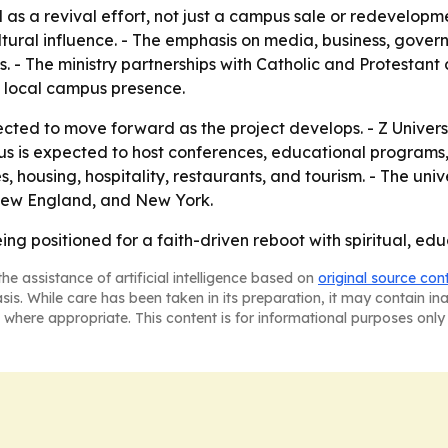
 as a revival effort, not just a campus sale or redevelopm
tural influence. - The emphasis on media, business, gove
es. - The ministry partnerships with Catholic and Protesta
a local campus presence.
ected to move forward as the project develops. - Z Univer
s is expected to host conferences, educational programs, 
 housing, hospitality, restaurants, and tourism. - The univ
 New England, and New York.
ng positioned for a faith-driven reboot with spiritual, ed
he assistance of artificial intelligence based on
original source con
asis. While care has been taken in its preparation, it may contain i
 where appropriate. This content is for informational purposes only 