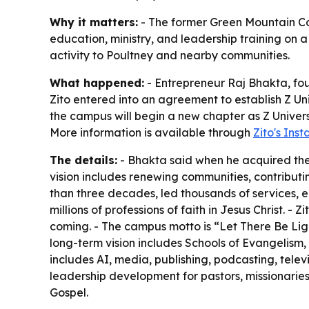
Why it matters:
- The former Green Mountain Col
education, ministry, and leadership training on a 
activity to Poultney and nearby communities.
What happened:
- Entrepreneur Raj Bhakta, fo
Zito entered into an agreement to establish Z Uni
the campus will begin a new chapter as Z Universi
More information is available through
Zito's Ins
The details:
- Bhakta said when he acquired the
vision includes renewing communities, contributin
than three decades, led thousands of services, e
millions of professions of faith in Jesus Christ. 
coming. - The campus motto is “Let There Be Light
long-term vision includes Schools of Evangelism,
includes AI, media, publishing, podcasting, telev
leadership development for pastors, missionaries, 
Gospel.