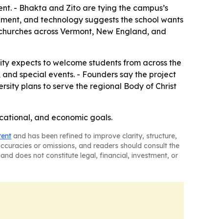
ent. - Bhakta and Zito are tying the campus’s
rnment, and technology suggests the school wants
nt churches across Vermont, New England, and
sity expects to welcome students from across the
and special events. - Founders say the project
ersity plans to serve the regional Body of Christ
ucational, and economic goals.
tent
and has been refined to improve clarity, structure,
naccuracies or omissions, and readers should consult the
and does not constitute legal, financial, investment, or