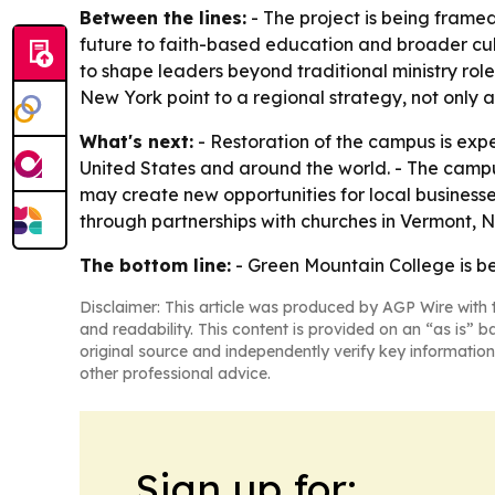
Between the lines:
- The project is being framed
future to faith-based education and broader cul
to shape leaders beyond traditional ministry rol
New York point to a regional strategy, not only 
What's next:
- Restoration of the campus is exp
United States and around the world. - The campu
may create new opportunities for local businesses,
through partnerships with churches in Vermont,
The bottom line:
- Green Mountain College is bei
Disclaimer: This article was produced by AGP Wire with t
and readability. This content is provided on an “as is” b
original source and independently verify key information
other professional advice.
Sign up for: