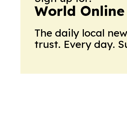
World Online
The daily local ne
trust. Every day. 