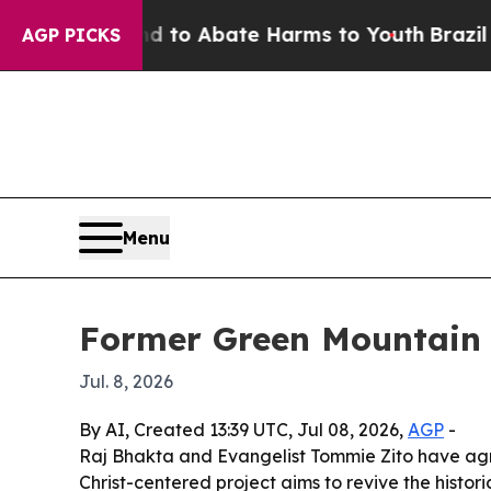
llion Fund to Abate Harms to Youth
Brazil Gives
AGP PICKS
Menu
Former Green Mountain C
Jul. 8, 2026
By AI, Created 13:39 UTC, Jul 08, 2026,
AGP
-
Raj Bhakta and Evangelist Tommie Zito have agre
Christ-centered project aims to revive the histor