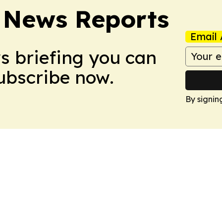
 News Reports
Email 
ws briefing you can
Subscribe now.
By signin