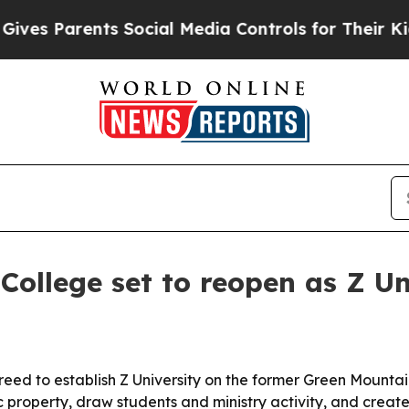
 Parents Social Media Controls for Their Kids. Sh
ollege set to reopen as Z Un
ed to establish Z University on the former Green Mountai
ic property, draw students and ministry activity, and create