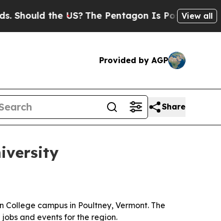
ould the US?
The Pentagon Is Posting Cryptic Bi
View all
Provided by AGP
Share
iversity
n College campus in Poultney, Vermont. The
 jobs and events for the region.