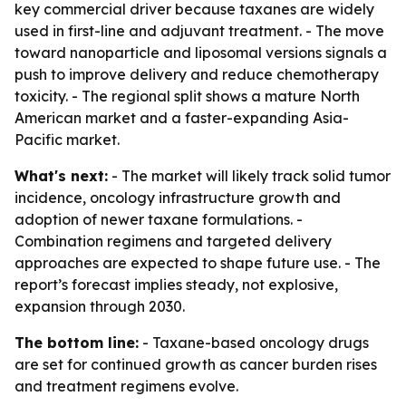
key commercial driver because taxanes are widely
used in first-line and adjuvant treatment. - The move
toward nanoparticle and liposomal versions signals a
push to improve delivery and reduce chemotherapy
toxicity. - The regional split shows a mature North
American market and a faster-expanding Asia-
Pacific market.
What's next:
- The market will likely track solid tumor
incidence, oncology infrastructure growth and
adoption of newer taxane formulations. -
Combination regimens and targeted delivery
approaches are expected to shape future use. - The
report’s forecast implies steady, not explosive,
expansion through 2030.
The bottom line:
- Taxane-based oncology drugs
are set for continued growth as cancer burden rises
and treatment regimens evolve.