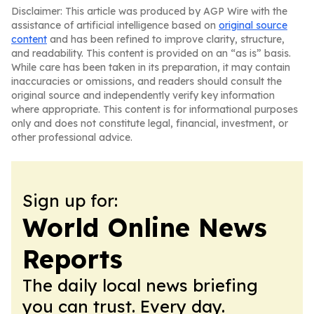
Disclaimer: This article was produced by AGP Wire with the
assistance of artificial intelligence based on
original source
content
and has been refined to improve clarity, structure,
and readability. This content is provided on an “as is” basis.
While care has been taken in its preparation, it may contain
inaccuracies or omissions, and readers should consult the
original source and independently verify key information
where appropriate. This content is for informational purposes
only and does not constitute legal, financial, investment, or
other professional advice.
Sign up for:
World Online News
Reports
The daily local news briefing
you can trust. Every day.