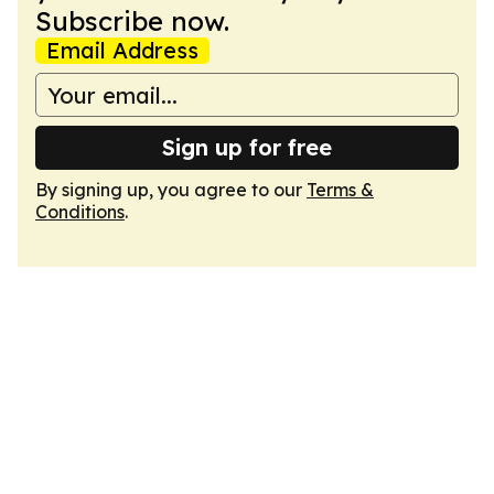
Subscribe now.
Email Address
Sign up for free
By signing up, you agree to our
Terms &
Conditions
.