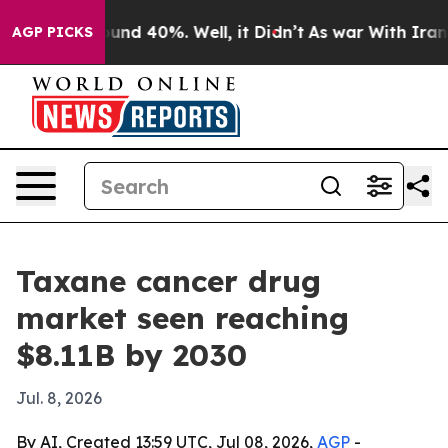
oor Around 40%. Well, it Didn’t
As war With Iran Dro
AGP PICKS
Taxane cancer drug
market seen reaching
$8.11B by 2030
Jul. 8, 2026
By AI, Created 13:59 UTC, Jul 08, 2026,
AGP
-