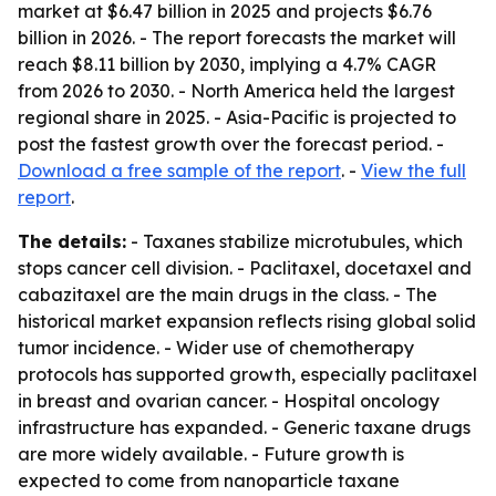
market at $6.47 billion in 2025 and projects $6.76
billion in 2026. - The report forecasts the market will
reach $8.11 billion by 2030, implying a 4.7% CAGR
from 2026 to 2030. - North America held the largest
regional share in 2025. - Asia-Pacific is projected to
post the fastest growth over the forecast period. -
Download a free sample of the report
. -
View the full
report
.
The details:
- Taxanes stabilize microtubules, which
stops cancer cell division. - Paclitaxel, docetaxel and
cabazitaxel are the main drugs in the class. - The
historical market expansion reflects rising global solid
tumor incidence. - Wider use of chemotherapy
protocols has supported growth, especially paclitaxel
in breast and ovarian cancer. - Hospital oncology
infrastructure has expanded. - Generic taxane drugs
are more widely available. - Future growth is
expected to come from nanoparticle taxane