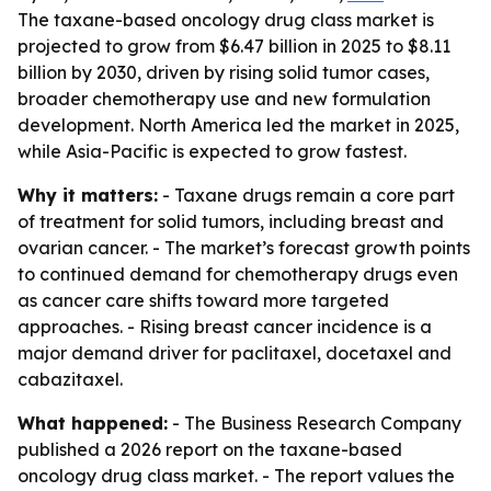
The taxane-based oncology drug class market is
projected to grow from $6.47 billion in 2025 to $8.11
billion by 2030, driven by rising solid tumor cases,
broader chemotherapy use and new formulation
development. North America led the market in 2025,
while Asia-Pacific is expected to grow fastest.
Why it matters:
- Taxane drugs remain a core part
of treatment for solid tumors, including breast and
ovarian cancer. - The market’s forecast growth points
to continued demand for chemotherapy drugs even
as cancer care shifts toward more targeted
approaches. - Rising breast cancer incidence is a
major demand driver for paclitaxel, docetaxel and
cabazitaxel.
What happened:
- The Business Research Company
published a 2026 report on the taxane-based
oncology drug class market. - The report values the