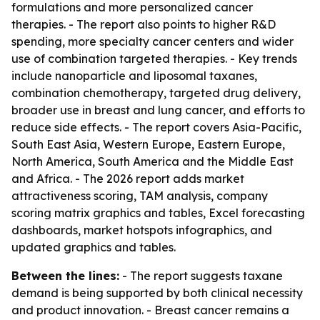
formulations and more personalized cancer
therapies. - The report also points to higher R&D
spending, more specialty cancer centers and wider
use of combination targeted therapies. - Key trends
include nanoparticle and liposomal taxanes,
combination chemotherapy, targeted drug delivery,
broader use in breast and lung cancer, and efforts to
reduce side effects. - The report covers Asia-Pacific,
South East Asia, Western Europe, Eastern Europe,
North America, South America and the Middle East
and Africa. - The 2026 report adds market
attractiveness scoring, TAM analysis, company
scoring matrix graphics and tables, Excel forecasting
dashboards, market hotspots infographics, and
updated graphics and tables.
Between the lines:
- The report suggests taxane
demand is being supported by both clinical necessity
and product innovation. - Breast cancer remains a