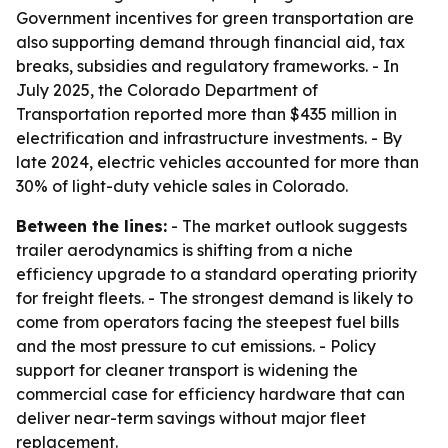
Government incentives for green transportation are
also supporting demand through financial aid, tax
breaks, subsidies and regulatory frameworks. - In
July 2025, the Colorado Department of
Transportation reported more than $435 million in
electrification and infrastructure investments. - By
late 2024, electric vehicles accounted for more than
30% of light-duty vehicle sales in Colorado.
Between the lines:
- The market outlook suggests
trailer aerodynamics is shifting from a niche
efficiency upgrade to a standard operating priority
for freight fleets. - The strongest demand is likely to
come from operators facing the steepest fuel bills
and the most pressure to cut emissions. - Policy
support for cleaner transport is widening the
commercial case for efficiency hardware that can
deliver near-term savings without major fleet
replacement.