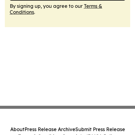
By signing up, you agree to our
Terms &
Conditions
.
About
Press Release Archive
Submit Press Release