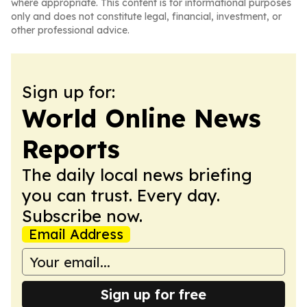
where appropriate. This content is for informational purposes
only and does not constitute legal, financial, investment, or
other professional advice.
Sign up for:
World Online News
Reports
The daily local news briefing
you can trust. Every day.
Subscribe now.
Email Address
Sign up for free