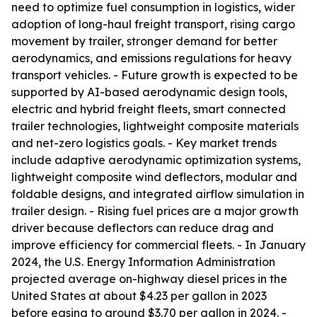
need to optimize fuel consumption in logistics, wider
adoption of long-haul freight transport, rising cargo
movement by trailer, stronger demand for better
aerodynamics, and emissions regulations for heavy
transport vehicles. - Future growth is expected to be
supported by AI-based aerodynamic design tools,
electric and hybrid freight fleets, smart connected
trailer technologies, lightweight composite materials
and net-zero logistics goals. - Key market trends
include adaptive aerodynamic optimization systems,
lightweight composite wind deflectors, modular and
foldable designs, and integrated airflow simulation in
trailer design. - Rising fuel prices are a major growth
driver because deflectors can reduce drag and
improve efficiency for commercial fleets. - In January
2024, the U.S. Energy Information Administration
projected average on-highway diesel prices in the
United States at about $4.23 per gallon in 2023
before easing to around $3.70 per gallon in 2024. -