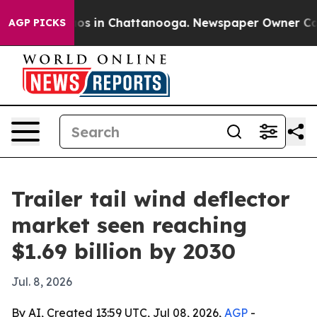
lapse
Chaos in Chattanooga. Newspaper Owner Calls th
AGP PICKS
Trailer tail wind deflector
market seen reaching
$1.69 billion by 2030
Jul. 8, 2026
By AI, Created 13:59 UTC, Jul 08, 2026,
AGP
-