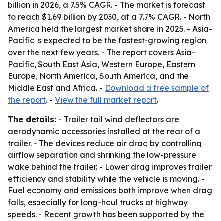
billion in 2026, a 7.5% CAGR. - The market is forecast
to reach $1.69 billion by 2030, at a 7.7% CAGR. - North
America held the largest market share in 2025. - Asia-
Pacific is expected to be the fastest-growing region
over the next few years. - The report covers Asia-
Pacific, South East Asia, Western Europe, Eastern
Europe, North America, South America, and the
Middle East and Africa. -
Download a free sample of
the report
. -
View the full market report
.
The details:
- Trailer tail wind deflectors are
aerodynamic accessories installed at the rear of a
trailer. - The devices reduce air drag by controlling
airflow separation and shrinking the low-pressure
wake behind the trailer. - Lower drag improves trailer
efficiency and stability while the vehicle is moving. -
Fuel economy and emissions both improve when drag
falls, especially for long-haul trucks at highway
speeds. - Recent growth has been supported by the