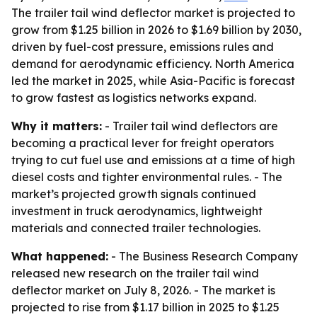
The trailer tail wind deflector market is projected to
grow from $1.25 billion in 2026 to $1.69 billion by 2030,
driven by fuel-cost pressure, emissions rules and
demand for aerodynamic efficiency. North America
led the market in 2025, while Asia-Pacific is forecast
to grow fastest as logistics networks expand.
Why it matters:
- Trailer tail wind deflectors are
becoming a practical lever for freight operators
trying to cut fuel use and emissions at a time of high
diesel costs and tighter environmental rules. - The
market’s projected growth signals continued
investment in truck aerodynamics, lightweight
materials and connected trailer technologies.
What happened:
- The Business Research Company
released new research on the trailer tail wind
deflector market on July 8, 2026. - The market is
projected to rise from $1.17 billion in 2025 to $1.25