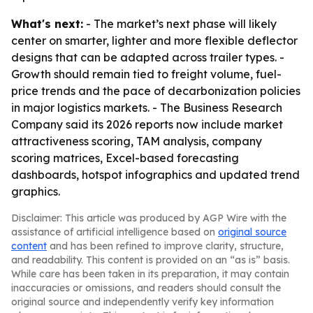
What's next:
- The market’s next phase will likely
center on smarter, lighter and more flexible deflector
designs that can be adapted across trailer types. -
Growth should remain tied to freight volume, fuel-
price trends and the pace of decarbonization policies
in major logistics markets. - The Business Research
Company said its 2026 reports now include market
attractiveness scoring, TAM analysis, company
scoring matrices, Excel-based forecasting
dashboards, hotspot infographics and updated trend
graphics.
Disclaimer: This article was produced by AGP Wire with the
assistance of artificial intelligence based on
original source
content
and has been refined to improve clarity, structure,
and readability. This content is provided on an “as is” basis.
While care has been taken in its preparation, it may contain
inaccuracies or omissions, and readers should consult the
original source and independently verify key information