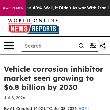
r Around 40%. Well, it Didn’t
As war With Iran Drove
AGP PICKS
Vehicle corrosion inhibitor
market seen growing to
$6.8 billion by 2030
Jul. 8, 2026
By AI, Created 14:02 UTC, Jul 08, 2026,
AGP
-