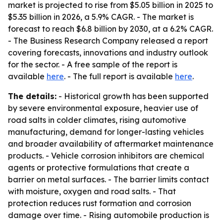
market is projected to rise from $5.05 billion in 2025 to
$5.35 billion in 2026, a 5.9% CAGR. - The market is
forecast to reach $6.8 billion by 2030, at a 6.2% CAGR.
- The Business Research Company released a report
covering forecasts, innovations and industry outlook
for the sector. - A free sample of the report is
available
here
. - The full report is available
here
.
The details:
- Historical growth has been supported
by severe environmental exposure, heavier use of
road salts in colder climates, rising automotive
manufacturing, demand for longer-lasting vehicles
and broader availability of aftermarket maintenance
products. - Vehicle corrosion inhibitors are chemical
agents or protective formulations that create a
barrier on metal surfaces. - The barrier limits contact
with moisture, oxygen and road salts. - That
protection reduces rust formation and corrosion
damage over time. - Rising automobile production is