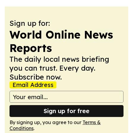
Sign up for:
World Online News
Reports
The daily local news briefing
you can trust. Every day.
Subscribe now.
Email Address
Sign up for free
By signing up, you agree to our
Terms &
Conditions
.