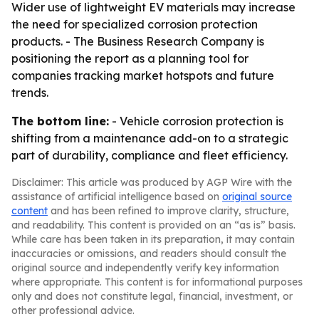
Wider use of lightweight EV materials may increase
the need for specialized corrosion protection
products. - The Business Research Company is
positioning the report as a planning tool for
companies tracking market hotspots and future
trends.
The bottom line:
- Vehicle corrosion protection is
shifting from a maintenance add-on to a strategic
part of durability, compliance and fleet efficiency.
Disclaimer: This article was produced by AGP Wire with the
assistance of artificial intelligence based on
original source
content
and has been refined to improve clarity, structure,
and readability. This content is provided on an “as is” basis.
While care has been taken in its preparation, it may contain
inaccuracies or omissions, and readers should consult the
original source and independently verify key information
where appropriate. This content is for informational purposes
only and does not constitute legal, financial, investment, or
other professional advice.