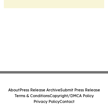
About
Press Release Archive
Submit Press Release
Terms & Conditions
Copyright/DMCA Policy
Privacy Policy
Contact