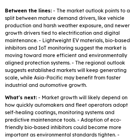
Between the lines:
- The market outlook points to a
split between mature demand drivers, like vehicle
production and harsh weather exposure, and newer
growth drivers tied to electrification and digital
maintenance. - Lightweight EV materials, bio-based
inhibitors and IoT monitoring suggest the market is
moving toward more efficient and environmentally
aligned protection systems. - The regional outlook
suggests established markets will keep generating
scale, while Asia-Pacific may benefit from faster
industrial and automotive growth.
What's next:
- Market growth will likely depend on
how quickly automakers and fleet operators adopt
self-healing coatings, monitoring systems and
predictive maintenance tools. - Adoption of eco-
friendly bio-based inhibitors could become more
important as environmental standards tighten. -