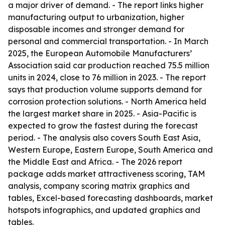
a major driver of demand. - The report links higher
manufacturing output to urbanization, higher
disposable incomes and stronger demand for
personal and commercial transportation. - In March
2025, the European Automobile Manufacturers’
Association said car production reached 75.5 million
units in 2024, close to 76 million in 2023. - The report
says that production volume supports demand for
corrosion protection solutions. - North America held
the largest market share in 2025. - Asia-Pacific is
expected to grow the fastest during the forecast
period. - The analysis also covers South East Asia,
Western Europe, Eastern Europe, South America and
the Middle East and Africa. - The 2026 report
package adds market attractiveness scoring, TAM
analysis, company scoring matrix graphics and
tables, Excel-based forecasting dashboards, market
hotspots infographics, and updated graphics and
tables.