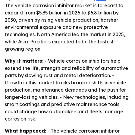
The vehicle corrosion inhibitor market is forecast to
expand from $5.35 billion in 2026 to $6.8 billion by
2030, driven by rising vehicle production, harsher
environmental exposure and new protective
technologies. North America led the market in 2025,
while Asia-Pacific is expected to be the fastest-
growing region.
Why it matters:
- Vehicle corrosion inhibitors help
extend the life, strength and reliability of automotive
parts by slowing rust and metal deterioration. -
Growth in this market tracks broader shifts in vehicle
production, maintenance demands and the push for
longer-lasting vehicles. - New technologies, including
smart coatings and predictive maintenance tools,
could change how automakers and fleets manage
corrosion risk.
What happened:
- The vehicle corrosion inhibitor