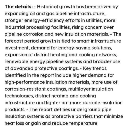
The details:
- Historical growth has been driven by
expanding oil and gas pipeline infrastructure,
stronger energy-efficiency efforts in utilities, more
industrial processing facilities, rising concern over
pipeline corrosion and new insulation materials. - The
forecast period growth is tied to smart infrastructure
investment, demand for energy-saving solutions,
expansion of district heating and cooling networks,
renewable energy pipeline systems and broader use
of advanced protective coatings. - Key trends
identified in the report include higher demand for
high-performance insulation materials, more use of
corrosion-resistant coatings, multilayer insulation
technologies, district heating and cooling
infrastructure and lighter but more durable insulation
products. - The report defines underground pipe
insulation systems as protective barriers that minimize
heat loss or gain and reduce temperature