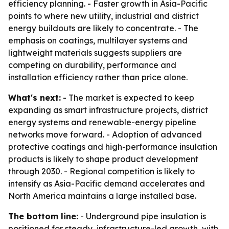
efficiency planning. - Faster growth in Asia-Pacific
points to where new utility, industrial and district
energy buildouts are likely to concentrate. - The
emphasis on coatings, multilayer systems and
lightweight materials suggests suppliers are
competing on durability, performance and
installation efficiency rather than price alone.
What's next:
- The market is expected to keep
expanding as smart infrastructure projects, district
energy systems and renewable-energy pipeline
networks move forward. - Adoption of advanced
protective coatings and high-performance insulation
products is likely to shape product development
through 2030. - Regional competition is likely to
intensify as Asia-Pacific demand accelerates and
North America maintains a large installed base.
The bottom line:
- Underground pipe insulation is
positioned for steady, infrastructure-led growth, with