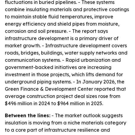
fluctuations in buried pipelines. - These systems
combine insulating materials and protective coatings
to maintain stable fluid temperatures, improve
energy efficiency and shield pipes from moisture,
corrosion and soil pressure. - The report says
infrastructure development is a primary driver of
market growth. - Infrastructure development covers
roads, bridges, buildings, water supply networks and
communication systems. - Rapid urbanization and
government-backed initiatives are increasing
investment in those projects, which lifts demand for
underground piping systems. - In January 2026, the
Green Finance & Development Center reported that
average construction project deal sizes rose from
$496 million in 2024 to $964 million in 2025.
Between the lines:
- The market outlook suggests
insulation is moving from a niche materials category
to a core part of infrastructure resilience and