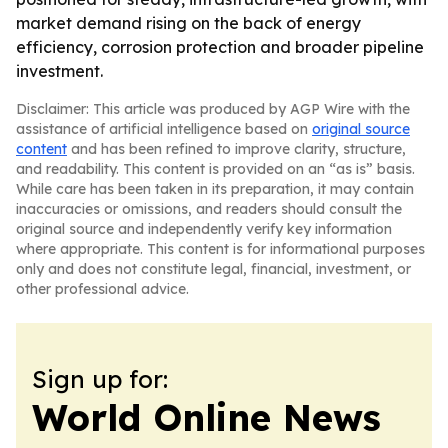
market demand rising on the back of energy
efficiency, corrosion protection and broader pipeline
investment.
Disclaimer: This article was produced by AGP Wire with the
assistance of artificial intelligence based on
original source
content
and has been refined to improve clarity, structure,
and readability. This content is provided on an “as is” basis.
While care has been taken in its preparation, it may contain
inaccuracies or omissions, and readers should consult the
original source and independently verify key information
where appropriate. This content is for informational purposes
only and does not constitute legal, financial, investment, or
other professional advice.
Sign up for:
World Online News