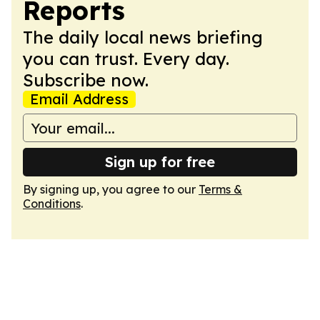
Reports
The daily local news briefing
you can trust. Every day.
Subscribe now.
Email Address
Sign up for free
By signing up, you agree to our
Terms &
Conditions
.