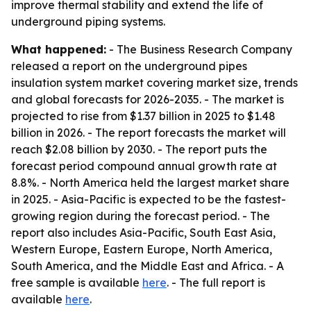
improve thermal stability and extend the life of
underground piping systems.
What happened:
- The Business Research Company
released a report on the underground pipes
insulation system market covering market size, trends
and global forecasts for 2026-2035. - The market is
projected to rise from $1.37 billion in 2025 to $1.48
billion in 2026. - The report forecasts the market will
reach $2.08 billion by 2030. - The report puts the
forecast period compound annual growth rate at
8.8%. - North America held the largest market share
in 2025. - Asia-Pacific is expected to be the fastest-
growing region during the forecast period. - The
report also includes Asia-Pacific, South East Asia,
Western Europe, Eastern Europe, North America,
South America, and the Middle East and Africa. - A
free sample is available
here
. - The full report is
available
here
.