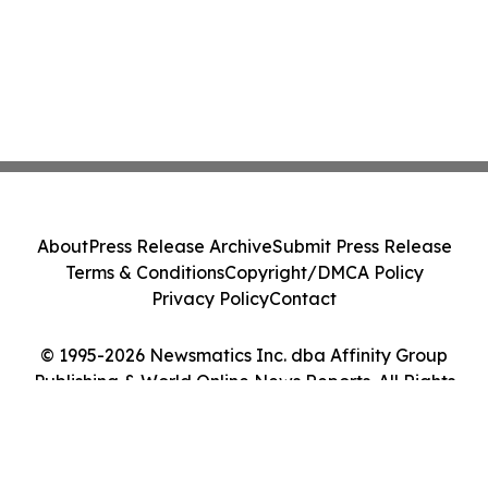
About
Press Release Archive
Submit Press Release
Terms & Conditions
Copyright/DMCA Policy
Privacy Policy
Contact
© 1995-2026 Newsmatics Inc. dba Affinity Group
Publishing & World Online News Reports. All Rights
Reserved.
Cookie Settings / Your Privacy Choices