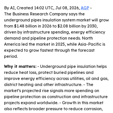
By AI, Created 14:02 UTC, Jul 08, 2026,
AGP
-
The Business Research Company says the
underground pipes insulation system market will grow
from $1.48 billion in 2026 to $2.08 billion by 2030,
driven by infrastructure spending, energy efficiency
demand and pipeline protection needs. North
America led the market in 2025, while Asia-Pacific is
expected to grow fastest through the forecast
period.
Why it matters:
- Underground pipe insulation helps
reduce heat loss, protect buried pipelines and
improve energy efficiency across utilities, oil and gas,
district heating and other infrastructure. - The
market’s projected rise signals more spending on
pipeline protection as construction and infrastructure
projects expand worldwide. - Growth in this market
also reflects broader pressure to reduce corrosion,