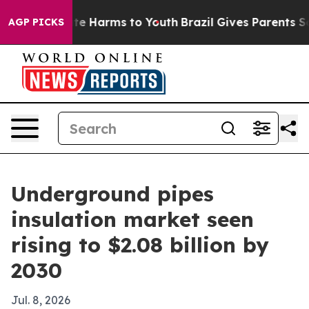
nd to Abate Harms to Youth
Brazil Gives Parents Socia
AGP PICKS
Underground pipes
insulation market seen
rising to $2.08 billion by
2030
Jul. 8, 2026