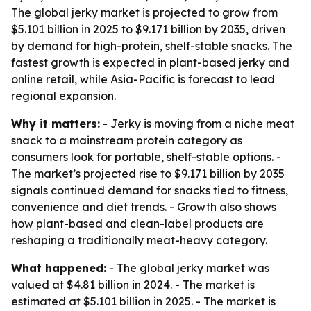
The global jerky market is projected to grow from
$5.101 billion in 2025 to $9.171 billion by 2035, driven
by demand for high-protein, shelf-stable snacks. The
fastest growth is expected in plant-based jerky and
online retail, while Asia-Pacific is forecast to lead
regional expansion.
Why it matters:
- Jerky is moving from a niche meat
snack to a mainstream protein category as
consumers look for portable, shelf-stable options. -
The market’s projected rise to $9.171 billion by 2035
signals continued demand for snacks tied to fitness,
convenience and diet trends. - Growth also shows
how plant-based and clean-label products are
reshaping a traditionally meat-heavy category.
What happened:
- The global jerky market was
valued at $4.81 billion in 2024. - The market is
estimated at $5.101 billion in 2025. - The market is