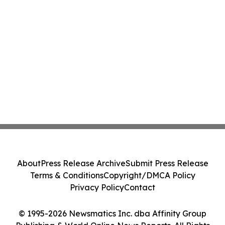
About
Press Release Archive
Submit Press Release
Terms & Conditions
Copyright/DMCA Policy
Privacy Policy
Contact
© 1995-2026 Newsmatics Inc. dba Affinity Group