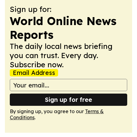
Sign up for:
World Online News
Reports
The daily local news briefing
you can trust. Every day.
Subscribe now.
Email Address
Sign up for free
By signing up, you agree to our
Terms &
Conditions
.