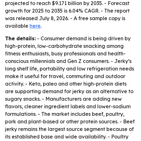
projected to reach $9.171 billion by 2035. - Forecast
growth for 2025 to 2035 is 6.04% CAGR. - The report
was released July 8, 2026. - A free sample copy is
available
here
.
The details:
- Consumer demand is being driven by
high-protein, low-carbohydrate snacking among
fitness enthusiasts, busy professionals and health-
conscious millennials and Gen Z consumers. - Jerky’s
long shelf life, portability and low refrigeration needs
make it useful for travel, commuting and outdoor
activity. - Keto, paleo and other high-protein diets
are supporting demand for jerky as an alternative to
sugary snacks. - Manufacturers are adding new
flavors, cleaner ingredient labels and lower-sodium
formulations. - The market includes beef, poultry,
pork and plant-based or other protein sources. - Beef
jerky remains the largest source segment because of
its established base and wide availability. - Poultry