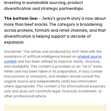
investing in sustainable sourcing, product
diversification and strategic partnerships.
The bottom line:
- Jerky’s growth story is now about
more than beef snacks. The category is broadening
across proteins, formats and retail channels, and that
diversification is helping support a decade of
expansion.
Disclaimer: This article was produced by AGP Wire with the
assistance of artificial intelligence based on
original source
content
and has been refined to improve clarity, structure,
and readability. This content is provided on an “as is” basis.
While care has been taken in its preparation, it may contain
inaccuracies or omissions, and readers should consult the
original source and independently verify key information
where appropriate. This content is for informational purposes
only and does not constitute legal, financial, investment, or
other professional advice.