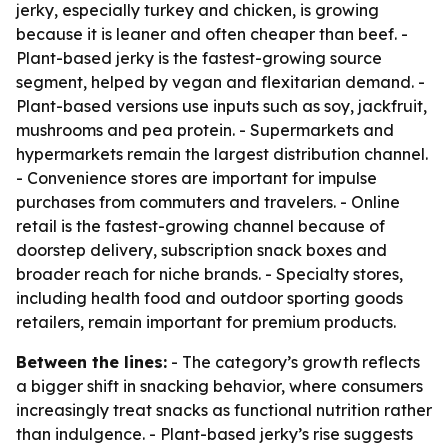
jerky, especially turkey and chicken, is growing
because it is leaner and often cheaper than beef. -
Plant-based jerky is the fastest-growing source
segment, helped by vegan and flexitarian demand. -
Plant-based versions use inputs such as soy, jackfruit,
mushrooms and pea protein. - Supermarkets and
hypermarkets remain the largest distribution channel.
- Convenience stores are important for impulse
purchases from commuters and travelers. - Online
retail is the fastest-growing channel because of
doorstep delivery, subscription snack boxes and
broader reach for niche brands. - Specialty stores,
including health food and outdoor sporting goods
retailers, remain important for premium products.
Between the lines:
- The category’s growth reflects
a bigger shift in snacking behavior, where consumers
increasingly treat snacks as functional nutrition rather
than indulgence. - Plant-based jerky’s rise suggests