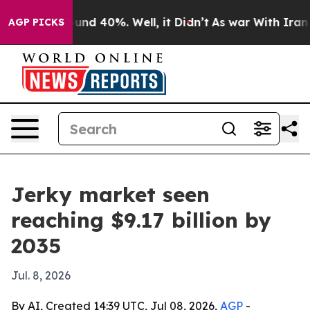
oor Around 40%. Well, it Didn’t
As war With Iran Dro
AGP PICKS
Jerky market seen
reaching $9.17 billion by
2035
Jul. 8, 2026
By AI, Created 14:39 UTC, Jul 08, 2026,
AGP
-