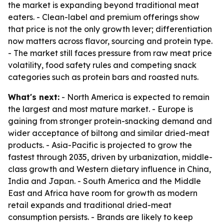
the market is expanding beyond traditional meat
eaters. - Clean-label and premium offerings show
that price is not the only growth lever; differentiation
now matters across flavor, sourcing and protein type.
- The market still faces pressure from raw meat price
volatility, food safety rules and competing snack
categories such as protein bars and roasted nuts.
What's next:
- North America is expected to remain
the largest and most mature market. - Europe is
gaining from stronger protein-snacking demand and
wider acceptance of biltong and similar dried-meat
products. - Asia-Pacific is projected to grow the
fastest through 2035, driven by urbanization, middle-
class growth and Western dietary influence in China,
India and Japan. - South America and the Middle
East and Africa have room for growth as modern
retail expands and traditional dried-meat
consumption persists. - Brands are likely to keep