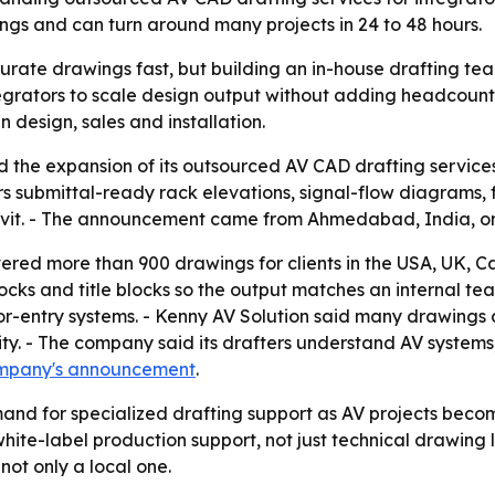
ngs and can turn around many projects in 24 to 48 hours.
urate drawings fast, but building an in-house drafting tea
tegrators to scale design output without adding headcount.
design, sales and installation.
the expansion of its outsourced AV CAD drafting services 
 submittal-ready rack elevations, signal-flow diagrams, fl
Revit. - The announcement came from Ahmedabad, India, on
vered more than 900 drawings for clients in the USA, UK, C
blocks and title blocks so the output matches an internal te
or-entry systems. - Kenny AV Solution said many drawings a
y. - The company said its drafters understand AV systems,
mpany's announcement
.
and for specialized drafting support as AV projects beco
ite-label production support, not just technical drawing lab
not only a local one.