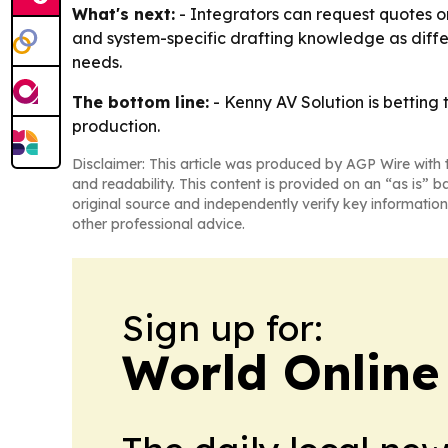
What's next:
- Integrators can request quotes or
and system-specific drafting knowledge as differ
needs.
The bottom line:
- Kenny AV Solution is betting
production.
Disclaimer: This article was produced by AGP Wire with t
and readability. This content is provided on an “as is” b
original source and independently verify key information
other professional advice.
Sign up for:
World Online