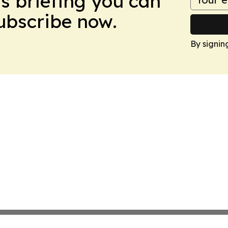
ws briefing you can
Subscribe now.
By signin