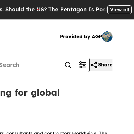
hould the US?
The Pentagon Is Posting Cryptic Bi
View all
Provided by AGP
Share
ng for global
ors, consultants and contractors worldwide. The