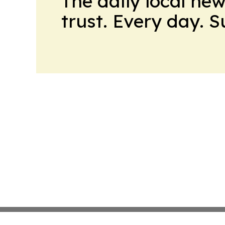
The daily local ne
trust. Every day. 