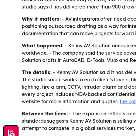
studio says it has delivered more than 900 drawi
Why it matters:
- AV integrators often need acc
positioning outsourced drafting as a way for in
documentation that can move projects forward in 
What happened:
- Kenny AV Solution announced 
worldwide. - The company said the service covers
Solution drafts in AutoCAD, D-Tools, Visio and 
The details:
- Kenny AV Solution said it has deli
The studio said it works to each client's layers, 
lighting, fire alarm, CCTV, intruder alarm and do
every project includes NDA-backed confidentialit
website for more information and quotes:
the co
Between the lines:
- The expansion reflects dem
standards suggests Kenny AV Solution is selling wh
attempt to compete in a global services market, 