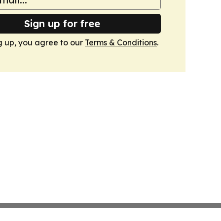
Sign up for free
g up, you agree to our
Terms & Conditions
.