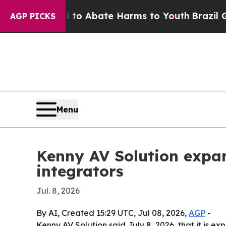
illion Fund to Abate Harms to Youth
Brazil Gives
AGP PICKS
Menu
Kenny AV Solution expan
integrators
Jul. 8, 2026
By AI, Created 15:29 UTC, Jul 08, 2026,
AGP
-
Kenny AV Solution said July 8, 2026, that it is 