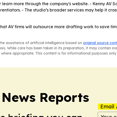
 learn more through the company's website. - Kenny AV Solut
entiators. - The studio’s broader services may help it cr
 that AV firms will outsource more drafting work to save t
he assistance of artificial intelligence based on
original source con
asis. While care has been taken in its preparation, it may contain i
 where appropriate. This content is for informational purposes only 
 News Reports
Email 