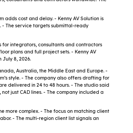
m adds cost and delay. - Kenny AV Solution is
 - The service targets submittal-ready
for integrators, consultants and contractors
oor plans and full project sets. - Kenny AV
 July 8, 2026.
anada, Australia, the Middle East and Europe. -
am’s style. - The company also offers drafting for
re delivered in 24 to 48 hours. - The studio said
 not just CAD lines. - The company included a
me more complex. - The focus on matching client
or. - The multi-region client list signals an