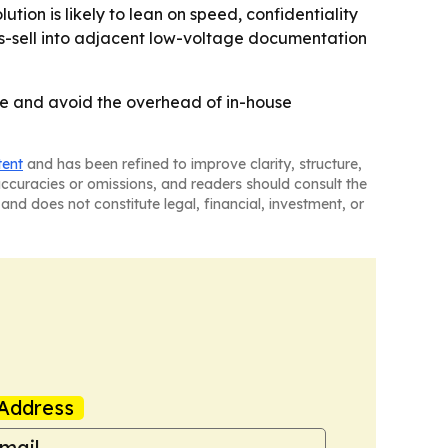
ion is likely to lean on speed, confidentiality
oss-sell into adjacent low-voltage documentation
ime and avoid the overhead of in-house
tent
and has been refined to improve clarity, structure,
naccuracies or omissions, and readers should consult the
and does not constitute legal, financial, investment, or
Address