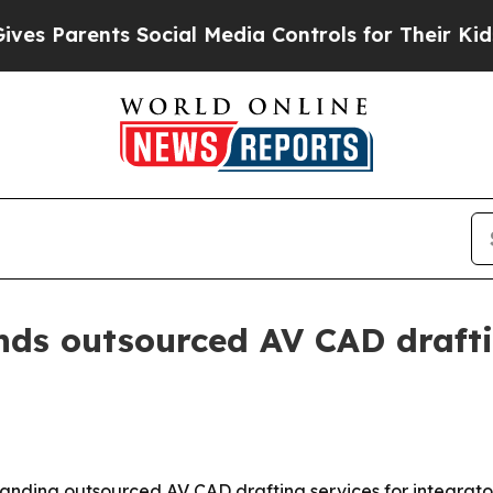
 Parents Social Media Controls for Their Kids. S
ds outsourced AV CAD drafti
expanding outsourced AV CAD drafting services for integrat