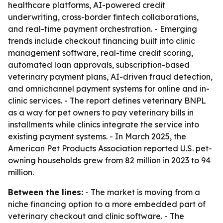
healthcare platforms, AI-powered credit
underwriting, cross-border fintech collaborations,
and real-time payment orchestration. - Emerging
trends include checkout financing built into clinic
management software, real-time credit scoring,
automated loan approvals, subscription-based
veterinary payment plans, AI-driven fraud detection,
and omnichannel payment systems for online and in-
clinic services. - The report defines veterinary BNPL
as a way for pet owners to pay veterinary bills in
installments while clinics integrate the service into
existing payment systems. - In March 2025, the
American Pet Products Association reported U.S. pet-
owning households grew from 82 million in 2023 to 94
million.
Between the lines:
- The market is moving from a
niche financing option to a more embedded part of
veterinary checkout and clinic software. - The