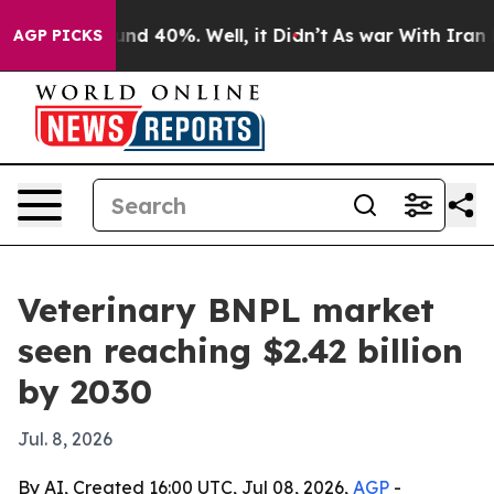
or Around 40%. Well, it Didn’t
As war With Iran Drov
AGP PICKS
Veterinary BNPL market
seen reaching $2.42 billion
by 2030
Jul. 8, 2026
By AI, Created 16:00 UTC, Jul 08, 2026,
AGP
-