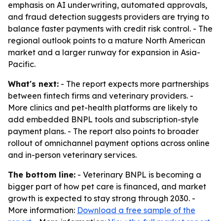
emphasis on AI underwriting, automated approvals,
and fraud detection suggests providers are trying to
balance faster payments with credit risk control. - The
regional outlook points to a mature North American
market and a larger runway for expansion in Asia-
Pacific.
What's next:
- The report expects more partnerships
between fintech firms and veterinary providers. -
More clinics and pet-health platforms are likely to
add embedded BNPL tools and subscription-style
payment plans. - The report also points to broader
rollout of omnichannel payment options across online
and in-person veterinary services.
The bottom line:
- Veterinary BNPL is becoming a
bigger part of how pet care is financed, and market
growth is expected to stay strong through 2030. -
More information:
Download a free sample of the