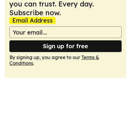
you can trust. Every day.
Subscribe now.
Email Address
Sign up for free
By signing up, you agree to our
Terms &
Conditions
.