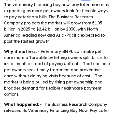
The veterinary financing buy now, pay later market is
expanding as more pet owners look for flexible ways
to pay veterinary bills. The Business Research
Company projects the market will grow from $1.05
billion in 2025 to $2.42 billion by 2030, with North
America leading now and Asia-Pacific expected to
post the fastest growth.
Why it matters:
- Veterinary BNPL can make pet
care more affordable by letting owners split bills into
installments instead of paying upfront. - That can help
pet owners seek timely treatment and preventive
care without delaying visits because of cost. - The
market is being pulled by rising pet ownership and
broader demand for flexible healthcare payment
options.
What happened:
- The Business Research Company
released its Veterinary Financing Buy Now, Pay Later