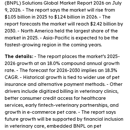
(BNPL) Solutions Global Market Report 2026 on July
9, 2026. - The report says the market will rise from
$1.05 billion in 2025 to $1.24 billion in 2026. - The
report forecasts the market will reach $2.42 billion by
2030. - North America held the largest share of the
market in 2025. - Asia-Pacific is expected to be the
fastest-growing region in the coming years.
The details:
- The report places the market’s 2025-
2026 growth at an 18.0% compound annual growth
rate. - The forecast for 2026-2030 implies an 18.3%
CAGR. - Historical growth is tied to wider use of pet
insurance and alternative payment methods. - Other
drivers include digitized billing in veterinary clinics,
better consumer credit access for healthcare
services, early fintech-veterinary partnerships, and
growth in e-commerce pet care. - The report says
future growth will be supported by financial inclusion
in veterinary care, embedded BNPL on pet