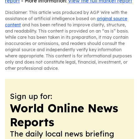
report
- More information:
View the full market report
Disclaimer: This article was produced by AGP Wire with the
assistance of artificial intelligence based on
original source
content
and has been refined to improve clarity, structure,
and readability. This content is provided on an “as is” basis.
While care has been taken in its preparation, it may contain
inaccuracies or omissions, and readers should consult the
original source and independently verify key information
where appropriate. This content is for informational purposes
only and does not constitute legal, financial, investment, or
other professional advice.
Sign up for:
World Online News
Reports
The daily local news briefing