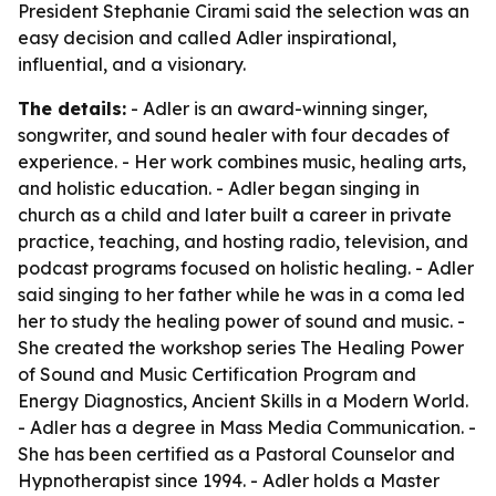
President Stephanie Cirami said the selection was an
easy decision and called Adler inspirational,
influential, and a visionary.
The details:
- Adler is an award-winning singer,
songwriter, and sound healer with four decades of
experience. - Her work combines music, healing arts,
and holistic education. - Adler began singing in
church as a child and later built a career in private
practice, teaching, and hosting radio, television, and
podcast programs focused on holistic healing. - Adler
said singing to her father while he was in a coma led
her to study the healing power of sound and music. -
She created the workshop series The Healing Power
of Sound and Music Certification Program and
Energy Diagnostics, Ancient Skills in a Modern World.
- Adler has a degree in Mass Media Communication. -
She has been certified as a Pastoral Counselor and
Hypnotherapist since 1994. - Adler holds a Master