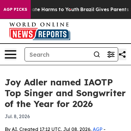
Fund to Abate Harms to Youth
Brazil Gives Parents Soci
AGP PICKS
Joy Adler named IAOTP
Top Singer and Songwriter
of the Year for 2026
Jul. 8, 2026
By AI, Created 17:12 UTC, Jul 08, 2026,
AGP
-