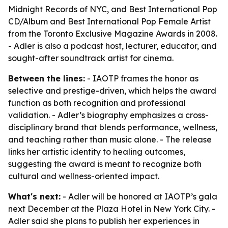
Midnight Records of NYC, and Best International Pop
CD/Album and Best International Pop Female Artist
from the Toronto Exclusive Magazine Awards in 2008.
- Adler is also a podcast host, lecturer, educator, and
sought-after soundtrack artist for cinema.
Between the lines:
- IAOTP frames the honor as
selective and prestige-driven, which helps the award
function as both recognition and professional
validation. - Adler’s biography emphasizes a cross-
disciplinary brand that blends performance, wellness,
and teaching rather than music alone. - The release
links her artistic identity to healing outcomes,
suggesting the award is meant to recognize both
cultural and wellness-oriented impact.
What's next:
- Adler will be honored at IAOTP’s gala
next December at the Plaza Hotel in New York City. -
Adler said she plans to publish her experiences in