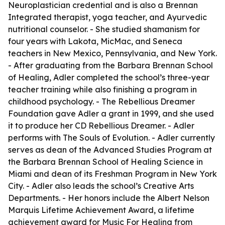
Neuroplastician credential and is also a Brennan
Integrated therapist, yoga teacher, and Ayurvedic
nutritional counselor. - She studied shamanism for
four years with Lakota, MicMac, and Seneca
teachers in New Mexico, Pennsylvania, and New York.
- After graduating from the Barbara Brennan School
of Healing, Adler completed the school’s three-year
teacher training while also finishing a program in
childhood psychology. - The Rebellious Dreamer
Foundation gave Adler a grant in 1999, and she used
it to produce her CD Rebellious Dreamer. - Adler
performs with The Souls of Evolution. - Adler currently
serves as dean of the Advanced Studies Program at
the Barbara Brennan School of Healing Science in
Miami and dean of its Freshman Program in New York
City. - Adler also leads the school’s Creative Arts
Departments. - Her honors include the Albert Nelson
Marquis Lifetime Achievement Award, a lifetime
achievement award for Music For Healing from