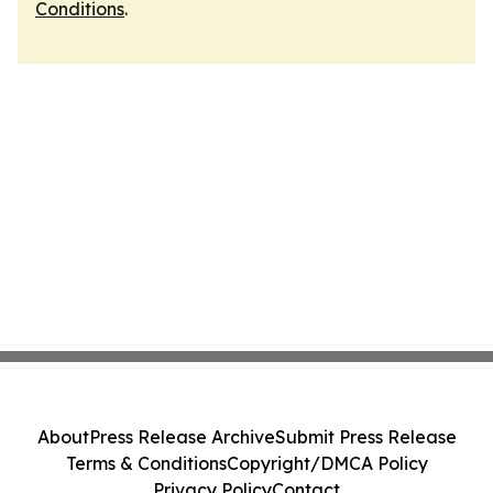
Conditions
.
About
Press Release Archive
Submit Press Release
Terms & Conditions
Copyright/DMCA Policy
Privacy Policy
Contact