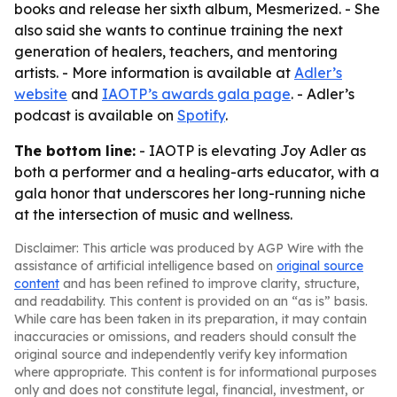
books and release her sixth album, Mesmerized. - She
also said she wants to continue training the next
generation of healers, teachers, and mentoring
artists. - More information is available at
Adler’s
website
and
IAOTP’s awards gala page
. - Adler’s
podcast is available on
Spotify
.
The bottom line:
- IAOTP is elevating Joy Adler as
both a performer and a healing-arts educator, with a
gala honor that underscores her long-running niche
at the intersection of music and wellness.
Disclaimer: This article was produced by AGP Wire with the
assistance of artificial intelligence based on
original source
content
and has been refined to improve clarity, structure,
and readability. This content is provided on an “as is” basis.
While care has been taken in its preparation, it may contain
inaccuracies or omissions, and readers should consult the
original source and independently verify key information
where appropriate. This content is for informational purposes
only and does not constitute legal, financial, investment, or