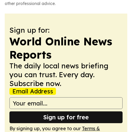
other professional advice.
Sign up for:
World Online News
Reports
The daily local news briefing
you can trust. Every day.
Subscribe now.
Email Address
Sign up for free
By signing up, you agree to our
Terms &