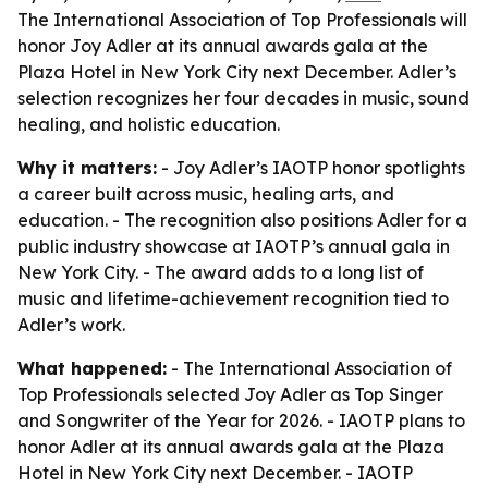
The International Association of Top Professionals will
honor Joy Adler at its annual awards gala at the
Plaza Hotel in New York City next December. Adler’s
selection recognizes her four decades in music, sound
healing, and holistic education.
Why it matters:
- Joy Adler’s IAOTP honor spotlights
a career built across music, healing arts, and
education. - The recognition also positions Adler for a
public industry showcase at IAOTP’s annual gala in
New York City. - The award adds to a long list of
music and lifetime-achievement recognition tied to
Adler’s work.
What happened:
- The International Association of
Top Professionals selected Joy Adler as Top Singer
and Songwriter of the Year for 2026. - IAOTP plans to
honor Adler at its annual awards gala at the Plaza
Hotel in New York City next December. - IAOTP