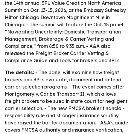
the 14th annual 3PL Value Creation North America
Summit on Oct. 13-15, 2026, at the Embassy Suites by
Hilton Chicago Downtown Magnificent Mile in
Chicago. - The summit will feature the Oct. 15 panel,
“Navigating Uncertainty: Domestic Transportation
Management, Brokerage & Carrier Vetting and
Compliance,” from 8:50 to 9:35 a.m. - A&A also
released the Freight Broker Carrier Vetting &
Compliance Guide and Tools for brokers and 3PLs.
The details:
- The panel will examine how freight
brokers and 3PLs evaluate, document and defend
carrier-selection programs. - The event comes after
Montgomery v. Caribe Transport II, which allows
freight brokers to be sued in state court for negligent
carrier selection. - The new FMCSA broker financial-
responsibility rule and stronger insurance scrutiny
have raised the bar for documentation. - A&A’s guide
covers FMCSA authority and insurance verification,