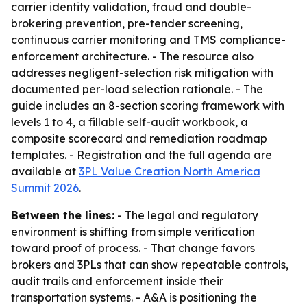
carrier identity validation, fraud and double-
brokering prevention, pre-tender screening,
continuous carrier monitoring and TMS compliance-
enforcement architecture. - The resource also
addresses negligent-selection risk mitigation with
documented per-load selection rationale. - The
guide includes an 8-section scoring framework with
levels 1 to 4, a fillable self-audit workbook, a
composite scorecard and remediation roadmap
templates. - Registration and the full agenda are
available at
3PL Value Creation North America
Summit 2026
.
Between the lines:
- The legal and regulatory
environment is shifting from simple verification
toward proof of process. - That change favors
brokers and 3PLs that can show repeatable controls,
audit trails and enforcement inside their
transportation systems. - A&A is positioning the