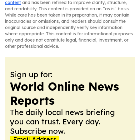
content
and has been refined to improve clarity, structure,
and readability. This content is provided on an “as is” basis.
While care has been taken in its preparation, it may contain
inaccuracies or omissions, and readers should consult the
original source and independently verify key information
where appropriate. This content is for informational purposes
only and does not constitute legal, financial, investment, or
other professional advice.
Sign up for:
World Online News
Reports
The daily local news briefing
you can trust. Every day.
Subscribe now.
Email Address