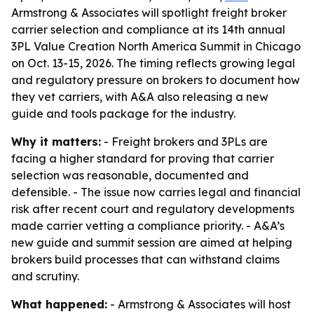
Armstrong & Associates will spotlight freight broker
carrier selection and compliance at its 14th annual
3PL Value Creation North America Summit in Chicago
on Oct. 13-15, 2026. The timing reflects growing legal
and regulatory pressure on brokers to document how
they vet carriers, with A&A also releasing a new
guide and tools package for the industry.
Why it matters:
- Freight brokers and 3PLs are
facing a higher standard for proving that carrier
selection was reasonable, documented and
defensible. - The issue now carries legal and financial
risk after recent court and regulatory developments
made carrier vetting a compliance priority. - A&A’s
new guide and summit session are aimed at helping
brokers build processes that can withstand claims
and scrutiny.
What happened:
- Armstrong & Associates will host