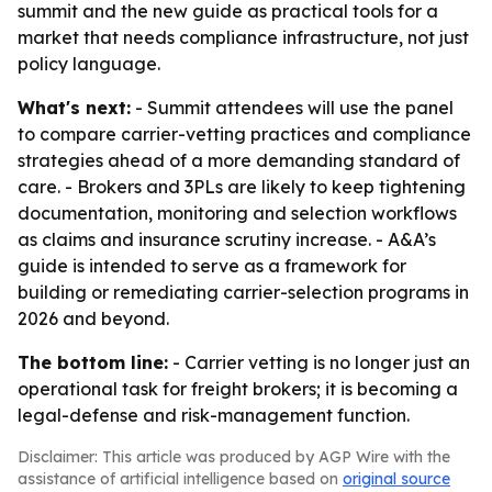
summit and the new guide as practical tools for a
market that needs compliance infrastructure, not just
policy language.
What's next:
- Summit attendees will use the panel
to compare carrier-vetting practices and compliance
strategies ahead of a more demanding standard of
care. - Brokers and 3PLs are likely to keep tightening
documentation, monitoring and selection workflows
as claims and insurance scrutiny increase. - A&A’s
guide is intended to serve as a framework for
building or remediating carrier-selection programs in
2026 and beyond.
The bottom line:
- Carrier vetting is no longer just an
operational task for freight brokers; it is becoming a
legal-defense and risk-management function.
Disclaimer: This article was produced by AGP Wire with the
assistance of artificial intelligence based on
original source