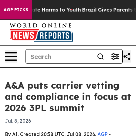
Fund to Abate Harms to Youth
Brazil Gives Parents Soci
AGP PICKS
A&A puts carrier vetting
and compliance in focus at
2026 3PL summit
Jul. 8, 2026
By AI, Created 20:58 UTC, Jul 08, 2026,
AGP
-