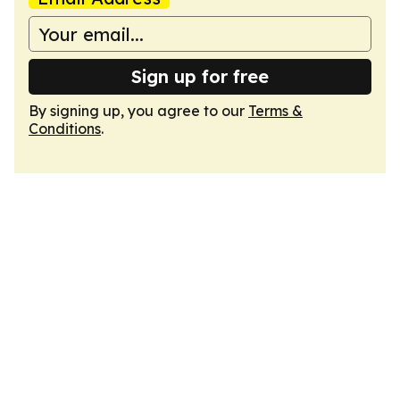
Sign up for free
By signing up, you agree to our
Terms &
Conditions
.