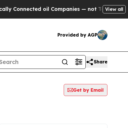
onnected oil Companies — not Taxpayers — the Ch
View all
Provided by AGP
Share
Get by Email