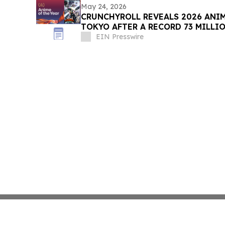
May 24, 2026
CRUNCHYROLL REVEALS 2026 ANI
TOKYO AFTER A RECORD 73 MILLI
EIN Presswire