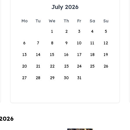
July 2026
Mo
Tu
We
Th
Fr
Sa
Su
1
2
3
4
5
6
7
8
9
10
11
12
13
14
15
16
17
18
19
20
21
22
23
24
25
26
27
28
29
30
31
 2026