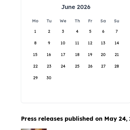
June 2026
Mo
Tu
We
Th
Fr
Sa
Su
1
2
3
4
5
6
7
8
9
10
11
12
13
14
15
16
17
18
19
20
21
22
23
24
25
26
27
28
29
30
Press releases published on May 24,