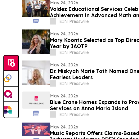
May 24, 2026
Valdez Educational Services Celeb
Achievement in Advanced Math an
EIN Presswire
May 24, 2026
Mary Koontz Selected as Top Dire
Year by IAOTP
EIN Presswire
May 24, 2026
Dr. Miskyah Marie Toth Named One
Fearless Leaders
EIN Presswire
May 24, 2026
Blue Crane Homes Expands to Prov
Services on Anna Maria Island
EIN Presswire
May 24, 2026
Music Reports Offers Claims-Base