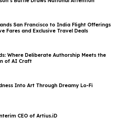
son’s Battle Draws National Attention
ands San Francisco to India Flight Offerings
ve Fares and Exclusive Travel Deals
rds: Where Deliberate Authorship Meets the
n of AI Craft
dness Into Art Through Dreamy Lo-Fi
nterim CEO of Artius.iD