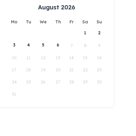
August 2026
Mo
Tu
We
Th
Fr
Sa
Su
1
2
3
4
5
6
7
8
9
10
11
12
13
14
15
16
17
18
19
20
21
22
23
24
25
26
27
28
29
30
31