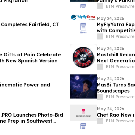
d Migration
Family’s Parkin
EIN Presswire
May 24, 2026
 Completes Fairfield, CT
MyFlyYatra Exp
with Competiti
EIN Presswire
May 24, 2026
e Gifts of Pain Celebrate
Mostchill Reco
th New Spanish Version
Next Generatio
EIN Presswire
May 24, 2026
 Cinematic Power and
MasBi Turns Sa
Soundscapes
EIN Presswire
May 24, 2026
E.PRO Launches Photo-Bid
Chet Rao New i
ne Prep in Southwest
EIN Presswire