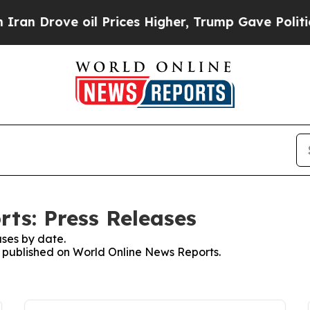
ove oil Prices Higher, Trump Gave Politically C
ts: Press Releases
ses by date.
es published on World Online News Reports.