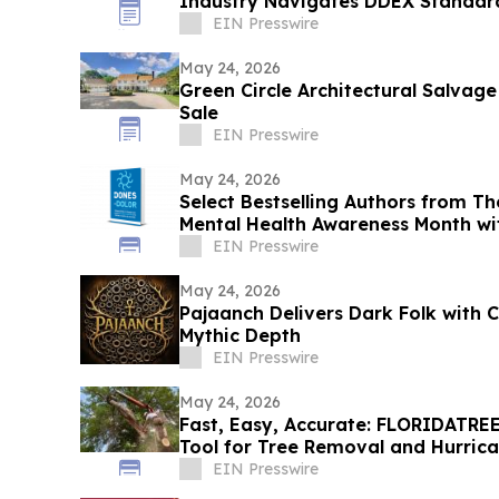
Industry Navigates DDEX Standar
EIN Presswire
May 24, 2026
Green Circle Architectural Salvage
Sale
EIN Presswire
May 24, 2026
Select Bestselling Authors from Th
Mental Health Awareness Month wi
EIN Presswire
May 24, 2026
Pajaanch Delivers Dark Folk with
Mythic Depth
EIN Presswire
May 24, 2026
Fast, Easy, Accurate: FLORIDATRE
Tool for Tree Removal and Hurrica
Florida
EIN Presswire