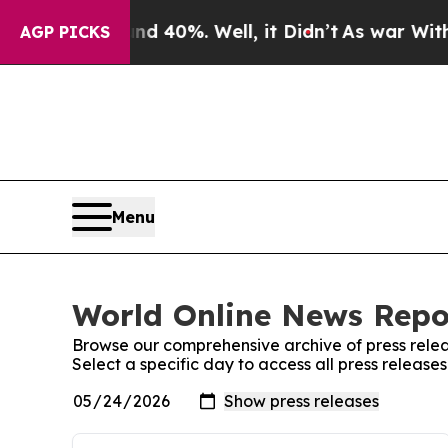
Around 40%. Well, it Didn’t
As war With Iran Dr
AGP PICKS
Menu
World Online News Repor
Browse our comprehensive archive of press relea
Select a specific day to access all press releas