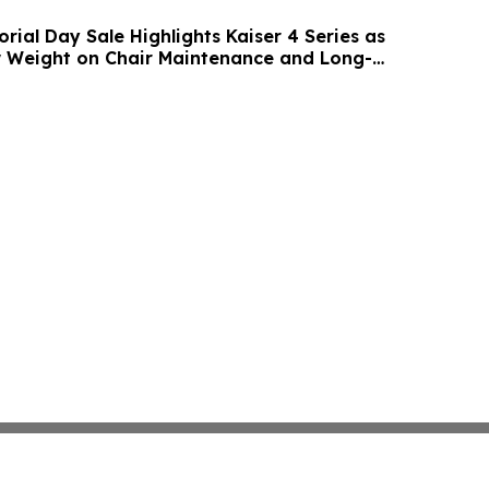
ial Day Sale Highlights Kaiser 4 Series as
 Weight on Chair Maintenance and Long-