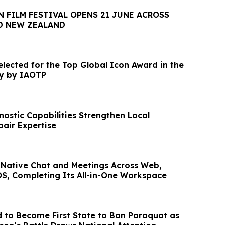
 FILM FESTIVAL OPENS 21 JUNE ACROSS
D NEW ZEALAND
elected for the Top Global Icon Award in the
ry by IAOTP
ostic Capabilities Strengthen Local
air Expertise
 Native Chat and Meetings Across Web,
OS, Completing Its All-in-One Workspace
 to Become First State to Ban Paraquat as