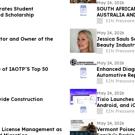
May 24, 2026
rates Student
SOUTH AFRICAN
d Scholarship
AUSTRALIA AN
EIN Presswire
May 24, 2026
ctor and Owner of the
Jessica Sauls S
Beauty Indust
EIN Presswire
May 24, 2026
 of IAOTP’S Top 50
Enhanced Diagn
Automotive Rep
EIN Presswire
May 24, 2026
ide Construction
Tixio Launches
Android, and i
EIN Presswire
May 24, 2026
d License Management as
Vermont Poised