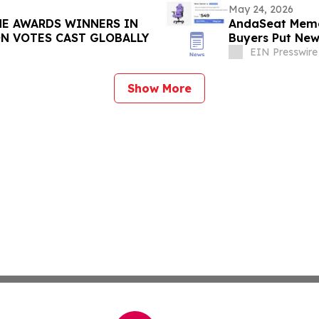
May 24, 2026
ME AWARDS WINNERS IN
AndaSeat Memor
ON VOTES CAST GLOBALLY
Buyers Put New
Term Use
EIN Presswire
Show More