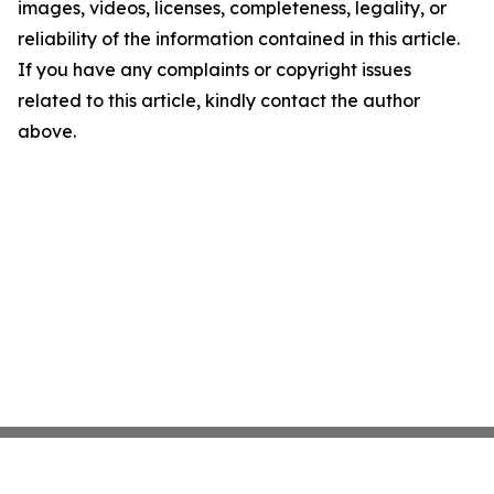
images, videos, licenses, completeness, legality, or
reliability of the information contained in this article.
If you have any complaints or copyright issues
related to this article, kindly contact the author
above.