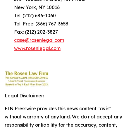
New York, NY 10016
Tel: (212) 686-1060
Toll Free: (866) 767-3653
Fax: (212) 202-3827
case@rosenlegal.com
www.rosenlegal.com
Legal Disclaimer:
EIN Presswire provides this news content "as is"
without warranty of any kind. We do not accept any
responsibility or liability for the accuracy, content,