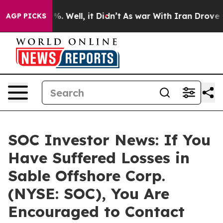
ound 40%. Well, it Didn’t
As war With Iran Drove oil 
AGP PICKS
SOC Investor News: If You
Have Suffered Losses in
Sable Offshore Corp.
(NYSE: SOC), You Are
Encouraged to Contact