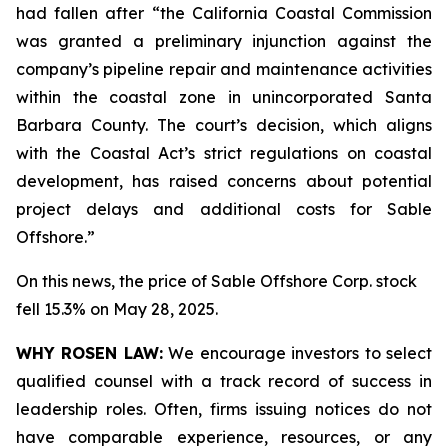
had fallen after “the California Coastal Commission
was granted a preliminary injunction against the
company’s pipeline repair and maintenance activities
within the coastal zone in unincorporated Santa
Barbara County. The court’s decision, which aligns
with the Coastal Act’s strict regulations on coastal
development, has raised concerns about potential
project delays and additional costs for Sable
Offshore.”
On this news, the price of Sable Offshore Corp. stock
fell 15.3% on May 28, 2025.
WHY ROSEN LAW:
We encourage investors to select
qualified counsel with a track record of success in
leadership roles. Often, firms issuing notices do not
have comparable experience, resources, or any