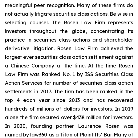
meaningful peer recognition. Many of these firms do
not actually litigate securities class actions. Be wise in
selecting counsel. The Rosen Law Firm represents
investors throughout the globe, concentrating its
practice in securities class actions and shareholder
derivative litigation. Rosen Law Firm achieved the
largest ever securities class action settlement against
a Chinese Company at the time. At the time Rosen
Law Firm was Ranked No. 1 by ISS Securities Class
Action Services for number of securities class action
settlements in 2017. The firm has been ranked in the
top 4 each year since 2013 and has recovered
hundreds of millions of dollars for investors. In 2019
alone the firm secured over $438 million for investors.
In 2020, founding partner Laurence Rosen was
named by law360 as a Titan of Plaintiffs’ Bar. Many of