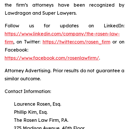
the firm’s attorneys have been recognized by
Lawdragon and Super Lawyers.
Follow us for updates on LinkedIn:
https://www.linkedin.com/company/the-rosen-law-
firm
, on Twitter:
https://twitter.com/rosen_firm
or on
Facebook:
https://www.facebook.com/rosenlawfirm/
.
Attorney Advertising. Prior results do not guarantee a
similar outcome.
Contact Information:
Laurence Rosen, Esq.
Phillip Kim, Esq.
The Rosen Law Firm, P.A.
275 Madison Avenue, 40th Floor