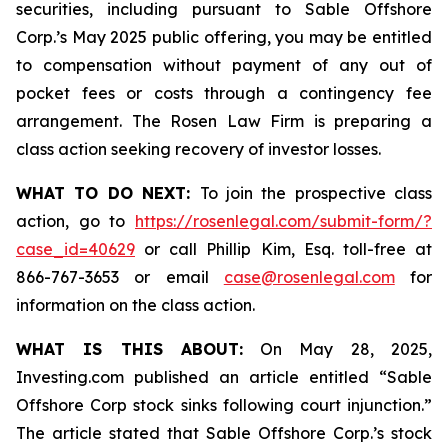
securities, including pursuant to Sable Offshore
Corp.’s May 2025 public offering, you may be entitled
to compensation without payment of any out of
pocket fees or costs through a contingency fee
arrangement. The Rosen Law Firm is preparing a
class action seeking recovery of investor losses.
WHAT TO DO NEXT:
To join the prospective class
action, go to
https://rosenlegal.com/submit-form/?
case_id=40629
or call Phillip Kim, Esq. toll-free at
866-767-3653 or email
case@rosenlegal.com
for
information on the class action.
WHAT IS THIS ABOUT:
On May 28, 2025,
Investing.com published an article entitled “Sable
Offshore Corp stock sinks following court injunction.”
The article stated that Sable Offshore Corp.’s stock