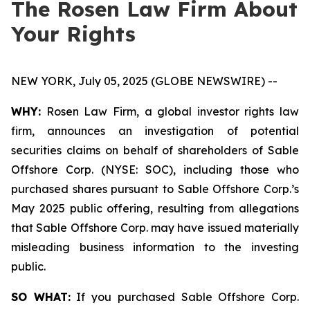
The Rosen Law Firm About
Your Rights
NEW YORK, July 05, 2025 (GLOBE NEWSWIRE) --
WHY:
Rosen Law Firm, a global investor rights law
firm, announces an investigation of potential
securities claims on behalf of shareholders of Sable
Offshore Corp. (NYSE: SOC), including those who
purchased shares pursuant to Sable Offshore Corp.’s
May 2025 public offering, resulting from allegations
that Sable Offshore Corp. may have issued materially
misleading business information to the investing
public.
SO WHAT:
If you purchased Sable Offshore Corp.