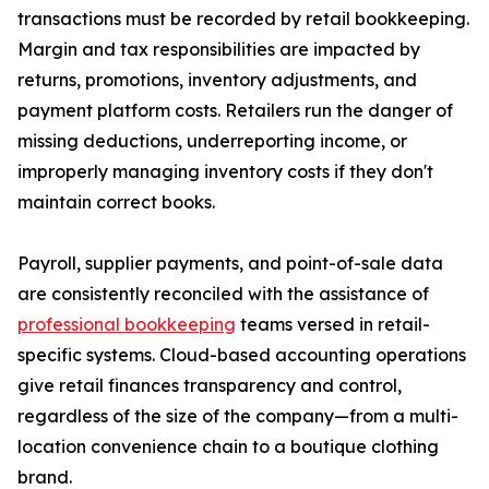
transactions must be recorded by retail bookkeeping.
Margin and tax responsibilities are impacted by
returns, promotions, inventory adjustments, and
payment platform costs. Retailers run the danger of
missing deductions, underreporting income, or
improperly managing inventory costs if they don't
maintain correct books.
Payroll, supplier payments, and point-of-sale data
are consistently reconciled with the assistance of
professional bookkeeping
teams versed in retail-
specific systems. Cloud-based accounting operations
give retail finances transparency and control,
regardless of the size of the company—from a multi-
location convenience chain to a boutique clothing
brand.