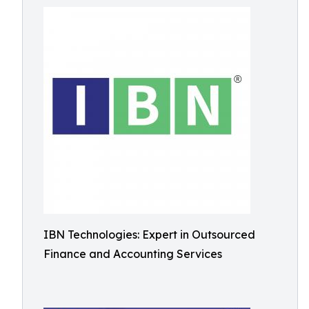
IBN Technologies: Expert in Outsourced
Finance and Accounting Services