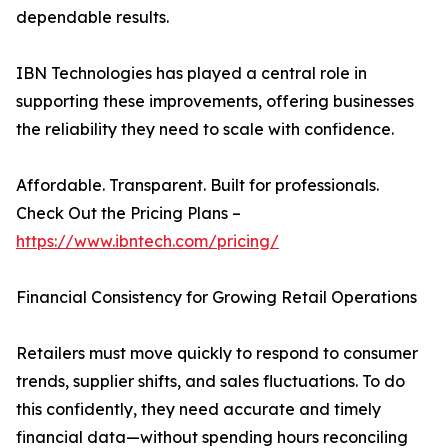
dependable results.
IBN Technologies has played a central role in
supporting these improvements, offering businesses
the reliability they need to scale with confidence.
Affordable. Transparent. Built for professionals.
Check Out the Pricing Plans –
https://www.ibntech.com/pricing/
Financial Consistency for Growing Retail Operations
Retailers must move quickly to respond to consumer
trends, supplier shifts, and sales fluctuations. To do
this confidently, they need accurate and timely
financial data—without spending hours reconciling