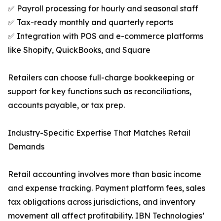
✅ Payroll processing for hourly and seasonal staff
✅ Tax-ready monthly and quarterly reports
✅ Integration with POS and e-commerce platforms
like Shopify, QuickBooks, and Square
Retailers can choose full-charge bookkeeping or
support for key functions such as reconciliations,
accounts payable, or tax prep.
Industry-Specific Expertise That Matches Retail
Demands
Retail accounting involves more than basic income
and expense tracking. Payment platform fees, sales
tax obligations across jurisdictions, and inventory
movement all affect profitability. IBN Technologies’