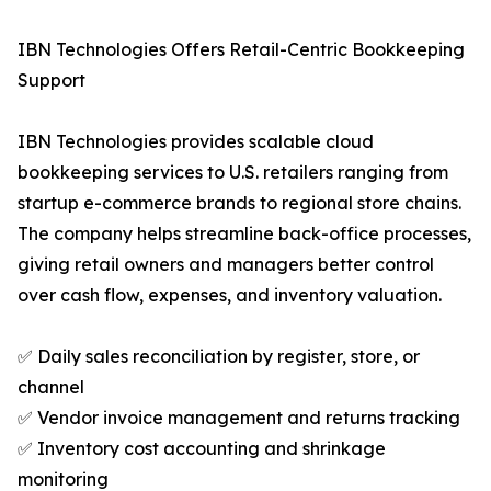
IBN Technologies Offers Retail-Centric Bookkeeping
Support
IBN Technologies provides scalable cloud
bookkeeping services to U.S. retailers ranging from
startup e-commerce brands to regional store chains.
The company helps streamline back-office processes,
giving retail owners and managers better control
over cash flow, expenses, and inventory valuation.
✅ Daily sales reconciliation by register, store, or
channel
✅ Vendor invoice management and returns tracking
✅ Inventory cost accounting and shrinkage
monitoring