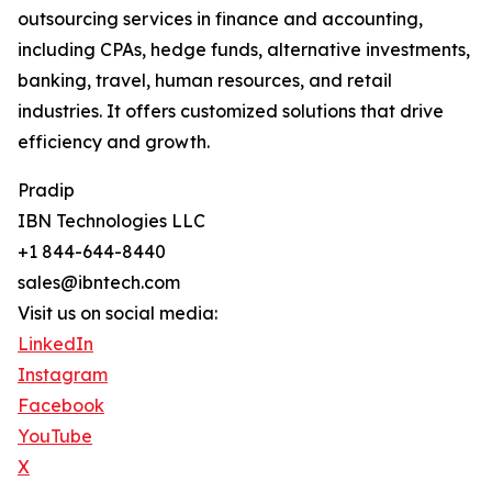
outsourcing services in finance and accounting,
including CPAs, hedge funds, alternative investments,
banking, travel, human resources, and retail
industries. It offers customized solutions that drive
efficiency and growth.
Pradip
IBN Technologies LLC
+1 844-644-8440
sales@ibntech.com
Visit us on social media:
LinkedIn
Instagram
Facebook
YouTube
X