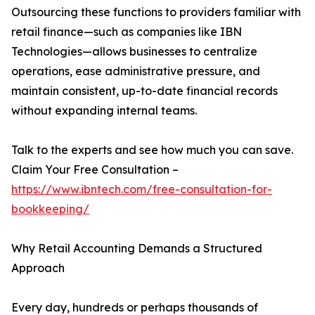
Outsourcing these functions to providers familiar with
retail finance—such as companies like IBN
Technologies—allows businesses to centralize
operations, ease administrative pressure, and
maintain consistent, up-to-date financial records
without expanding internal teams.
Talk to the experts and see how much you can save.
Claim Your Free Consultation –
https://www.ibntech.com/free-consultation-for-
bookkeeping/
Why Retail Accounting Demands a Structured
Approach
Every day, hundreds or perhaps thousands of