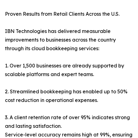
Proven Results from Retail Clients Across the U.S.
IBN Technologies has delivered measurable
improvements to businesses across the country
through its cloud bookkeeping services:
1. Over 1,500 businesses are already supported by
scalable platforms and expert teams.
2. Streamlined bookkeeping has enabled up to 50%
cost reduction in operational expenses.
3. A client retention rate of over 95% indicates strong
and lasting satisfaction.
Service-level accuracy remains high at 99%, ensuring