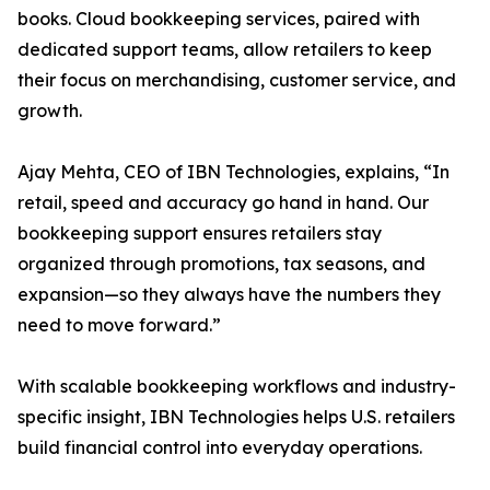
books. Cloud bookkeeping services, paired with
dedicated support teams, allow retailers to keep
their focus on merchandising, customer service, and
growth.
Ajay Mehta, CEO of IBN Technologies, explains, “In
retail, speed and accuracy go hand in hand. Our
bookkeeping support ensures retailers stay
organized through promotions, tax seasons, and
expansion—so they always have the numbers they
need to move forward.”
With scalable bookkeeping workflows and industry-
specific insight, IBN Technologies helps U.S. retailers
build financial control into everyday operations.