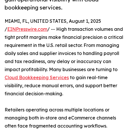
bookkeeping services.
MIAMI, FL, UNITED STATES, August 1, 2025
/
EINPresswire.com
/ -- High transaction volumes and
tight profit margins make financial precision a critical
requirement in the U.S. retail sector. From managing
daily sales and supplier invoices to handling payroll
and tax readiness, any delay or inaccuracy can
impact profitability. Many businesses are turning to
Cloud Bookkeeping Services
to gain real-time
visibility, reduce manual errors, and support better
financial decision-making.
Retailers operating across multiple locations or
managing both in-store and eCommerce channels
often face fragmented accounting workflows.