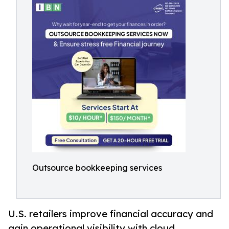
Outsource bookkeeping services
U.S. retailers improve financial accuracy and
gain operational visibility with cloud