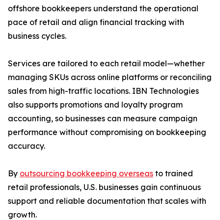
offshore bookkeepers understand the operational
pace of retail and align financial tracking with
business cycles.
Services are tailored to each retail model—whether
managing SKUs across online platforms or reconciling
sales from high-traffic locations. IBN Technologies
also supports promotions and loyalty program
accounting, so businesses can measure campaign
performance without compromising on bookkeeping
accuracy.
By
outsourcing bookkeeping overseas
to trained
retail professionals, U.S. businesses gain continuous
support and reliable documentation that scales with
growth.