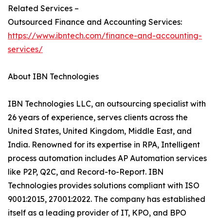
Related Services –
Outsourced Finance and Accounting Services:
https://www.ibntech.com/finance-and-accounting-
services/
About IBN Technologies
IBN Technologies LLC, an outsourcing specialist with
26 years of experience, serves clients across the
United States, United Kingdom, Middle East, and
India. Renowned for its expertise in RPA, Intelligent
process automation includes AP Automation services
like P2P, Q2C, and Record-to-Report. IBN
Technologies provides solutions compliant with ISO
9001:2015, 27001:2022. The company has established
itself as a leading provider of IT, KPO, and BPO