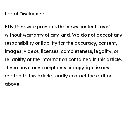
Legal Disclaimer:
EIN Presswire provides this news content "as is"
without warranty of any kind. We do not accept any
responsibility or liability for the accuracy, content,
images, videos, licenses, completeness, legality, or
reliability of the information contained in this article.
If you have any complaints or copyright issues
related to this article, kindly contact the author
above.