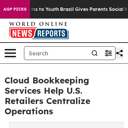
te Harms to Youth
Brazil Gives Parents Social Media Co
AGP PICKS
Cloud Bookkeeping
Services Help U.S.
Retailers Centralize
Operations