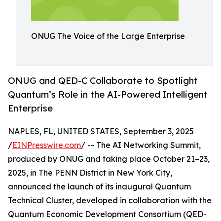
ONUG The Voice of the Large Enterprise
ONUG and QED-C Collaborate to Spotlight
Quantum’s Role in the AI-Powered Intelligent
Enterprise
NAPLES, FL, UNITED STATES, September 3, 2025
/
EINPresswire.com
/ -- The AI Networking Summit,
produced by ONUG and taking place October 21–23,
2025, in The PENN District in New York City,
announced the launch of its inaugural Quantum
Technical Cluster, developed in collaboration with the
Quantum Economic Development Consortium (QED-