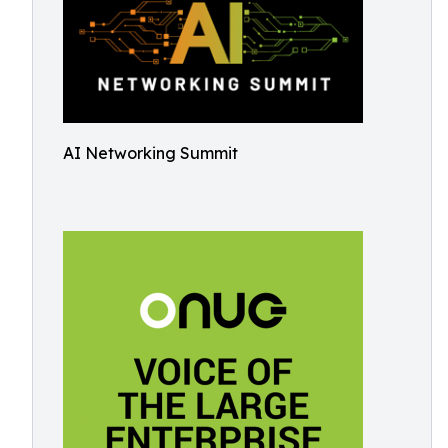
AI Networking Summit