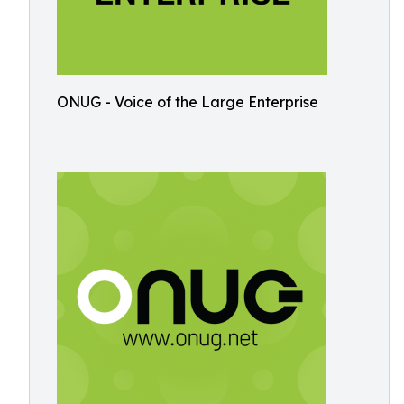
ONUG - Voice of the Large Enterprise