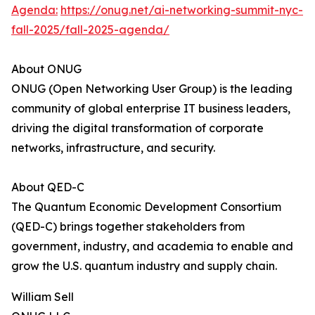
Agenda:
https://onug.net/ai-networking-summit-nyc-
fall-2025/fall-2025-agenda/
About ONUG
ONUG (Open Networking User Group) is the leading
community of global enterprise IT business leaders,
driving the digital transformation of corporate
networks, infrastructure, and security.
About QED-C
The Quantum Economic Development Consortium
(QED-C) brings together stakeholders from
government, industry, and academia to enable and
grow the U.S. quantum industry and supply chain.
William Sell