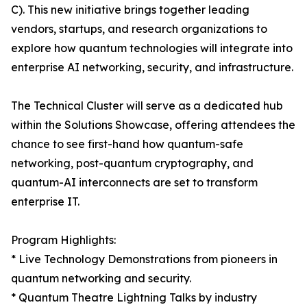
C). This new initiative brings together leading
vendors, startups, and research organizations to
explore how quantum technologies will integrate into
enterprise AI networking, security, and infrastructure.
The Technical Cluster will serve as a dedicated hub
within the Solutions Showcase, offering attendees the
chance to see first-hand how quantum-safe
networking, post-quantum cryptography, and
quantum-AI interconnects are set to transform
enterprise IT.
Program Highlights:
* Live Technology Demonstrations from pioneers in
quantum networking and security.
* Quantum Theatre Lightning Talks by industry