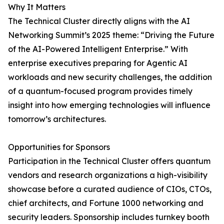
Why It Matters
The Technical Cluster directly aligns with the AI
Networking Summit’s 2025 theme: “Driving the Future
of the AI-Powered Intelligent Enterprise.” With
enterprise executives preparing for Agentic AI
workloads and new security challenges, the addition
of a quantum-focused program provides timely
insight into how emerging technologies will influence
tomorrow’s architectures.
Opportunities for Sponsors
Participation in the Technical Cluster offers quantum
vendors and research organizations a high-visibility
showcase before a curated audience of CIOs, CTOs,
chief architects, and Fortune 1000 networking and
security leaders. Sponsorship includes turnkey booth