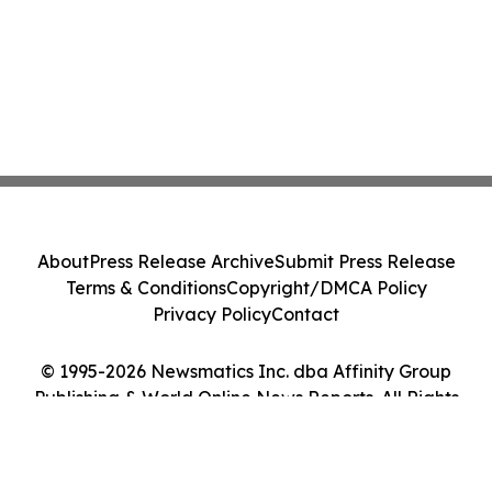
About
Press Release Archive
Submit Press Release
Terms & Conditions
Copyright/DMCA Policy
Privacy Policy
Contact
© 1995-2026 Newsmatics Inc. dba Affinity Group
Publishing & World Online News Reports. All Rights
Reserved.
Cookie Settings / Your Privacy Choices