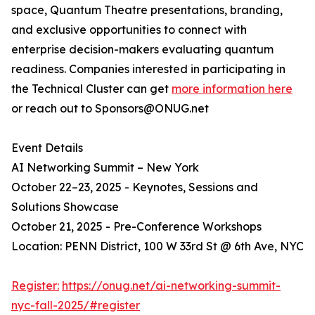
space, Quantum Theatre presentations, branding,
and exclusive opportunities to connect with
enterprise decision-makers evaluating quantum
readiness. Companies interested in participating in
the Technical Cluster can get
more information here
or reach out to Sponsors@ONUG.net
Event Details
AI Networking Summit – New York
October 22–23, 2025 - Keynotes, Sessions and
Solutions Showcase
October 21, 2025 - Pre-Conference Workshops
Location: PENN District, 100 W 33rd St @ 6th Ave, NYC
Register:
https://onug.net/ai-networking-summit-
nyc-fall-2025/#register