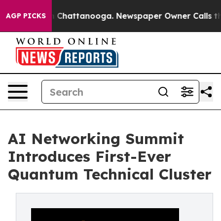
haos in Chattanooga. Newspaper Owner Calls the Peop
AGP PICKS
AI Networking Summit
Introduces First-Ever
Quantum Technical Cluster