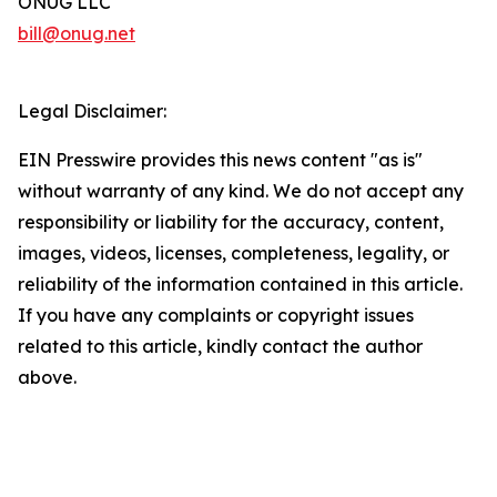
ONUG LLC
bill@onug.net
Legal Disclaimer:
EIN Presswire provides this news content "as is"
without warranty of any kind. We do not accept any
responsibility or liability for the accuracy, content,
images, videos, licenses, completeness, legality, or
reliability of the information contained in this article.
If you have any complaints or copyright issues
related to this article, kindly contact the author
above.