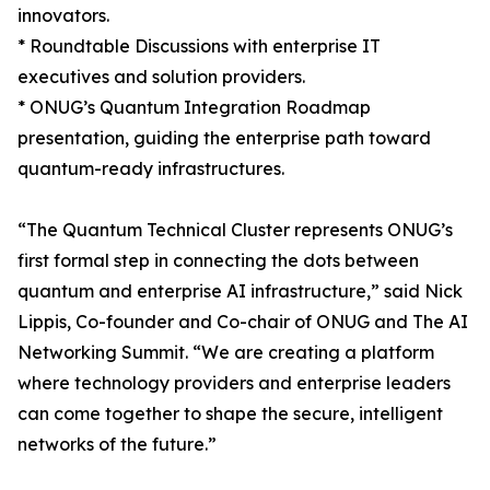
innovators.
* Roundtable Discussions with enterprise IT
executives and solution providers.
* ONUG’s Quantum Integration Roadmap
presentation, guiding the enterprise path toward
quantum-ready infrastructures.
“The Quantum Technical Cluster represents ONUG’s
first formal step in connecting the dots between
quantum and enterprise AI infrastructure,” said Nick
Lippis, Co-founder and Co-chair of ONUG and The AI
Networking Summit. “We are creating a platform
where technology providers and enterprise leaders
can come together to shape the secure, intelligent
networks of the future.”