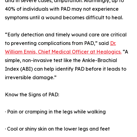
and in severe cases, amputation. Alarmingly, up to
40% of individuals with PAD may not experience
symptoms until a wound becomes difficult to heal.
“Early detection and timely wound care are critical
to preventing complications from PAD,” said
Dr.
William Ennis, Chief Medical Officer at Healogics.
“A
simple, non-invasive test like the Ankle-Brachial
Index (ABI) can help identify PAD before it leads to
irreversible damage.”
Know the Signs of PAD:
· Pain or cramping in the legs while walking
· Cool or shiny skin on the lower legs and feet