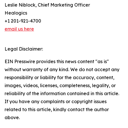
Leslie Niblock, Chief Marketing Officer
Healogics
+1 201-921-4700
email us here
Legal Disclaimer:
EIN Presswire provides this news content "as is"
without warranty of any kind. We do not accept any
responsibility or liability for the accuracy, content,
images, videos, licenses, completeness, legality, or
reliability of the information contained in this article.
If you have any complaints or copyright issues
related to this article, kindly contact the author
above.