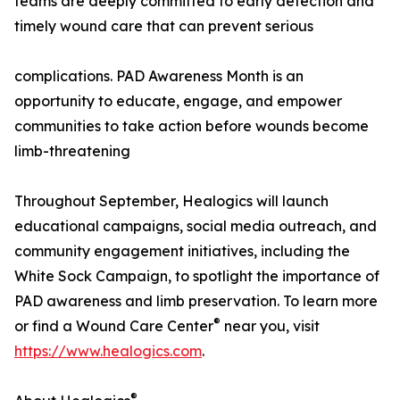
teams are deeply committed to early detection and
timely wound care that can prevent serious
complications. PAD Awareness Month is an
opportunity to educate, engage, and empower
communities to take action before wounds become
limb-threatening
Throughout September, Healogics will launch
educational campaigns, social media outreach, and
community engagement initiatives, including the
White Sock Campaign, to spotlight the importance of
PAD awareness and limb preservation. To learn more
®
or find a Wound Care Center
near you, visit
https://www.healogics.com
.
®