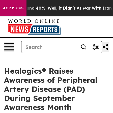
oor Around 40%. Well, it Didn’t
As war With Iran Dro
AGP PICKS
Healogics® Raises
Awareness of Peripheral
Artery Disease (PAD)
During September
Awareness Month