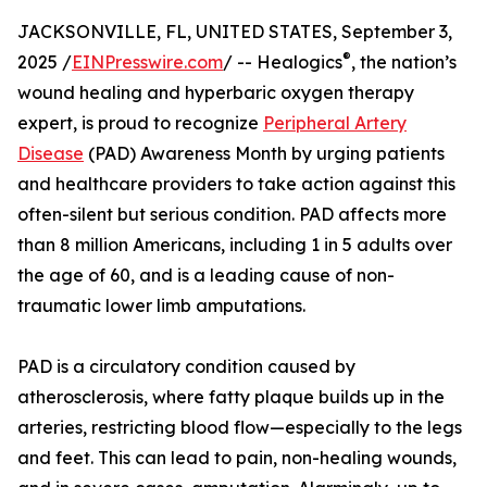
JACKSONVILLE, FL, UNITED STATES, September 3,
®
2025 /
EINPresswire.com
/ -- Healogics
, the nation’s
wound healing and hyperbaric oxygen therapy
expert, is proud to recognize
Peripheral Artery
Disease
(PAD) Awareness Month by urging patients
and healthcare providers to take action against this
often-silent but serious condition. PAD affects more
than 8 million Americans, including 1 in 5 adults over
the age of 60, and is a leading cause of non-
traumatic lower limb amputations.
PAD is a circulatory condition caused by
atherosclerosis, where fatty plaque builds up in the
arteries, restricting blood flow—especially to the legs
and feet. This can lead to pain, non-healing wounds,