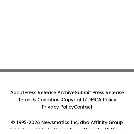
About
Press Release Archive
Submit Press Release
Terms & Conditions
Copyright/DMCA Policy
Privacy Policy
Contact
© 1995-2026 Newsmatics Inc. dba Affinity Group
Publishing & World Online News Reports. All Rights