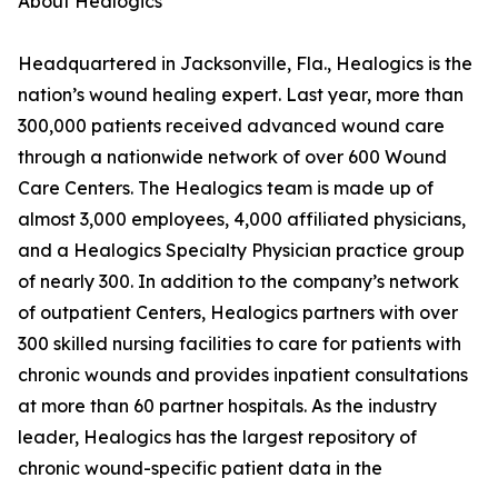
About Healogics
Headquartered in Jacksonville, Fla., Healogics is the
nation’s wound healing expert. Last year, more than
300,000 patients received advanced wound care
through a nationwide network of over 600 Wound
Care Centers. The Healogics team is made up of
almost 3,000 employees, 4,000 affiliated physicians,
and a Healogics Specialty Physician practice group
of nearly 300. In addition to the company’s network
of outpatient Centers, Healogics partners with over
300 skilled nursing facilities to care for patients with
chronic wounds and provides inpatient consultations
at more than 60 partner hospitals. As the industry
leader, Healogics has the largest repository of
chronic wound-specific patient data in the