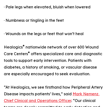
· Pale legs when elevated, bluish when lowered
· Numbness or tingling in the feet
· Wounds on the legs or feet that won’t heal
®
Healogics
nationwide network of over 600 Wound
®
Care Centers
offers specialized care and diagnostic
tools to support early intervention. Patients with
diabetes, a history of smoking, or vascular disease
are especially encouraged to seek evaluation.
“At Healogics, we see firsthand how Peripheral Artery
Disease impacts patients’ lives,” said
Mark Nemenz,
Chief Clinical and Operations Officer
. “Our clinical