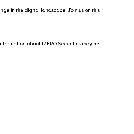
e in the digital landscape. Join us on this
 information about tZERO Securities may be