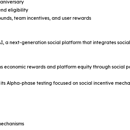
 aniversary
nd eligibility
rounds, team incentives, and user rewards
 a next-generation social platform that integrates social i
rns economic rewards and platform equity through social pa
 its Alpha-phase testing focused on social incentive mechan
mechanisms