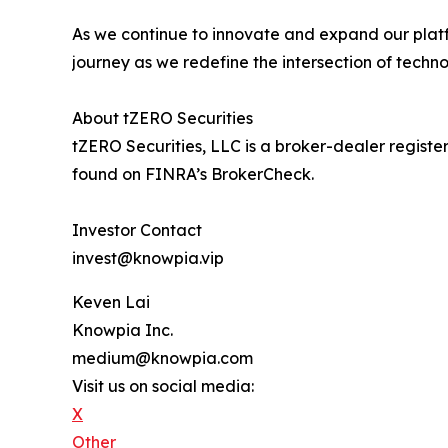
As we continue to innovate and expand our platf
journey as we redefine the intersection of techno
About tZERO Securities
tZERO Securities, LLC is a broker-dealer regis
found on FINRA’s BrokerCheck.
Investor Contact
invest@knowpia.vip
Keven Lai
Knowpia Inc.
medium@knowpia.com
Visit us on social media:
X
Other