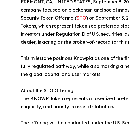
FREMONT, CA, UNITED STATES, September 3, 20
company focused on blockchain and social innovat
Security Token Offering (
STO
) on September 3, 
Tokens, which represent tokenized preferred stoc
investors under Regulation D of U.S. securities la
dealer, is acting as the broker-of-record for this 
This milestone positions Knowpia as one of the fi
fully regulated pathway, while also marking a new
the global capital and user markets.
About the STO Offering
The KNOWP Token represents a tokenized preferre
eligibility, and priority in asset distribution.
The offering will be conducted under the U.S. Se