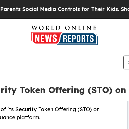
cial Media Controls for Their Kids. Should the US
ity Token Offering (STO) on
f its Security Token Offering (STO) on
uance platform.