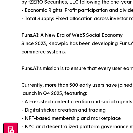
by tZERO Securities, LLC following the one-year
- Economic Rights: Profit participation and divide
- Total Supply: Fixed allocation across investor 
Funs.AI: A New Era of Web3 Social Economy
Since 2023, Knowpia has been developing Funs.AI,
commerce systems.
Funs.AI’s mission is to ensure that every user ea
Currently, more than 500 early users have joined
launch in Q4 2025, featuring:
- AI-assisted content creation and social agents
- Digital sticker creation and trading
- NFT-based membership and marketplace
- KYC and decentralized platform governance 