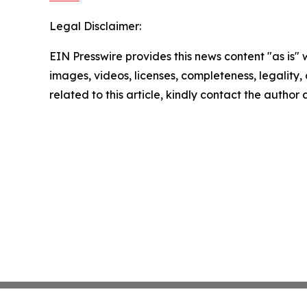
Legal Disclaimer:
EIN Presswire provides this news content "as is" 
images, videos, licenses, completeness, legality, o
related to this article, kindly contact the author