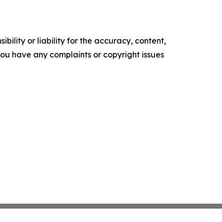
ility or liability for the accuracy, content,
f you have any complaints or copyright issues