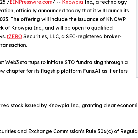
25 /
EINPresswire.com
/ --
Knowpia
Inc., a technology
ion, officially announced today that it will launch its
2025. The offering will include the issuance of KNOWP
k of Knowpia Inc., and will be open to qualified
ws.
tZERO
Securities, LLC, a SEC-registered broker-
transaction.
rst Web3 startups to initiate STO fundraising through a
 chapter for its flagship platform Funs.AI as it enters
d stock issued by Knowpia Inc., granting clear economic r
curities and Exchange Commission’s Rule 506(c) of Regulati