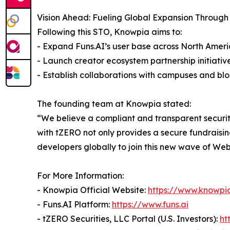
Vision Ahead: Fueling Global Expansion Through
Following this STO, Knowpia aims to:
- Expand Funs.AI’s user base across North Ameri
- Launch creator ecosystem partnership initiativ
- Establish collaborations with campuses and b
The founding team at Knowpia stated:
“We believe a compliant and transparent securit
with tZERO not only provides a secure fundraisin
developers globally to join this new wave of Web
For More Information:
- Knowpia Official Website:
https://www.knowpia
- Funs.AI Platform:
https://www.funs.ai
- tZERO Securities, LLC Portal (U.S. Investors):
ht