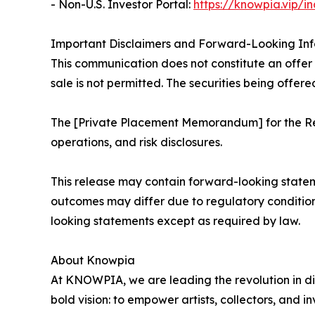
- Non-U.S. Investor Portal:
https://knowpia.vip/i
Important Disclaimers and Forward-Looking In
This communication does not constitute an offer to
sale is not permitted. The securities being offere
The [Private Placement Memorandum] for the Reg
operations, and risk disclosures.
This release may contain forward-looking statem
outcomes may differ due to regulatory conditio
looking statements except as required by law.
About Knowpia
At KNOWPIA, we are leading the revolution in di
bold vision: to empower artists, collectors, and i