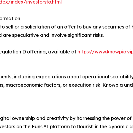
ndex/index/investorsto.html
formation
 sell or a solicitation of an offer to buy any securities of
d are speculative and involve significant risks.
ulation D offering, available at
https://www.knowpia.vi
ents, including expectations about operational scalabilit
ns, macroeconomic factors, or execution risk. Knowpia un
gital ownership and creativity by harnessing the power of
nvestors on the Funs.AI platform to flourish in the dynamic 