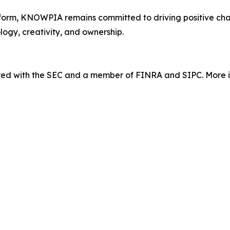
orm, KNOWPIA remains committed to driving positive chang
logy, creativity, and ownership.
tered with the SEC and a member of FINRA and SIPC. More