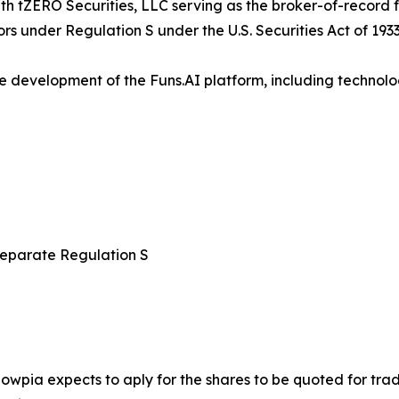
with tZERO Securities, LLC serving as the broker-of-record 
ors under Regulation S under the U.S. Securities Act of 1933
e development of the Funs.AI platform, including technolo
 separate Regulation S
nowpia expects to aply for the shares to be quoted for tr