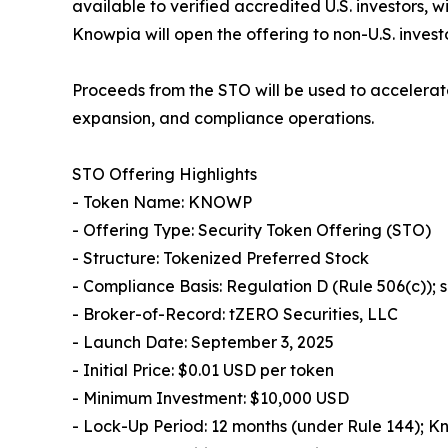
available to verified accredited U.S. investors, 
Knowpia will open the offering to non-U.S. invest
Proceeds from the STO will be used to accelerat
expansion, and compliance operations.
STO Offering Highlights
- Token Name: KNOWP
- Offering Type: Security Token Offering (STO)
- Structure: Tokenized Preferred Stock
- Compliance Basis: Regulation D (Rule 506(c));
- Broker-of-Record: tZERO Securities, LLC
- Launch Date: September 3, 2025
- Initial Price: $0.01 USD per token
- Minimum Investment: $10,000 USD
- Lock-Up Period: 12 months (under Rule 144); K