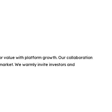
or value with platform growth. Our collaboration
 market. We warmly invite investors and