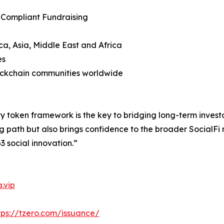
 Compliant Fundraising
ca, Asia, Middle East and Africa
es
lockchain communities worldwide
y token framework is the key to bridging long-term invest
g path but also brings confidence to the broader SocialFi
3 social innovation.”
.vip
tps://tzero.com/issuance/