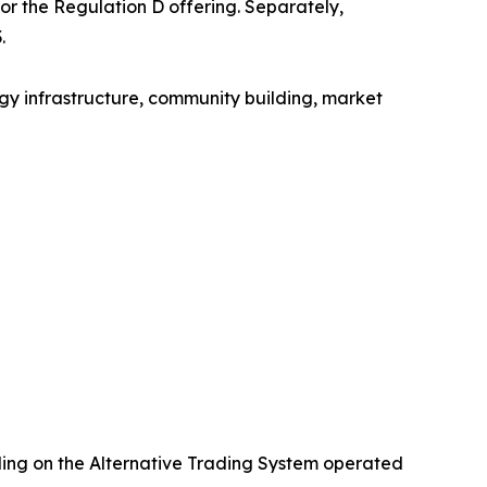
for the Regulation D offering. Separately,
.
gy infrastructure, community building, market
ading on the Alternative Trading System operated