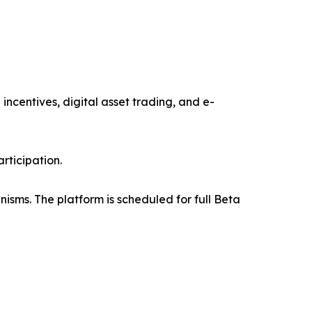
ncentives, digital asset trading, and e-
rticipation.
isms. The platform is scheduled for full Beta