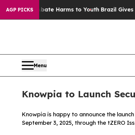
 to Abate Harms to Youth
Brazil Gives Parents So
AGP PICKS
Menu
Knowpia to Launch Secur
Knowpia is happy to announce the launch o
September 3, 2025, through the tZERO Iss