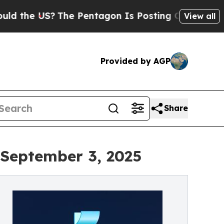
?
The Pentagon Is Posting Cryptic Biblical Mess
View all
Provided by AGP
Share
 September 3, 2025