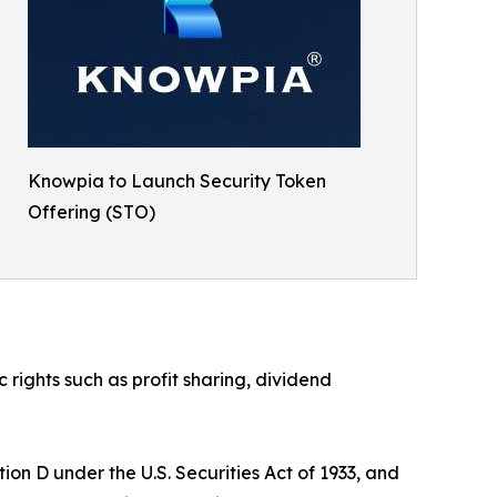
Knowpia to Launch Security Token
Offering (STO)
ights such as profit sharing, dividend
on D under the U.S. Securities Act of 1933, and