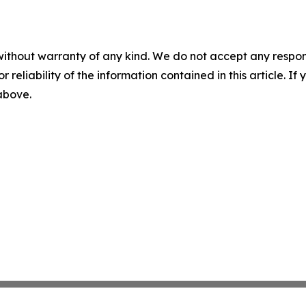
without warranty of any kind. We do not accept any responsib
r reliability of the information contained in this article. I
 above.