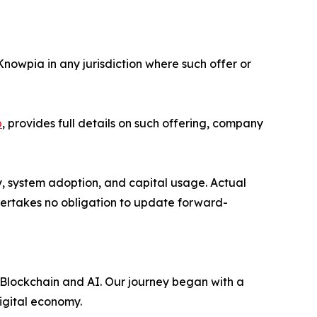
 Knowpia in any jurisdiction where such offer or
p
, provides full details on such offering, company
y, system adoption, and capital usage. Actual
dertakes no obligation to update forward-
 Blockchain and AI. Our journey began with a
digital economy.