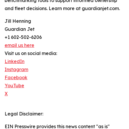
benchmarking tools to support informed ownership
and fleet decisions. Learn more at guardianjet.com.
Jill Henning
Guardian Jet
+1 602-502-6206
email us here
Visit us on social media:
LinkedIn
Instagram
Facebook
YouTube
X
Legal Disclaimer:
EIN Presswire provides this news content "as is"