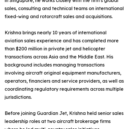
in Singapore, he works closely with the firm’s global
sales, consulting and technical teams on international
fixed-wing and rotorcraft sales and acquisitions.
Krishna brings nearly 10 years of international
aviation sales experience and has completed more
than $200 million in private jet and helicopter
transactions across Asia and the Middle East. His
background includes managing transactions
involving aircraft original equipment manufacturers,
operators, financiers and service providers, as well as
coordinating regulatory requirements across multiple
jurisdictions.
Before joining Guardian Jet, Krishna held senior sales
leadership roles at two aircraft brokerage firms