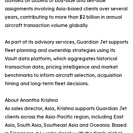
advised on dozens of buy-side and sell-side
assignments involving Asia-based clients over several
years, contributing to more than $2 billion in annual
aircraft transaction volume globally.
As part of its advisory services, Guardian Jet supports
fleet planning and ownership strategies using its
Vault data platform, which aggregates historical
transaction data, pricing intelligence and market
benchmarks to inform aircraft selection, acquisition
timing and long-term fleet decisions.
About Anantha Krishna
As sales director, Asia, Krishna supports Guardian Jet
clients across the Asia-Pacific region, including East
Asia, South Asia, Southeast Asia and Oceania. Based