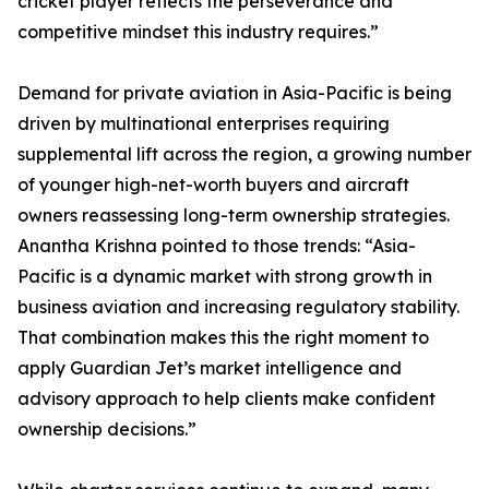
cricket player reflects the perseverance and
competitive mindset this industry requires.”
Demand for private aviation in Asia-Pacific is being
driven by multinational enterprises requiring
supplemental lift across the region, a growing number
of younger high-net-worth buyers and aircraft
owners reassessing long-term ownership strategies.
Anantha Krishna pointed to those trends: “Asia-
Pacific is a dynamic market with strong growth in
business aviation and increasing regulatory stability.
That combination makes this the right moment to
apply Guardian Jet’s market intelligence and
advisory approach to help clients make confident
ownership decisions.”