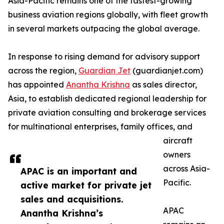
Asia-Pacific remains one of the fastest-growing
business aviation regions globally, with fleet growth
in several markets outpacing the global average.
In response to rising demand for advisory support
across the region,
Guardian Jet
(guardianjet.com)
has appointed
Anantha Krishna
as sales director,
Asia, to establish dedicated regional leadership for
private aviation consulting and brokerage services
for multinational enterprises, family offices, and
aircraft
owners
across Asia-
APAC is an important and
Pacific.
active market for private jet
sales and acquisitions.
APAC
Anantha Krishna’s