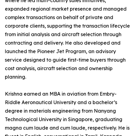
where he led multi-country sales initiatives,
expanded regional market presence and managed
complex transactions on behalf of private and
corporate clients, supporting the transaction lifecycle
from initial analysis and aircraft selection through
contracting and delivery. He also developed and
launched the Pioneer Jet Program, an advisory
service designed to guide first-time buyers through
cost analysis, aircraft selection and ownership
planning.
Krishna earned an MBA in aviation from Embry-
Riddle Aeronautical University and a bachelor’s
degree in materials engineering from Nanyang
Technological University in Singapore, graduating
magna cum laude and cum laude, respectively. He is