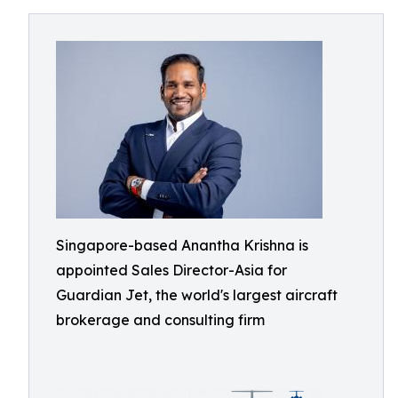
Singapore-based Anantha Krishna is
appointed Sales Director-Asia for
Guardian Jet, the world's largest aircraft
brokerage and consulting firm