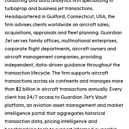
consulting and data analytics firm specializing in
turboprop and business jet transactions.
Headquartered in Guilford, Connecticut, USA, the
firm advises clients worldwide on aircraft sales,
acquisitions, appraisals and fleet planning. Guardian
Jet serves family offices, multinational enterprises,
corporate flight departments, aircraft owners and
aircraft management companies, providing
independent, data-driven guidance throughout the
transaction lifecycle. The firm supports aircraft
transactions across six continents and manages more
than $2 billion in aircraft transactions annually. Every
client has 24/7 access to Guardian Jet’s Vault
platform, an aviation asset management and market
intelligence portal that aggregates historical
transaction data, pricing intelligence and