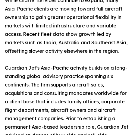
While charter services continue to expand, many
Asia-Pacific clients are moving toward full aircraft
ownership to gain greater operational flexibility in
markets with limited infrastructure and variable
access. Recent fleet data show growth led by
markets such as India, Australia and Southeast Asia,
offsetting slower activity elsewhere in the region.
Guardian Jet’s Asia-Pacific activity builds on a long-
standing global advisory practice spanning six
continents. The firm supports aircraft sales,
acquisitions and consulting mandates worldwide for
a client base that includes family offices, corporate
flight departments, aircraft owners and aircraft
management companies. Prior to establishing a
permanent Asia-based leadership role, Guardian Jet