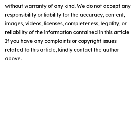
without warranty of any kind. We do not accept any
responsibility or liability for the accuracy, content,
images, videos, licenses, completeness, legality, or
reliability of the information contained in this article.
If you have any complaints or copyright issues
related to this article, kindly contact the author
above.