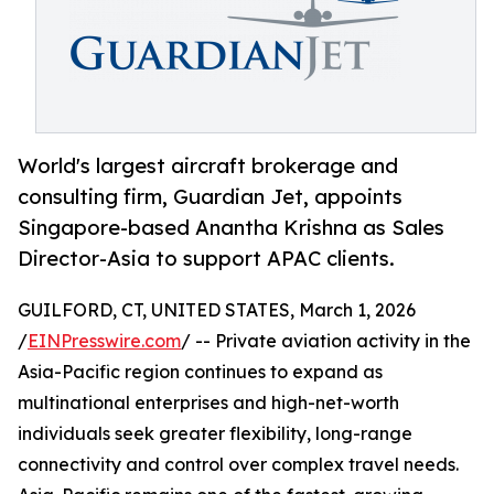
World's largest aircraft brokerage and
consulting firm, Guardian Jet, appoints
Singapore-based Anantha Krishna as Sales
Director-Asia to support APAC clients.
GUILFORD, CT, UNITED STATES, March 1, 2026
/
EINPresswire.com
/ -- Private aviation activity in the
Asia-Pacific region continues to expand as
multinational enterprises and high-net-worth
individuals seek greater flexibility, long-range
connectivity and control over complex travel needs.