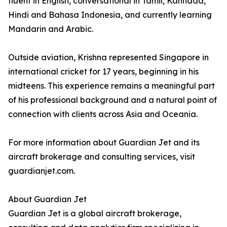
fluent in English, conversational in Tamil, Kannada,
Hindi and Bahasa Indonesia, and currently learning
Mandarin and Arabic.
Outside aviation, Krishna represented Singapore in
international cricket for 17 years, beginning in his
midteens. This experience remains a meaningful part
of his professional background and a natural point of
connection with clients across Asia and Oceania.
For more information about Guardian Jet and its
aircraft brokerage and consulting services, visit
guardianjet.com.
About Guardian Jet
Guardian Jet is a global aircraft brokerage,