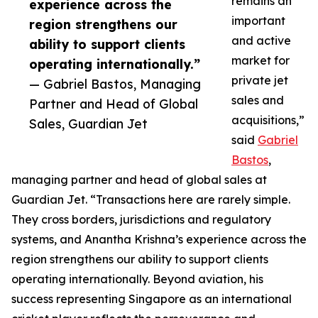
remains an
experience across the
important
region strengthens our
and active
ability to support clients
market for
operating internationally.”
private jet
— Gabriel Bastos, Managing
sales and
Partner and Head of Global
acquisitions,”
Sales, Guardian Jet
said
Gabriel
Bastos
,
managing partner and head of global sales at
Guardian Jet. “Transactions here are rarely simple.
They cross borders, jurisdictions and regulatory
systems, and Anantha Krishna’s experience across the
region strengthens our ability to support clients
operating internationally. Beyond aviation, his
success representing Singapore as an international