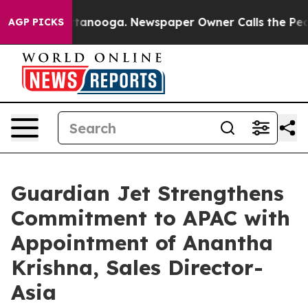
n Chattanooga. Newspaper Owner Calls the People Abr
AGP PICKS
Guardian Jet Strengthens
Commitment to APAC with
Appointment of Anantha
Krishna, Sales Director-
Asia