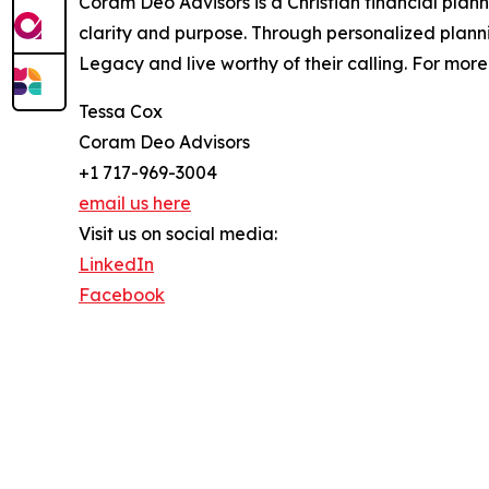
Coram Deo Advisors is a Christian financial plan
clarity and purpose. Through personalized plan
Legacy and live worthy of their calling. For mor
Tessa Cox
Coram Deo Advisors
+1 717-969-3004
email us here
Visit us on social media:
LinkedIn
Facebook