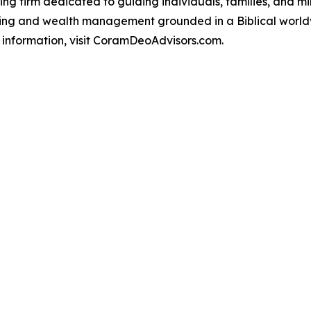
ning firm dedicated to guiding individuals, families, and m
ning and wealth management grounded in a Biblical worldv
e information, visit CoramDeoAdvisors.com.