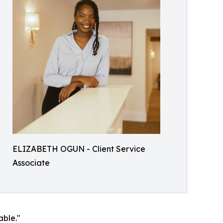
ELIZABETH OGUN - Client Service
Associate
able."