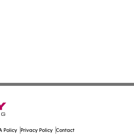
 Policy
Privacy Policy
Contact