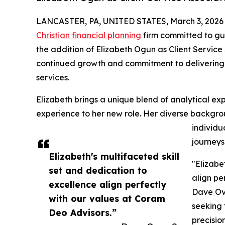
LANCASTER, PA, UNITED STATES, March 3, 2026
Christian financial planning
firm committed to gui
the addition of Elizabeth Ogun as Client Service As
continued growth and commitment to deliverin
services.
Elizabeth brings a unique blend of analytical e
experience to her new role. Her diverse backgroun
individua
journeys
Elizabeth's multifaceted skill
"Elizabe
set and dedication to
align pe
excellence align perfectly
Dave Ove
with our values at Coram
seeking 
Deo Advisors.”
precisio