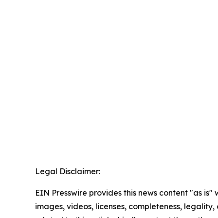
Legal Disclaimer:
EIN Presswire provides this news content "as is" 
images, videos, licenses, completeness, legality, o