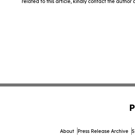
related to this article, kindly contact the author
P
About
Press Release Archive
S