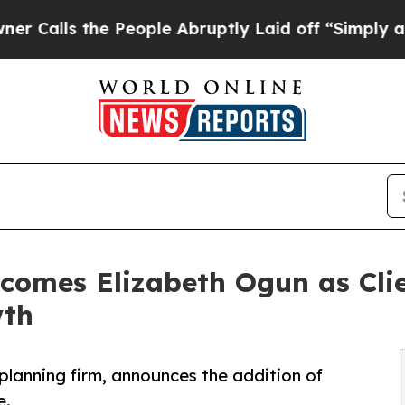
 the People Abruptly Laid off “Simply a Math P
omes Elizabeth Ogun as Clie
wth
planning firm, announces the addition of
e.