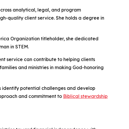
cross analytical, legal, and program
h-quality client service. She holds a degree in
rica Organization titleholder, she dedicated
oman in STEM.
nt service can contribute to helping clients
 families and ministries in making God-honoring
ts identify potential challenges and develop
l approach and commitment to
Biblical stewardship