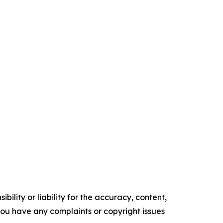
ility or liability for the accuracy, content,
f you have any complaints or copyright issues