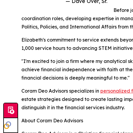
— Dave Over, Sr.
Before j
coordination roles, developing expertise in mana
Politics, Policies, and International Affairs from 
Elizabeth's commitment to service extends beyon
1,000 service hours to advancing STEM initiativ
"I'm excited to join a firm where my analytical s
achieve financial independence with faith at the
financial decisions is deeply meaningful to me."
Coram Deo Advisors specializes in
personalized 
estate strategies designed to create lasting im
distinguish it in the financial services industry.
About Coram Deo Advisors