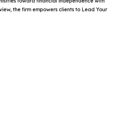
inistries toward financial independence with
iew, the firm empowers clients to Lead Your