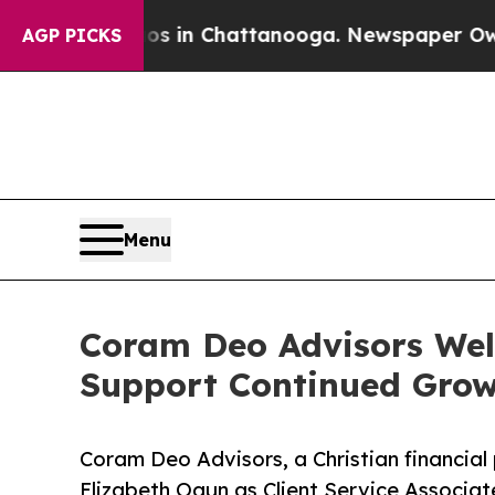
se
Chaos in Chattanooga. Newspaper Owner Calls
AGP PICKS
Menu
Coram Deo Advisors Welc
Support Continued Gro
Coram Deo Advisors, a Christian financial 
Elizabeth Ogun as Client Service Associat