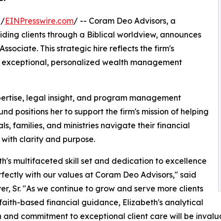
 /
EINPresswire.com
/ -- Coram Deo Advisors, a
ding clients through a Biblical worldview, announces
sociate. This strategic hire reflects the firm's
g exceptional, personalized wealth management
xpertise, legal insight, and program management
d positions her to support the firm's mission of helping
ls, families, and ministries navigate their financial
 with clarity and purpose.
th's multifaceted skill set and dedication to excellence
rfectly with our values at Coram Deo Advisors," said
r, Sr. "As we continue to grow and serve more clients
faith-based financial guidance, Elizabeth's analytical
n and commitment to exceptional client care will be invalu