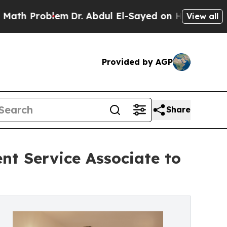
roblem
Dr. Abdul El-Sayed on Historic Michigan Wi
View all
Provided by AGP
Share
nt Service Associate to