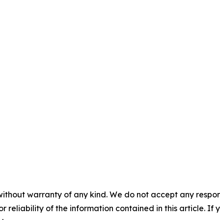
without warranty of any kind. We do not accept any responsib
r reliability of the information contained in this article. I