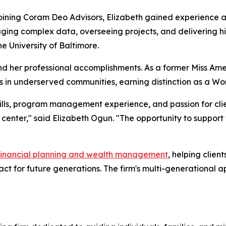
oining Coram Deo Advisors, Elizabeth gained experience a
ging complex data, overseeing projects, and delivering hig
the University of Baltimore.
d her professional accomplishments. As a former Miss Ame
es in underserved communities, earning distinction as a W
kills, program management experience, and passion for clie
 center," said Elizabeth Ogun. "The opportunity to support
financial planning and wealth management
, helping clien
pact for future generations. The firm's multi-generationa