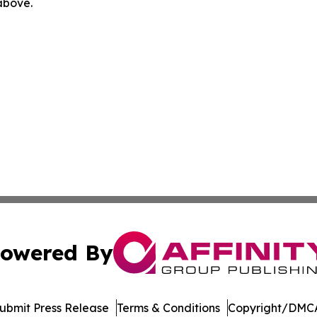
 above.
owered By
ubmit Press Release
Terms & Conditions
Copyright/DMCA