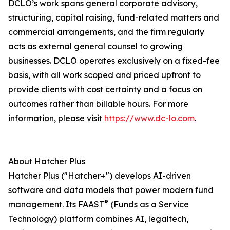
DCLO’s work spans general corporate advisory,
structuring, capital raising, fund-related matters and
commercial arrangements, and the firm regularly
acts as external general counsel to growing
businesses. DCLO operates exclusively on a fixed-fee
basis, with all work scoped and priced upfront to
provide clients with cost certainty and a focus on
outcomes rather than billable hours. For more
information, please visit
https://www.dc-lo.com
.
About Hatcher Plus
Hatcher Plus ("Hatcher+") develops AI-driven
software and data models that power modern fund
®
management. Its FAAST
(Funds as a Service
Technology) platform combines AI, legaltech,