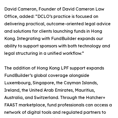
David Cameron, Founder of David Cameron Law
Office, added: “DCLO’s practice is focused on
delivering practical, outcome-oriented legal advice
and solutions for clients launching funds in Hong
Kong. Integrating with FundBuilder expands our
ability to support sponsors with both technology and
legal structuring in a unified workflow.”
The addition of Hong Kong LPF support expands
FundBuilder’s global coverage alongside
Luxembourg, Singapore, the Cayman Islands,
Ireland, the United Arab Emirates, Mauritius,
Australia, and Switzerland. Through the Hatcher+
FAAST marketplace, fund professionals can access a
network of digital tools and regulated partners to