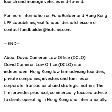
launch and manage vehicles end-to-end.
For more information on FundBuilder and Hong Kong
LPF capabilities, visit fundbuilder.hatcher.com or
contact fundbuilder@hatcher.com.
—END—
About David Cameron Law Office (DCLO)
David Cameron Law Office (DCLO) is an
independent Hong Kong law firm advising founders,
private companies, investors and families on
corporate, transactional and strategic matters. The
firm provides practical, commercially focused advice
to clients operating in Hong Kong and internationally.