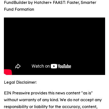
FundBuilder by Hatcher+ FAAST: Faster, Smarter
Fund Formation
Legal Disclaimer:
EIN Presswire provides this news content "as is"
without warranty of any kind. We do not accept any
responsibility or liability for the accuracy, content,