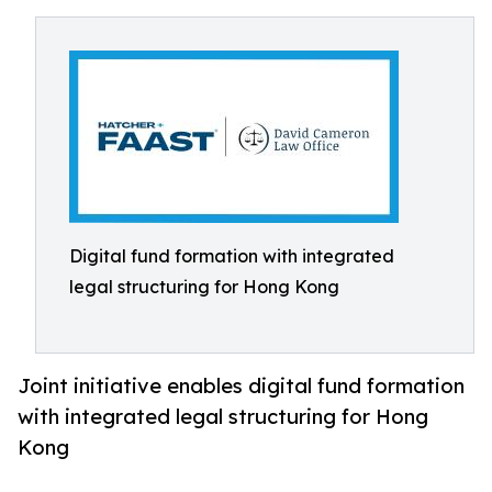
Digital fund formation with integrated
legal structuring for Hong Kong
Joint initiative enables digital fund formation
with integrated legal structuring for Hong
Kong