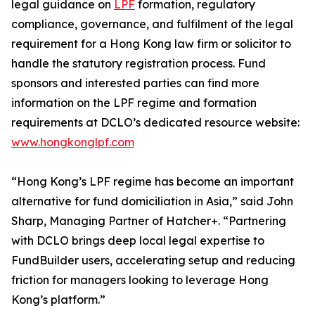
legal guidance on
LPF
formation, regulatory
compliance, governance, and fulfilment of the legal
requirement for a Hong Kong law firm or solicitor to
handle the statutory registration process. Fund
sponsors and interested parties can find more
information on the LPF regime and formation
requirements at DCLO’s dedicated resource website:
www.hongkonglpf.com
“Hong Kong’s LPF regime has become an important
alternative for fund domiciliation in Asia,” said John
Sharp, Managing Partner of Hatcher+. “Partnering
with DCLO brings deep local legal expertise to
FundBuilder users, accelerating setup and reducing
friction for managers looking to leverage Hong
Kong’s platform.”