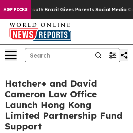
Harms to Youth
Brazil Gives Parents Social Media Contro
AGP PICKS
Hatcher+ and David
Cameron Law Office
Launch Hong Kong
Limited Partnership Fund
Support