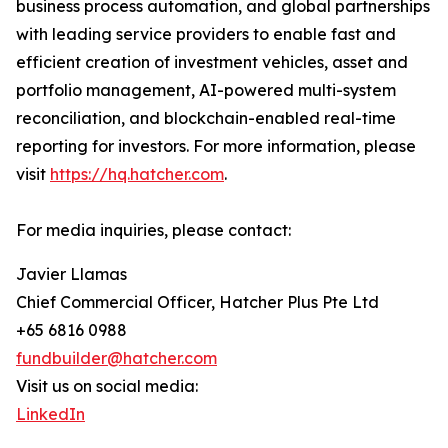
business process automation, and global partnerships
with leading service providers to enable fast and
efficient creation of investment vehicles, asset and
portfolio management, AI-powered multi-system
reconciliation, and blockchain-enabled real-time
reporting for investors. For more information, please
visit
https://hq.hatcher.com
.
For media inquiries, please contact:
Javier Llamas
Chief Commercial Officer, Hatcher Plus Pte Ltd
+65 6816 0988
fundbuilder@hatcher.com
Visit us on social media:
LinkedIn