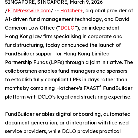
SINGAPORE, SINGAPORE, March 9, 2026
/
EINPresswire.com
/ --
Hatcher+
, a global provider of
AI-driven fund management technology, and David
Cameron Law Office (“
DCLO
”), an independent
Hong Kong law firm specialising in corporate and
fund structuring, today announced the launch of
FundBuilder support for Hong Kong Limited
Partnership Funds (LPFs) through a joint initiative. The
collaboration enables fund managers and sponsors
to establish fully compliant LPFs in days rather than
®
months by combining Hatcher+’s FAAST
FundBuilder
platform with DCLO’s legal and structuring expertise.
FundBuilder enables digital onboarding, automated
document generation, and integration with licensed
service providers, while DCLO provides practical