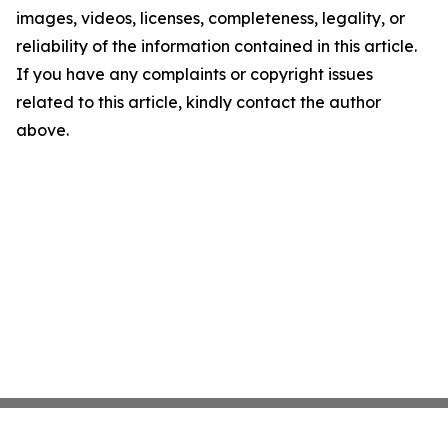
images, videos, licenses, completeness, legality, or
reliability of the information contained in this article.
If you have any complaints or copyright issues
related to this article, kindly contact the author
above.