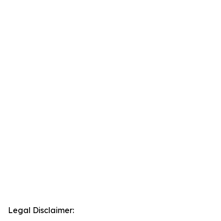
Legal Disclaimer: