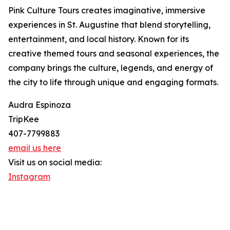
Pink Culture Tours creates imaginative, immersive
experiences in St. Augustine that blend storytelling,
entertainment, and local history. Known for its
creative themed tours and seasonal experiences, the
company brings the culture, legends, and energy of
the city to life through unique and engaging formats.
Audra Espinoza
TripKee
407-7799883
email us here
Visit us on social media:
Instagram