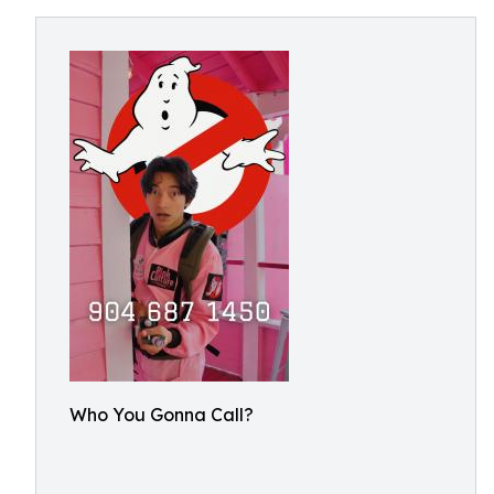
Who You Gonna Call?