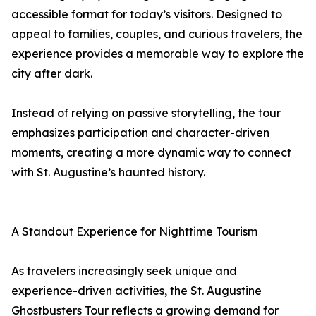
accessible format for today’s visitors. Designed to
appeal to families, couples, and curious travelers, the
experience provides a memorable way to explore the
city after dark.
Instead of relying on passive storytelling, the tour
emphasizes participation and character-driven
moments, creating a more dynamic way to connect
with St. Augustine’s haunted history.
A Standout Experience for Nighttime Tourism
As travelers increasingly seek unique and
experience-driven activities, the St. Augustine
Ghostbusters Tour reflects a growing demand for