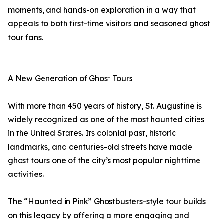
moments, and hands-on exploration in a way that
appeals to both first-time visitors and seasoned ghost
tour fans.
A New Generation of Ghost Tours
With more than 450 years of history, St. Augustine is
widely recognized as one of the most haunted cities
in the United States. Its colonial past, historic
landmarks, and centuries-old streets have made
ghost tours one of the city’s most popular nighttime
activities.
The “Haunted in Pink” Ghostbusters-style tour builds
on this legacy by offering a more engaging and