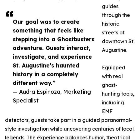
guides
through the
Our goal was to create
historic
something that feels like
streets of
stepping into a Ghostbusters
downtown St.
adventure. Guests interact,
Augustine.
investigate, and experience
St. Augustine’s haunted
Equipped
history in a completely
with real
different way.”
ghost-
— Audra Espinoza, Marketing
hunting tools,
Specialist
including
EMF
detectors, guests take part in a guided paranormal-
style investigation while uncovering centuries of local
legends. The experience balances humor, theatrical