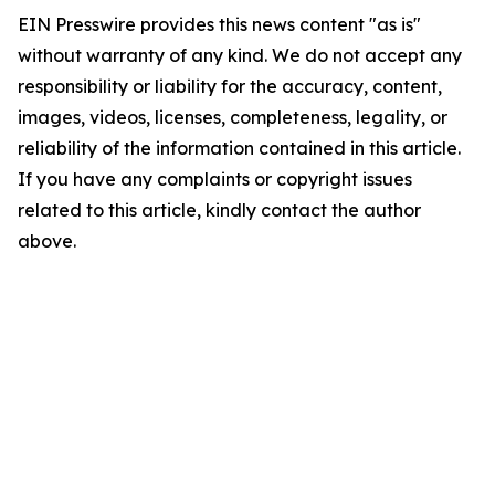
EIN Presswire provides this news content "as is"
without warranty of any kind. We do not accept any
responsibility or liability for the accuracy, content,
images, videos, licenses, completeness, legality, or
reliability of the information contained in this article.
If you have any complaints or copyright issues
related to this article, kindly contact the author
above.