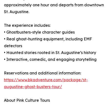
approximately one hour and departs from downtown
St. Augustine.
The experience includes:
• Ghostbusters-style character guides
• Real ghost-hunting equipment, including EMF
detectors
• Haunted stories rooted in St. Augustine’s history
• Interactive, comedic, and engaging storytelling
Reservations and additional information:
https://www.bkadventure.com/package/st-
augustine-ghost-busters-tour/
About Pink Culture Tours