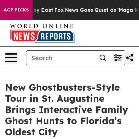
of They Exist
Fox News Goes Quiet as 'Maga Media Pip
AGP PICKS
New Ghostbusters-Style
Tour in St. Augustine
Brings Interactive Family
Ghost Hunts to Florida’s
Oldest City