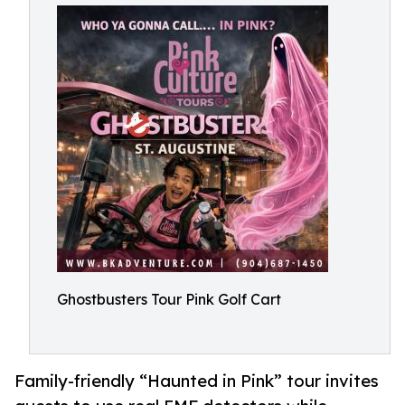
Ghostbusters Tour Pink Golf Cart
Family-friendly “Haunted in Pink” tour invites