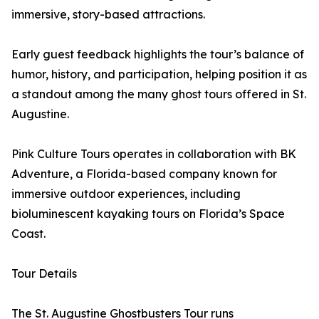
immersive, story-based attractions.
Early guest feedback highlights the tour’s balance of
humor, history, and participation, helping position it as
a standout among the many ghost tours offered in St.
Augustine.
Pink Culture Tours operates in collaboration with BK
Adventure, a Florida-based company known for
immersive outdoor experiences, including
bioluminescent kayaking tours on Florida’s Space
Coast.
Tour Details
The St. Augustine Ghostbusters Tour runs