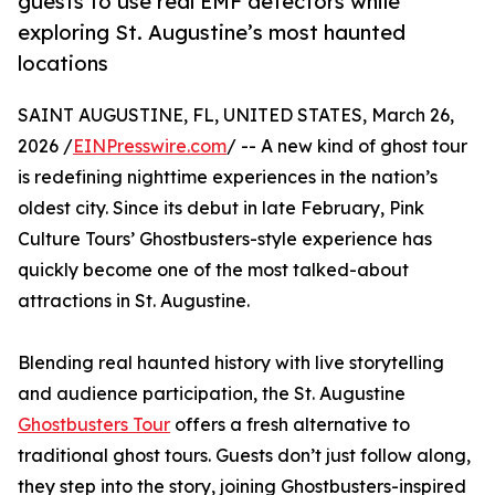
guests to use real EMF detectors while
exploring St. Augustine’s most haunted
locations
SAINT AUGUSTINE, FL, UNITED STATES, March 26,
2026 /
EINPresswire.com
/ -- A new kind of ghost tour
is redefining nighttime experiences in the nation’s
oldest city. Since its debut in late February, Pink
Culture Tours’ Ghostbusters-style experience has
quickly become one of the most talked-about
attractions in St. Augustine.
Blending real haunted history with live storytelling
and audience participation, the St. Augustine
Ghostbusters Tour
offers a fresh alternative to
traditional ghost tours. Guests don’t just follow along,
they step into the story, joining Ghostbusters-inspired